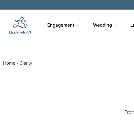
Engagement
Wedding
L
Home
/
Clarity
From