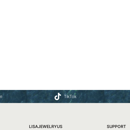
am
TikTok
LISAJEWELRYUS
SUPPORT