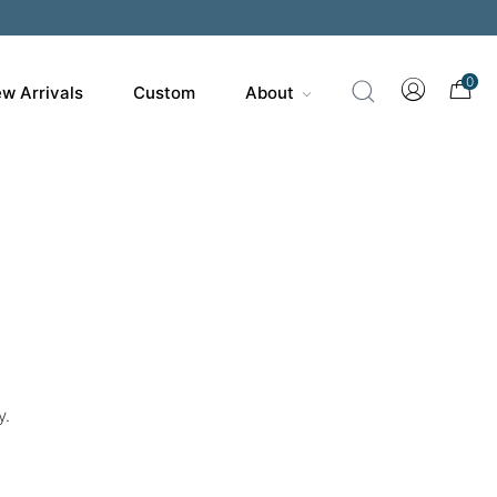
0
w Arrivals
Custom
About
y.