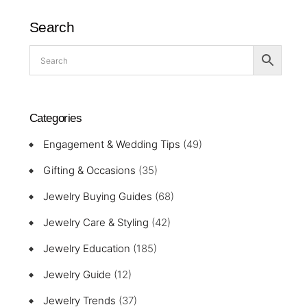
Search
Categories
Engagement & Wedding Tips
(49)
Gifting & Occasions
(35)
Jewelry Buying Guides
(68)
Jewelry Care & Styling
(42)
Jewelry Education
(185)
Jewelry Guide
(12)
Jewelry Trends
(37)