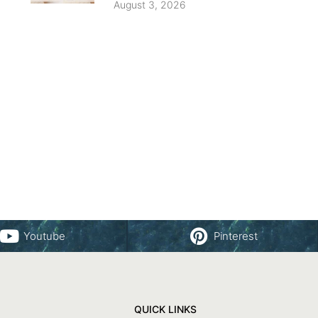
August 3, 2026
Youtube
Pinterest
QUICK LINKS