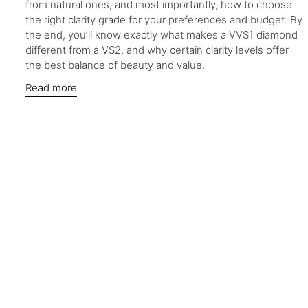
from natural ones, and most importantly, how to choose
the right clarity grade for your preferences and budget. By
the end, you’ll know exactly what makes a VVS1 diamond
different from a VS2, and why certain clarity levels offer
the best balance of beauty and value.
Read more