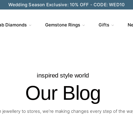
Wedding Season Exclusive: 10% OFF - CODE: WED10
ab Diamonds
Gemstone Rings
Gifts
Ne
inspired style world
Our Blog
 jewellery to stores, we’re making changes every step of the wa