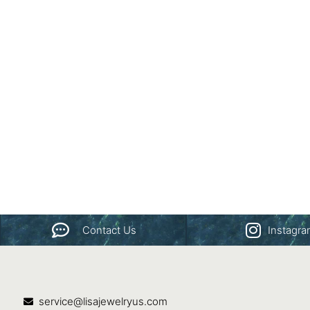
Contact Us
Instagr
service@lisajewelryus.com