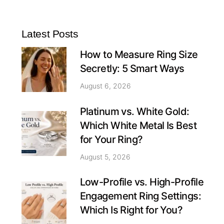
Latest Posts
How to Measure Ring Size
Secretly: 5 Smart Ways
August 6, 2026
Platinum vs. White Gold:
Which White Metal Is Best
for Your Ring?
August 5, 2026
Low-Profile vs. High-Profile
Engagement Ring Settings:
Which Is Right for You?