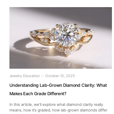
Jewelry Education
October 10, 2025
Understanding Lab-Grown Diamond Clarity: What
Makes Each Grade Different?
In this article, we’ll explore what diamond clarity really
means, how it’s graded, how lab-grown diamonds differ