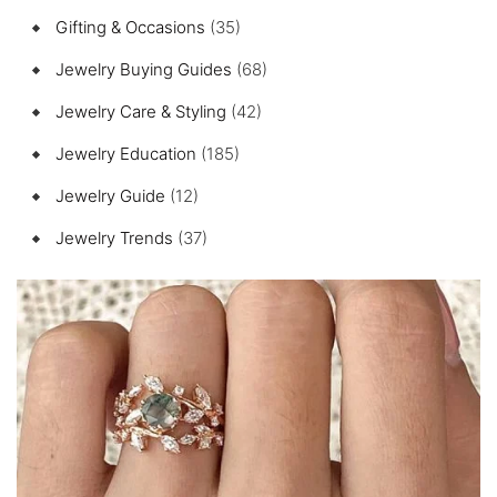
Gifting & Occasions
(35)
Jewelry Buying Guides
(68)
Jewelry Care & Styling
(42)
Jewelry Education
(185)
Jewelry Guide
(12)
Jewelry Trends
(37)