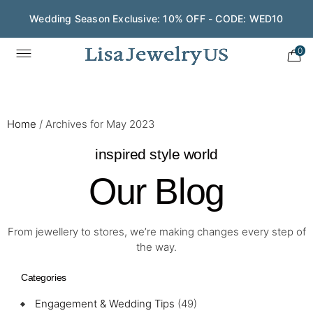
Wedding Season Exclusive: 10% OFF - CODE: WED10
Save $200 on $1,500+ and Enjoy Gift Wrapping - CODE:
GIFT200
0
Home
/
Archives for May 2023
inspired style world
Our Blog
From jewellery to stores, we’re making changes every step of
the way.
Categories
Engagement & Wedding Tips
(49)