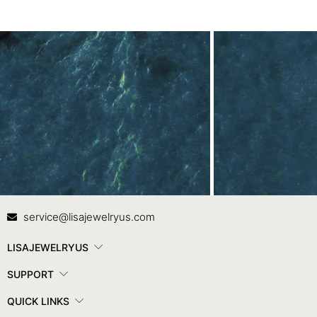
Contact Us
In
service@lisajewelryus.com
LISAJEWELRYUS
SUPPORT
QUICK LINKS