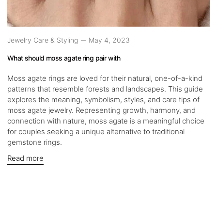
Jewelry Care & Styling
May 4, 2023
What should moss agate ring pair with
Moss agate rings are loved for their natural, one-of-a-kind
patterns that resemble forests and landscapes. This guide
explores the meaning, symbolism, styles, and care tips of
moss agate jewelry. Representing growth, harmony, and
connection with nature, moss agate is a meaningful choice
for couples seeking a unique alternative to traditional
gemstone rings.
Read more