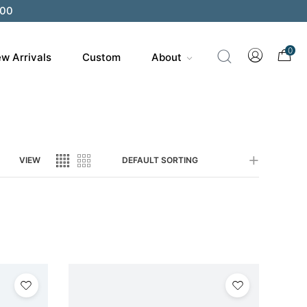
200
0
w Arrivals
Custom
About
VIEW
DEFAULT SORTING