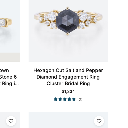
rown
Hexagon Cut Salt and Pepper
Stone 6
Diamond Engagement Ring
Ring in
Cluster Bridal Ring
$
1,334
(2)