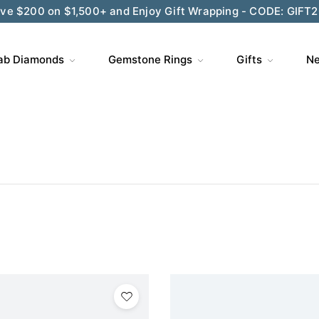
ve $200 on $1,500+ and Enjoy Gift Wrapping - CODE: GIFT
ab Diamonds
Gemstone Rings
Gifts
Ne