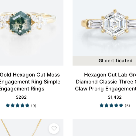
IGI certificated
 Gold Hexagon Cut Moss
Hexagon Cut Lab G
Engagement Ring Simple
Diamond Classic Three 
Engagement Rings
Claw Prong Engagement 
Yellow Gold
$
282
$
1,432
(9)
(5)