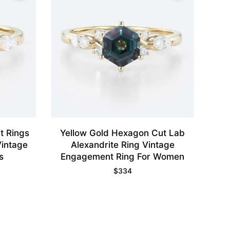
t Rings
Yellow Gold Hexagon Cut Lab
intage
Alexandrite Ring Vintage
s
Engagement Ring For Women
$
334