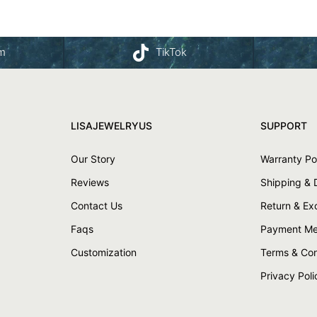
am
TikTok
LISAJEWELRYUS
SUPPORT
Our Story
Warranty Po
Reviews
Shipping & 
Contact Us
Return & E
Faqs
Payment Me
Customization
Terms & Con
Privacy Poli