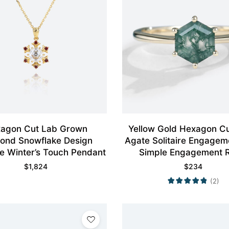
agon Cut Lab Grown
Yellow Gold Hexagon C
ond Snowflake Design
Agate Solitaire Engagem
e Winter’s Touch Pendant
Simple Engagement R
$
1,824
$
234
(2)