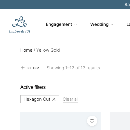
Sa
Engagement
Wedding
L
Home
/
Yellow Gold
Showing
1–
12
of 13
results
FILTER
Active filters
Hexagon Cut
Clear all