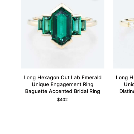
Long Hexagon Cut Lab Emerald
Long H
Unique Engagement Ring
Uni
Baguette Accented Bridal Ring
Distin
$
402