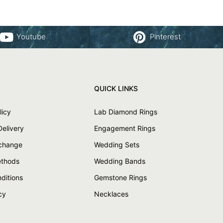
Youtube
Pinterest
QUICK LINKS
licy
Lab Diamond Rings
Delivery
Engagement Rings
xchange
Wedding Sets
thods
Wedding Bands
ditions
Gemstone Rings
cy
Necklaces