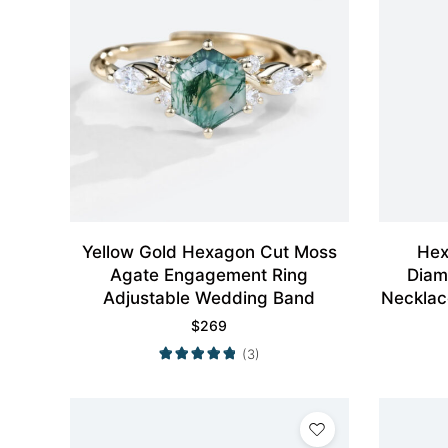
Yellow Gold Hexagon Cut Moss
Hex
Agate Engagement Ring
Diam
Adjustable Wedding Band
Necklac
$
269
(3)