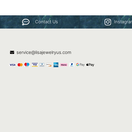
Contact Us
Instagr
service@lisajewelryus.com