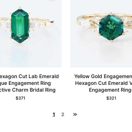
exagon Cut Lab Emerald
Yellow Gold Engagemen
que Engagement Ring
Hexagon Cut Emerald V
ctive Charm Bridal Ring
Engagement Ring
$
371
$
321
1
2