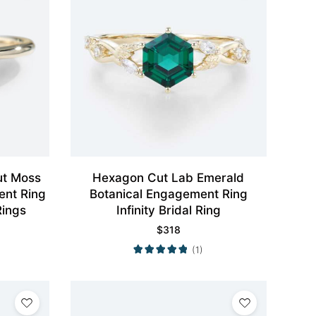
ut Moss
Hexagon Cut Lab Emerald
ent Ring
Botanical Engagement Ring
ings
Infinity Bridal Ring
$
318
(1)