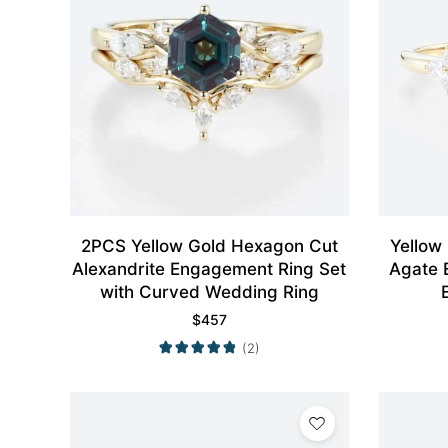
2PCS Yellow Gold Hexagon Cut
Yellow
Alexandrite Engagement Ring Set
Agate 
with Curved Wedding Ring
$
457
(2)