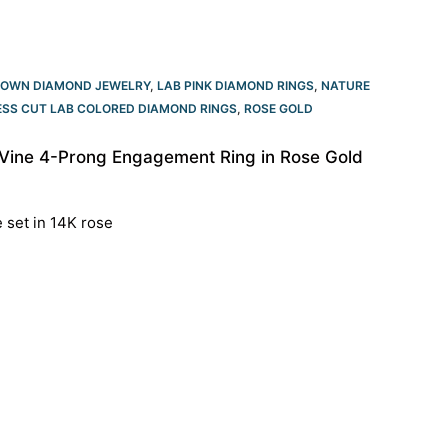
ROWN DIAMOND JEWELRY
,
LAB PINK DIAMOND RINGS
,
NATURE
ESS CUT LAB COLORED DIAMOND RINGS
,
ROSE GOLD
 Vine 4-Prong Engagement Ring in Rose Gold
e set in 14K rose