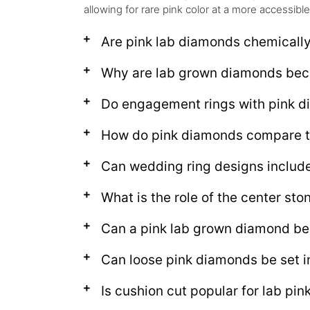
allowing for rare pink color at a more accessible
Are pink lab diamonds chemically
Why are lab grown diamonds bec
Do engagement rings with pink d
How do pink diamonds compare t
Can wedding ring designs includ
What is the role of the center sto
Can a pink lab grown diamond be
Can loose pink diamonds be set i
Is cushion cut popular for lab pi