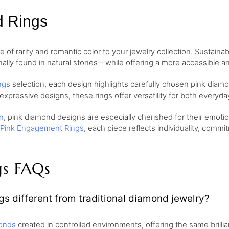
d Rings
of rarity and romantic color to your jewelry collection. Sustaina
nally found in natural stones—while offering a more accessible and
ngs
selection, each design highlights carefully chosen pink diamo
 expressive designs, these rings offer versatility for both every
n
, pink diamond designs are especially cherished for their emo
Pink Engagement Rings
, each piece reflects individuality, comm
gs FAQs
s different from traditional diamond jewelry?
onds
created in controlled environments, offering the same brill