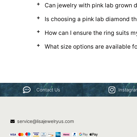
Can jewelry with pink lab grown
Is choosing a pink lab diamond th
How can I ensure the ring suits m
What size options are available f
Contact Us
Instagr
service@lisajewelryus.com