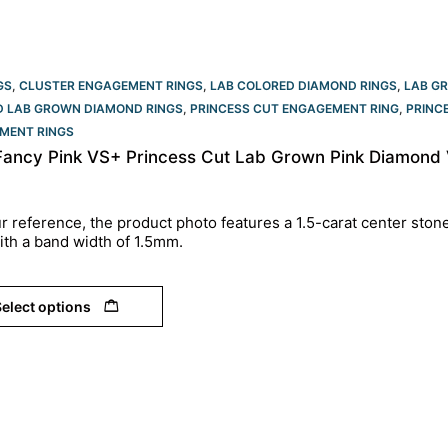
GS
,
CLUSTER ENGAGEMENT RINGS
,
LAB COLORED DIAMOND RINGS
,
LAB G
ED LAB GROWN DIAMOND RINGS
,
PRINCESS CUT ENGAGEMENT RING
,
PRINC
MENT RINGS​
 Fancy Pink VS+ Princess Cut Lab Grown Pink Diamond
r reference, the product photo features a 1.5-carat center ston
ith a band width of 1.5mm.
elect options