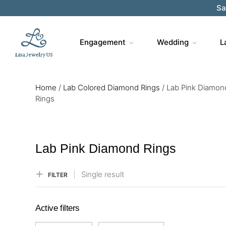
Sa
Engagement
Wedding
L
Home
/
Lab Colored Diamond Rings
/
Lab Pink Diamon
Rings
Lab Pink Diamond Rings
Single result
FILTER
Active filters