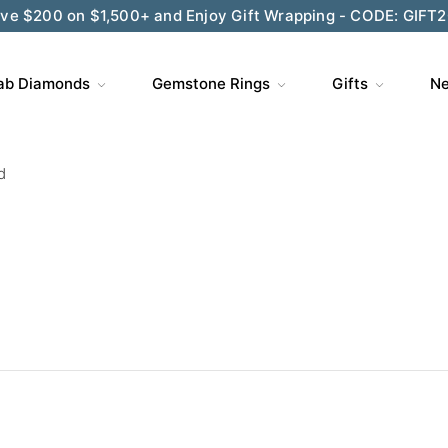
ve $200 on $1,500+ and Enjoy Gift Wrapping - CODE: GIFT
ab Diamonds
Gemstone Rings
Gifts
Ne
d