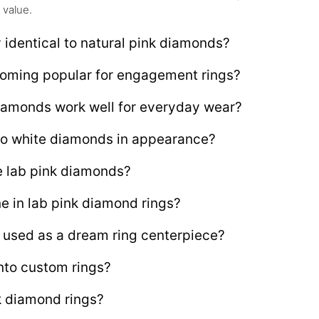
 value.
 identical to natural pink diamonds?
oming popular for engagement rings?
iamonds work well for everyday wear?
o white diamonds in appearance?
e lab pink diamonds?
ne in lab pink diamond rings?
 used as a dream ring centerpiece?
nto custom rings?
nk diamond rings?