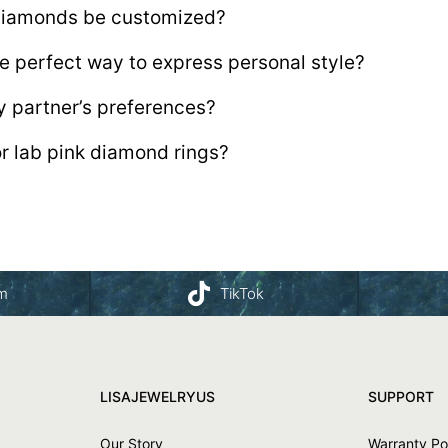
 diamonds be customized?
e perfect way to express personal style?
y partner’s preferences?
or lab pink diamond rings?
am
TikTok
LISAJEWELRYUS
SUPPORT
Our Story
Warranty Po