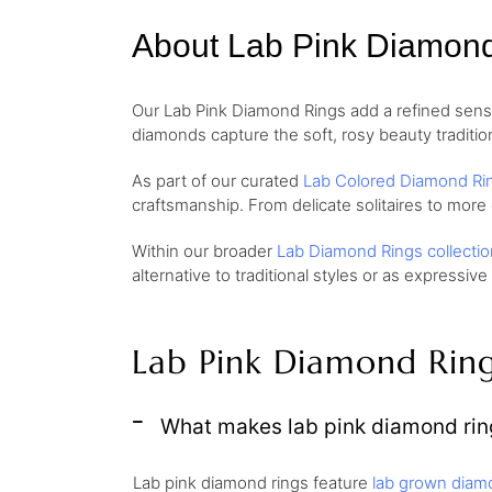
About Lab Pink Diamon
Our Lab Pink Diamond Rings add a refined sense 
diamonds capture the soft, rosy beauty traditio
As part of our curated
Lab Colored Diamond Ri
craftsmanship. From delicate solitaires to more
Within our broader
Lab Diamond Rings collectio
alternative to traditional styles or as expressive
Lab Pink Diamond Rin
What makes lab pink diamond ring
Lab pink diamond rings feature
lab grown diam