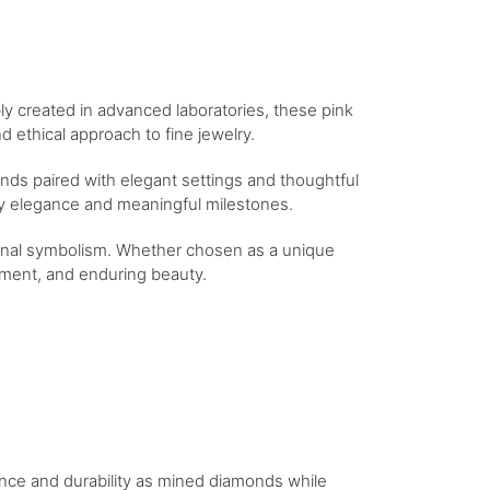
bly created in advanced laboratories, these pink
 ethical approach to fine jewelry.
nds paired with elegant settings and thoughtful
day elegance and meaningful milestones.
tional symbolism. Whether chosen as a unique
itment, and enduring beauty.
iance and durability as mined diamonds while