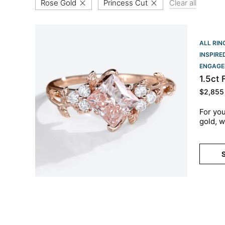
Rose Gold
Princess Cut
Clear all
ALL RIN
INSPIR
ENGAGE
1.5ct
$
2,855
For you
gold, w
S