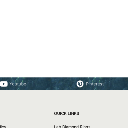
Youtube
Pinterest
QUICK LINKS
licy
Lab Diamond Rings