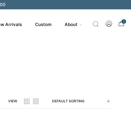
200
0
w Arrivals
Custom
About
VIEW
DEFAULT SORTING