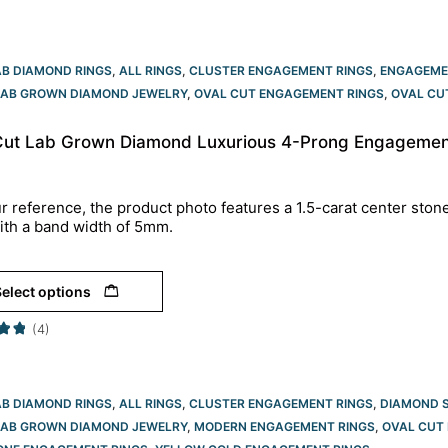
AB DIAMOND RINGS
,
ALL RINGS
,
CLUSTER ENGAGEMENT RINGS
,
ENGAGEME
LAB GROWN DIAMOND JEWELRY
,
OVAL CUT ENGAGEMENT RINGS​
,
OVAL CU
Cut Lab Grown Diamond Luxurious 4-Prong Engagement
r reference, the product photo features a 1.5-carat center ston
ith a band width of 5mm.
elect options
(4)
AB DIAMOND RINGS
,
ALL RINGS
,
CLUSTER ENGAGEMENT RINGS
,
DIAMOND 
LAB GROWN DIAMOND JEWELRY
,
MODERN ENGAGEMENT RINGS
,
OVAL CUT 