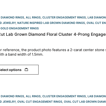
 DIAMOND RINGS
,
ALL RINGS
,
CLUSTER ENGAGEMENT RINGS
,
LAB DIAMON
D JEWELRY
,
NATURE INSPIRED LAB GROWN DIAMOND RINGS
,
OVAL CUT EN
 GOLD ENGAGEMENT RINGS​
Cut Lab Grown Diamond Floral Cluster 4-Prong Engagem
r reference, the product photo features a 2-carat center stone 
ith a band width of 1.5mm.
elect options
 DIAMOND RINGS
,
ALL RINGS
,
CLUSTER ENGAGEMENT RINGS
,
LAB DIAMON
D JEWELRY
,
OVAL CUT ENGAGEMENT RINGS​
,
OVAL CUT LAB GROWN DIAM