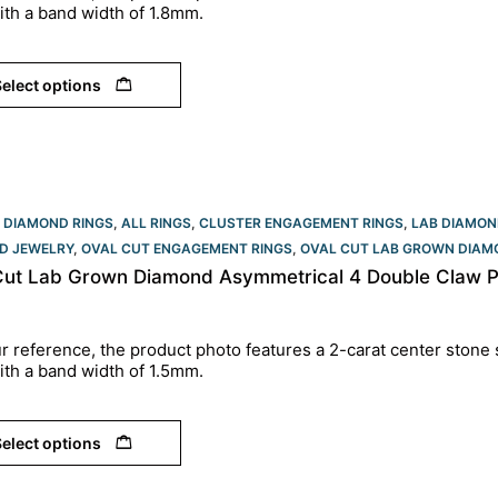
ith a band width of 1.8mm.
elect options
 DIAMOND RINGS
,
ALL RINGS
,
CLUSTER ENGAGEMENT RINGS
,
LAB DIAMON
D JEWELRY
,
OVAL CUT ENGAGEMENT RINGS​
,
OVAL CUT LAB GROWN DIAM
Cut Lab Grown Diamond Asymmetrical 4 Double Claw P
r reference, the product photo features a 2-carat center stone 
ith a band width of 1.5mm.
elect options