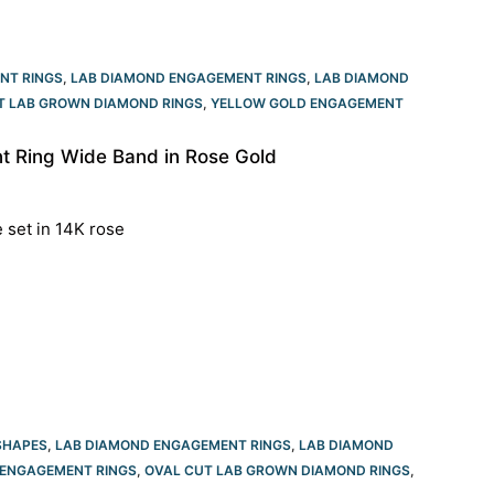
NT RINGS
,
LAB DIAMOND ENGAGEMENT RINGS
,
LAB DIAMOND
T LAB GROWN DIAMOND RINGS
,
YELLOW GOLD ENGAGEMENT
 Ring Wide Band in Rose Gold
e set in 14K rose
SHAPES
,
LAB DIAMOND ENGAGEMENT RINGS
,
LAB DIAMOND
ENGAGEMENT RINGS​
,
OVAL CUT LAB GROWN DIAMOND RINGS
,