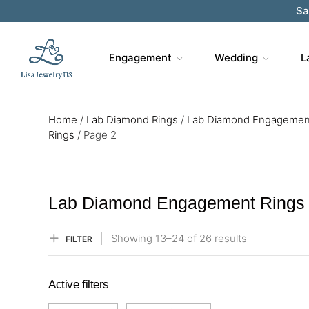
Sa
Engagement
Wedding
L
Home
/
Lab Diamond Rings
/
Lab Diamond Engagemen
Rings
/
Page 2
Lab Diamond Engagement Rings
Showing
13–
24
of 26
results
FILTER
Active filters