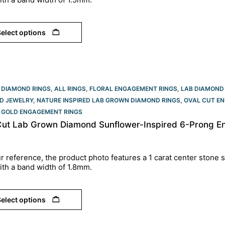
elect options
 DIAMOND RINGS
,
ALL RINGS
,
FLORAL ENGAGEMENT RINGS
,
LAB DIAMOND
D JEWELRY
,
NATURE INSPIRED LAB GROWN DIAMOND RINGS
,
OVAL CUT EN
 GOLD ENGAGEMENT RINGS​
Cut Lab Grown Diamond Sunflower-Inspired 6-Prong En
r reference, the product photo features a 1 carat center stone s
ith a band width of 1.8mm.
elect options