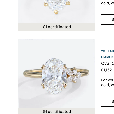
gold, w
S
IGI certificated
2CT LAB
DIAMON
Oval 
$
1,162
For you
gold, w
S
IGI certificated