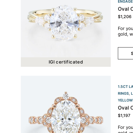
ENGAGE
Oval 
$
1,206
For you
gold, w
S
IGI certificated
1.5CT L
RINGS
,
YELLOW
Oval 
$
1,197
For you
gold, w