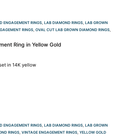
D ENGAGEMENT RINGS
,
LAB DIAMOND RINGS
,
LAB GROWN
GAGEMENT RINGS​
,
OVAL CUT LAB GROWN DIAMOND RINGS
,
ent Ring in Yellow Gold
set in 14K yellow
D ENGAGEMENT RINGS
,
LAB DIAMOND RINGS
,
LAB GROWN
OND RINGS
,
VINTAGE ENGAGEMENT RINGS
,
YELLOW GOLD