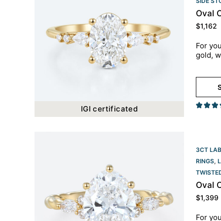
SIDE S
Oval 
$
1,162
For you
gold, w
S
IGI certificated
3CT LA
RINGS
,
TWISTE
Oval 
$
1,399
For you