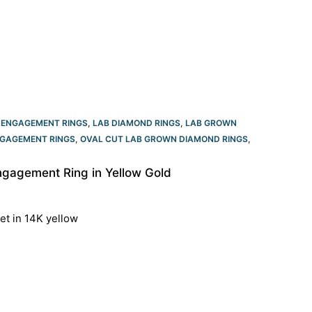
 ENGAGEMENT RINGS
,
LAB DIAMOND RINGS
,
LAB GROWN
GAGEMENT RINGS​
,
OVAL CUT LAB GROWN DIAMOND RINGS
,
gagement Ring in Yellow Gold
et in 14K yellow