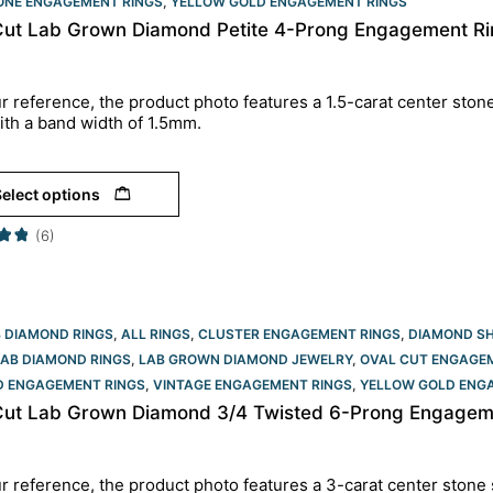
TONE ENGAGEMENT RINGS
,
YELLOW GOLD ENGAGEMENT RINGS​
Cut Lab Grown Diamond Petite 4-Prong Engagement Rin
r reference, the product photo features a 1.5-carat center ston
ith a band width of 1.5mm.
elect options
(6)
B DIAMOND RINGS
,
ALL RINGS
,
CLUSTER ENGAGEMENT RINGS
,
DIAMOND S
LAB DIAMOND RINGS
,
LAB GROWN DIAMOND JEWELRY
,
OVAL CUT ENGAGEM
D ENGAGEMENT RINGS
,
VINTAGE ENGAGEMENT RINGS
,
YELLOW GOLD ENGA
Cut Lab Grown Diamond 3/4 Twisted 6-Prong Engagemen
r reference, the product photo features a 3-carat center stone 