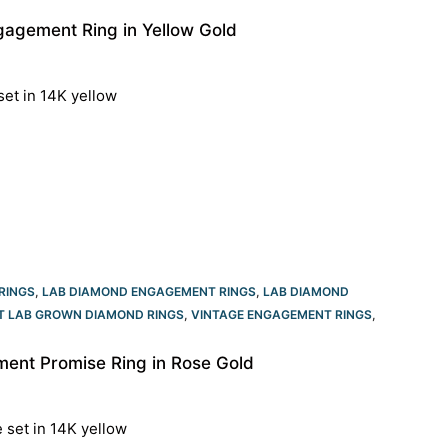
agement Ring in Yellow Gold
set in 14K yellow
RINGS
,
LAB DIAMOND ENGAGEMENT RINGS
,
LAB DIAMOND
T LAB GROWN DIAMOND RINGS
,
VINTAGE ENGAGEMENT RINGS
,
ent Promise Ring in Rose Gold
e set in 14K yellow