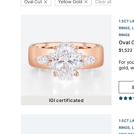
Oval Cut
Yellow Gold
Clear all
1.5CT L
RINGS
,
RINGS​
Oval 
$
1,522
For you
gold, w
S
IGI certificated
1.5CT L
RINGS
,