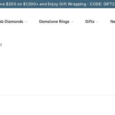
ve $200 on $1,500+ and Enjoy Gift Wrapping - CODE: GIFT
ab Diamonds
Gemstone Rings
Gifts
Ne
t