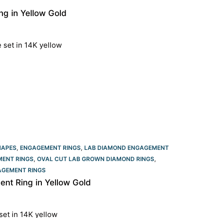
g in Yellow Gold
e set in 14K yellow
HAPES
,
ENGAGEMENT RINGS
,
LAB DIAMOND ENGAGEMENT
ENT RINGS​
,
OVAL CUT LAB GROWN DIAMOND RINGS
,
GEMENT RINGS​
t Ring in Yellow Gold
set in 14K yellow