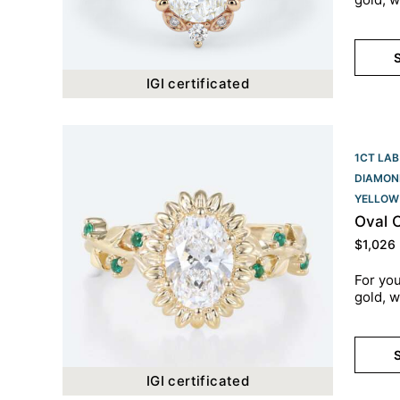
S
IGI certificated
1CT LAB
DIAMON
YELLOW
Oval 
$
1,026
For you
gold, w
S
IGI certificated