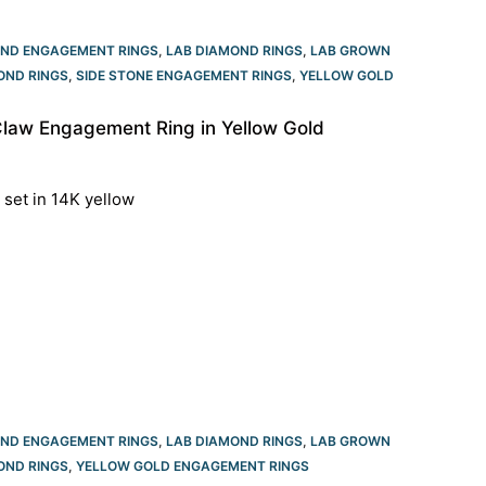
OND ENGAGEMENT RINGS
,
LAB DIAMOND RINGS
,
LAB GROWN
OND RINGS
,
SIDE STONE ENGAGEMENT RINGS
,
YELLOW GOLD
Claw Engagement Ring in Yellow Gold
 set in 14K yellow
OND ENGAGEMENT RINGS
,
LAB DIAMOND RINGS
,
LAB GROWN
OND RINGS
,
YELLOW GOLD ENGAGEMENT RINGS​