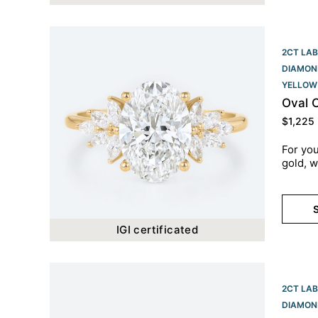
2CT LAB
DIAMON
YELLOW
Oval 
$
1,225
For you
gold, w
S
IGI certificated
2CT LAB
DIAMON