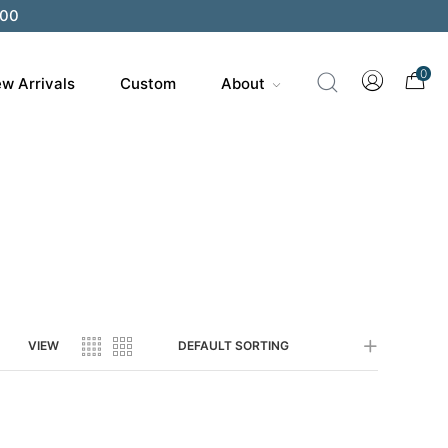
200
0
w Arrivals
Custom
About
VIEW
DEFAULT SORTING