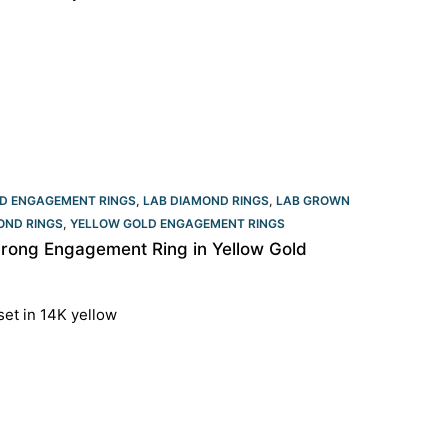
D ENGAGEMENT RINGS
,
LAB DIAMOND RINGS
,
LAB GROWN
OND RINGS
,
YELLOW GOLD ENGAGEMENT RINGS​
rong Engagement Ring in Yellow Gold
set in 14K yellow