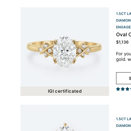
1.5CT L
DIAMON
ENGAGE
Oval 
$
1,136
For you
gold. w
S
IGI certificated
1.5CT L
DIAMON