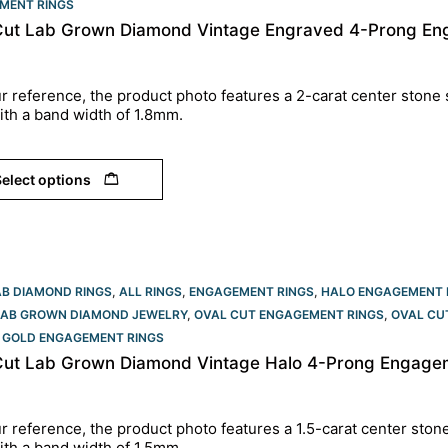
MENT RINGS​
Cut Lab Grown Diamond Vintage Engraved 4-Prong Eng
r reference, the product photo features a 2-carat center stone 
ith a band width of 1.8mm.
elect options
AB DIAMOND RINGS
,
ALL RINGS
,
ENGAGEMENT RINGS
,
HALO ENGAGEMENT 
LAB GROWN DIAMOND JEWELRY
,
OVAL CUT ENGAGEMENT RINGS​
,
OVAL CU
 GOLD ENGAGEMENT RINGS​
Cut Lab Grown Diamond Vintage Halo 4-Prong Engagem
r reference, the product photo features a 1.5-carat center ston
ith a band width of 1.5mm.