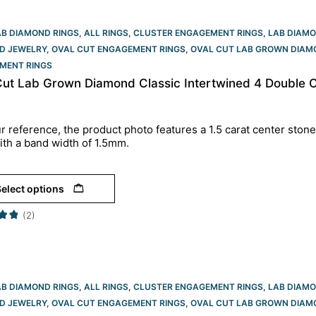
AB DIAMOND RINGS
,
ALL RINGS
,
CLUSTER ENGAGEMENT RINGS
,
LAB DIAM
D JEWELRY
,
OVAL CUT ENGAGEMENT RINGS​
,
OVAL CUT LAB GROWN DIAM
MENT RINGS​
Cut Lab Grown Diamond Classic Intertwined 4 Double 
r reference, the product photo features a 1.5 carat center stone
ith a band width of 1.5mm.
elect options
(2)
AB DIAMOND RINGS
,
ALL RINGS
,
CLUSTER ENGAGEMENT RINGS
,
LAB DIAM
D JEWELRY
,
OVAL CUT ENGAGEMENT RINGS​
,
OVAL CUT LAB GROWN DIAM