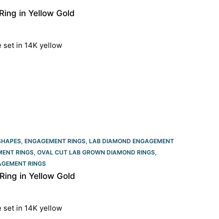
ing in Yellow Gold
e set in 14K yellow
SHAPES
,
ENGAGEMENT RINGS
,
LAB DIAMOND ENGAGEMENT
ENT RINGS​
,
OVAL CUT LAB GROWN DIAMOND RINGS
,
GEMENT RINGS​
ing in Yellow Gold
e set in 14K yellow