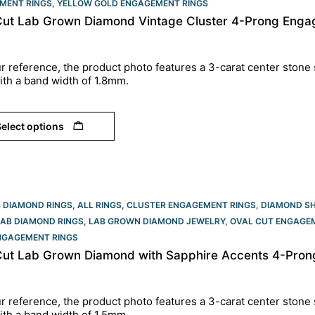
MENT RINGS
,
YELLOW GOLD ENGAGEMENT RINGS​
Cut Lab Grown Diamond Vintage Cluster 4-Prong Engag
r reference, the product photo features a 3-carat center stone 
ith a band width of 1.8mm.
elect options
B DIAMOND RINGS
,
ALL RINGS
,
CLUSTER ENGAGEMENT RINGS
,
DIAMOND S
LAB DIAMOND RINGS
,
LAB GROWN DIAMOND JEWELRY
,
OVAL CUT ENGAGEM
NGAGEMENT RINGS​
Cut Lab Grown Diamond with Sapphire Accents 4-Prong
r reference, the product photo features a 3-carat center stone 
ith a band width of 1.5mm.