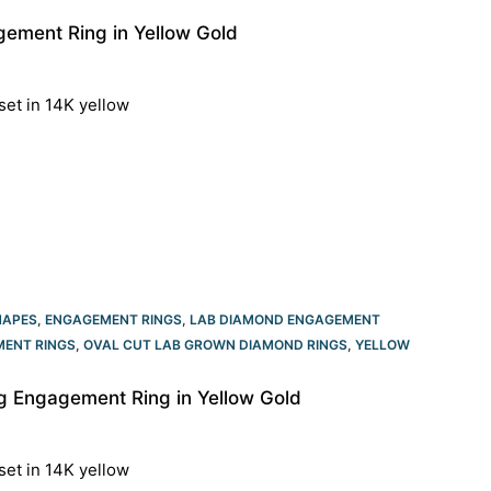
ement Ring in Yellow Gold
set in 14K yellow
HAPES
,
ENGAGEMENT RINGS
,
LAB DIAMOND ENGAGEMENT
ENT RINGS​
,
OVAL CUT LAB GROWN DIAMOND RINGS
,
YELLOW
 Engagement Ring in Yellow Gold
set in 14K yellow