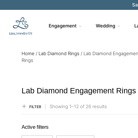
Sa
Engagement
Wedding
L
Home
/
Lab Diamond Rings
/
Lab Diamond Engagemen
Rings
Lab Diamond Engagement Rings
Showing
1–
12
of 26
results
FILTER
Active filters