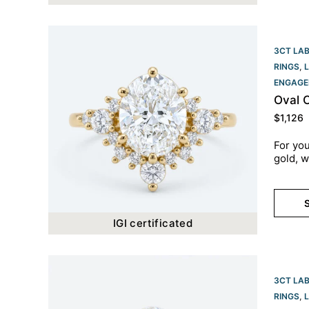
3CT LA
RINGS
,
ENGAGE
Oval 
$
1,126
For you
gold, w
S
IGI certificated
3CT LA
RINGS
,