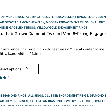
 DIAMOND RINGS
,
ALL RINGS
,
CLUSTER ENGAGEMENT RINGS
,
ENGAGEMEN
LAB GROWN DIAMOND JEWELRY
,
MODERN ENGAGEMENT RINGS
,
OVAL CUT 
TONE ENGAGEMENT RINGS
,
YELLOW GOLD ENGAGEMENT RINGS​
Cut Lab Grown Diamond Twisted Vine 6-Prong Engageme
r reference, the product photo features a 2-carat center stone 
ith a band width of 1.8mm.
elect options
(3)
AB DIAMOND RINGS
,
ALL RINGS
,
CLUSTER ENGAGEMENT RINGS
,
DIAMOND 
LAB DIAMOND RINGS
,
LAB GROWN DIAMOND JEWELRY
,
OVAL CUT
,
OVAL CU