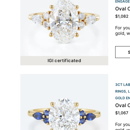
ENGAGE
Oval 
$
1,082
For you
gold, w
S
IGI certificated
3CT LA
RINGS
,
GOLD E
Oval 
$
1,067
For you
gold, w