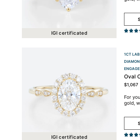
S
IGI certificated
1CT LAB
DIAMON
ENGAGE
Oval 
$
1,067
For you
gold, w
S
IGI certificated