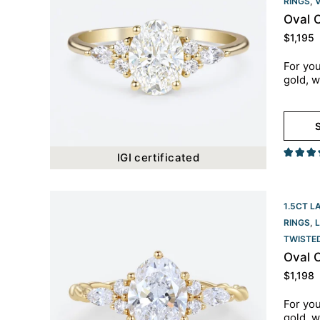
RINGS
,
Oval 
$
1,195
For you
gold, w
S
IGI certificated
1.5CT L
RINGS
,
TWISTE
Oval 
$
1,198
For you
gold, w