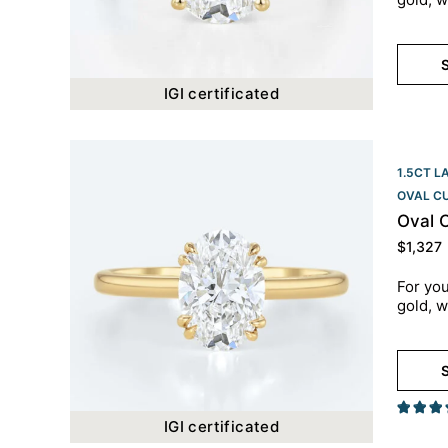
S
IGI certificated
1.5CT L
OVAL C
Oval 
$
1,327
For you
gold, w
S
IGI certificated