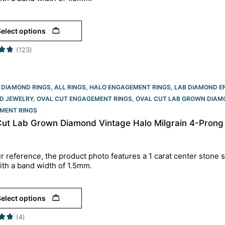
elect options
(123)
 DIAMOND RINGS
,
ALL RINGS
,
HALO ENGAGEMENT RINGS
,
LAB DIAMOND E
D JEWELRY
,
OVAL CUT ENGAGEMENT RINGS​
,
OVAL CUT LAB GROWN DIAM
MENT RINGS​
Cut Lab Grown Diamond Vintage Halo Milgrain 4-Prong
r reference, the product photo features a 1 carat center stone s
ith a band width of 1.5mm.
elect options
(4)