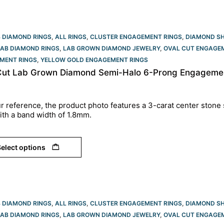
B DIAMOND RINGS
,
ALL RINGS
,
CLUSTER ENGAGEMENT RINGS
,
DIAMOND S
LAB DIAMOND RINGS
,
LAB GROWN DIAMOND JEWELRY
,
OVAL CUT ENGAGEM
MENT RINGS
,
YELLOW GOLD ENGAGEMENT RINGS​
Cut Lab Grown Diamond Semi-Halo 6-Prong Engagement
r reference, the product photo features a 3-carat center stone 
ith a band width of 1.8mm.
elect options
B DIAMOND RINGS
,
ALL RINGS
,
CLUSTER ENGAGEMENT RINGS
,
DIAMOND S
LAB DIAMOND RINGS
,
LAB GROWN DIAMOND JEWELRY
,
OVAL CUT ENGAGEM