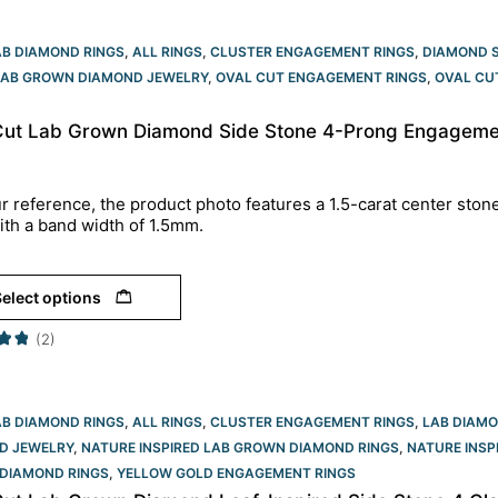
AB DIAMOND RINGS
,
ALL RINGS
,
CLUSTER ENGAGEMENT RINGS
,
DIAMOND 
LAB GROWN DIAMOND JEWELRY
,
OVAL CUT ENGAGEMENT RINGS​
,
OVAL CU
Cut Lab Grown Diamond Side Stone 4-Prong Engagement
r reference, the product photo features a 1.5-carat center ston
ith a band width of 1.5mm.
elect options
(2)
AB DIAMOND RINGS
,
ALL RINGS
,
CLUSTER ENGAGEMENT RINGS
,
LAB DIAM
D JEWELRY
,
NATURE INSPIRED LAB GROWN DIAMOND RINGS
,
NATURE INSP
DIAMOND RINGS
,
YELLOW GOLD ENGAGEMENT RINGS​