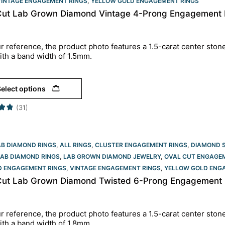
VINTAGE ENGAGEMENT RINGS
,
YELLOW GOLD ENGAGEMENT RINGS​
Cut Lab Grown Diamond Vintage 4-Prong Engagement R
r reference, the product photo features a 1.5-carat center ston
ith a band width of 1.5mm.
elect options
(31)
AB DIAMOND RINGS
,
ALL RINGS
,
CLUSTER ENGAGEMENT RINGS
,
DIAMOND 
LAB DIAMOND RINGS
,
LAB GROWN DIAMOND JEWELRY
,
OVAL CUT ENGAGEM
D ENGAGEMENT RINGS
,
VINTAGE ENGAGEMENT RINGS
,
YELLOW GOLD ENGA
Cut Lab Grown Diamond Twisted 6-Prong Engagement R
r reference, the product photo features a 1.5-carat center ston
ith a band width of 1.8mm.