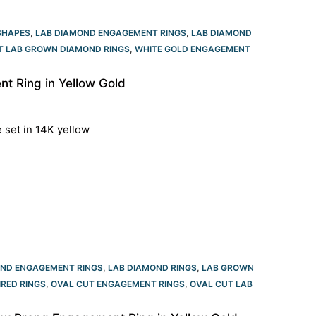
SHAPES
,
LAB DIAMOND ENGAGEMENT RINGS
,
LAB DIAMOND
T LAB GROWN DIAMOND RINGS
,
WHITE GOLD ENGAGEMENT
 Ring in Yellow Gold
e set in 14K yellow
OND ENGAGEMENT RINGS
,
LAB DIAMOND RINGS
,
LAB GROWN
IRED RINGS
,
OVAL CUT ENGAGEMENT RINGS​
,
OVAL CUT LAB