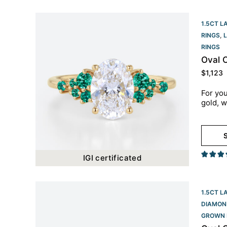
1.5CT L
RINGS
,
RINGS​
Oval 
$
1,123
For you
gold, w
S
IGI certificated
1.5CT L
DIAMON
GROWN 