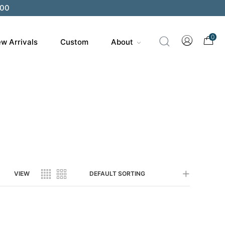
200
0
w Arrivals
Custom
About
VIEW
DEFAULT SORTING