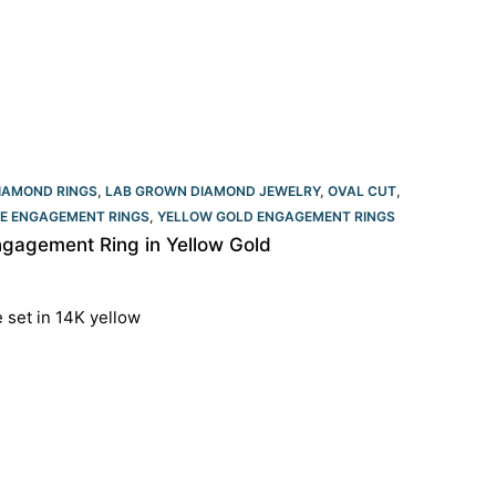
IAMOND RINGS
,
LAB GROWN DIAMOND JEWELRY
,
OVAL CUT
,
RE ENGAGEMENT RINGS
,
YELLOW GOLD ENGAGEMENT RINGS​
gagement Ring in Yellow Gold
e set in 14K yellow