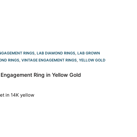
NGAGEMENT RINGS
,
LAB DIAMOND RINGS
,
LAB GROWN
OND RINGS
,
VINTAGE ENGAGEMENT RINGS
,
YELLOW GOLD
 Engagement Ring in Yellow Gold
et in 14K yellow