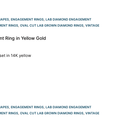
HAPES
,
ENGAGEMENT RINGS
,
LAB DIAMOND ENGAGEMENT
ENT RINGS​
,
OVAL CUT LAB GROWN DIAMOND RINGS
,
VINTAGE
 Ring in Yellow Gold
set in 14K yellow
HAPES
,
ENGAGEMENT RINGS
,
LAB DIAMOND ENGAGEMENT
ENT RINGS​
,
OVAL CUT LAB GROWN DIAMOND RINGS
,
VINTAGE