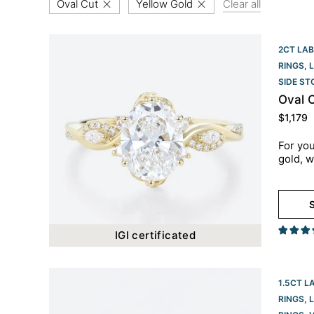
Oval Cut
Yellow Gold
Clear all
2CT LAB
RINGS
,
SIDE S
Oval 
$
1,179
For you
gold, w
S
IGI certificated
1.5CT L
RINGS
,