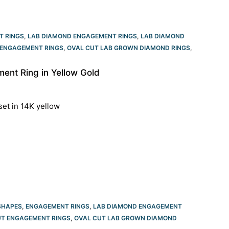
T RINGS
,
LAB DIAMOND ENGAGEMENT RINGS
,
LAB DIAMOND
ENGAGEMENT RINGS​
,
OVAL CUT LAB GROWN DIAMOND RINGS
,
nt Ring in Yellow Gold
set in 14K yellow
SHAPES
,
ENGAGEMENT RINGS
,
LAB DIAMOND ENGAGEMENT
T ENGAGEMENT RINGS​
,
OVAL CUT LAB GROWN DIAMOND