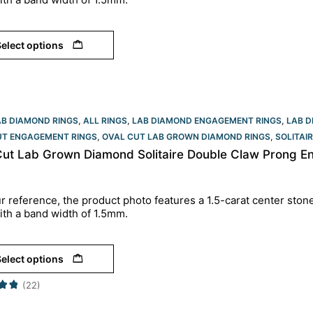
elect options
AB DIAMOND RINGS
,
ALL RINGS
,
LAB DIAMOND ENGAGEMENT RINGS
,
LAB D
UT ENGAGEMENT RINGS​
,
OVAL CUT LAB GROWN DIAMOND RINGS
,
SOLITAI
Cut Lab Grown Diamond Solitaire Double Claw Prong En
r reference, the product photo features a 1.5-carat center ston
ith a band width of 1.5mm.
elect options
(22)