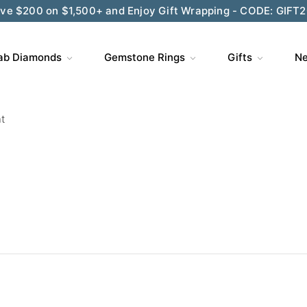
ve $200 on $1,500+ and Enjoy Gift Wrapping - CODE: GIFT
ab Diamonds
Gemstone Rings
Gifts
Ne
t