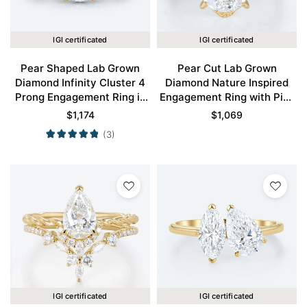
IGI certificated
IGI certificated
Pear Shaped Lab Grown
Pear Cut Lab Grown
Diamond Infinity Cluster 4
Diamond Nature Inspired
Prong Engagement Ring in
Engagement Ring with Pink
Yellow Gold
Sapphire Accents in Yellow
$
1,174
$
1,069
Gold
(3)
IGI certificated
IGI certificated