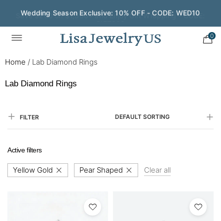
Save $200 on $1,500+ and Enjoy Gift Wrapping - CODE:
GIFT200
0
Home
/
Lab Diamond Rings
Lab Diamond Rings
DEFAULT SORTING
FILTER
Active filters
Yellow Gold
Pear Shaped
Clear all