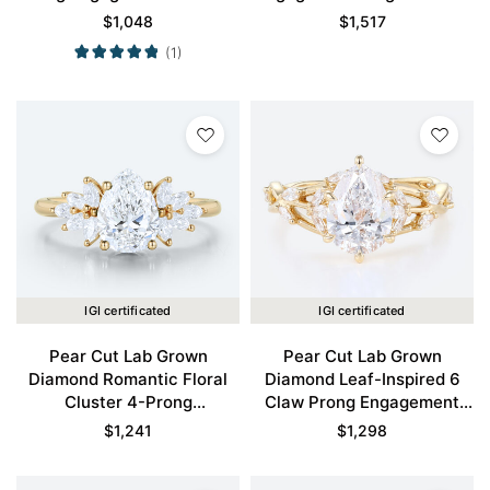
Ring in Yellow Gold
Gold
$
1,048
$
1,517
(1)
IGI certificated
IGI certificated
Pear Cut Lab Grown
Pear Cut Lab Grown
Diamond Romantic Floral
Diamond Leaf-Inspired 6
Cluster 4-Prong
Claw Prong Engagement
Engagement Ring in Yellow
Ring in Yellow Gold
$
1,241
$
1,298
Gold