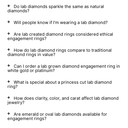
Do lab diamonds sparkle the same as natural
diamonds?
Will people know if I’m wearing a lab diamond?
Are lab created diamond rings considered ethical
engagement rings?
How do lab diamond rings compare to traditional
diamond rings in value?
Can I order a lab grown diamond engagement ring in
white gold or platinum?
What is special about a princess cut lab diamond
ring?
How does clarity, color, and carat affect lab diamond
jewelry?
Are emerald or oval lab diamonds available for
engagement rings?