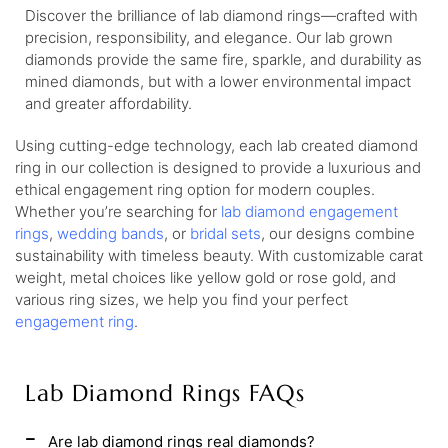
Discover the brilliance of lab diamond rings—crafted with
precision, responsibility, and elegance. Our lab grown
diamonds provide the same fire, sparkle, and durability as
mined diamonds, but with a lower environmental impact
and greater affordability.
Using cutting-edge technology, each lab created diamond
ring in our collection is designed to provide a luxurious and
ethical engagement ring option for modern couples.
Whether you’re searching for
lab diamond engagement
rings
,
wedding bands
, or
bridal sets
, our designs combine
sustainability with timeless beauty. With customizable carat
weight, metal choices like yellow gold or rose gold, and
various ring sizes, we help you find your perfect
engagement ring
.
Lab Diamond Rings FAQs
Are lab diamond rings real diamonds?