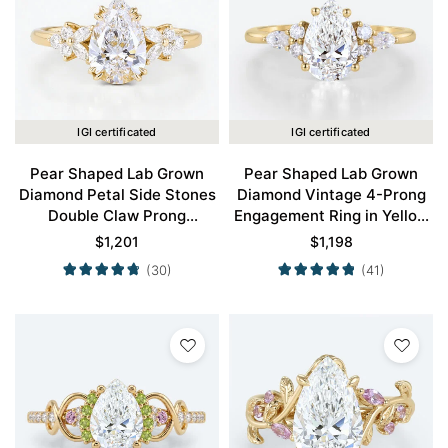
IGI certificated
IGI certificated
Pear Shaped Lab Grown
Pear Shaped Lab Grown
Diamond Petal Side Stones
Diamond Vintage 4-Prong
Double Claw Prong
Engagement Ring in Yellow
Engagement Ring in Yellow
Gold
$
1,201
$
1,198
Gold
(30)
(41)