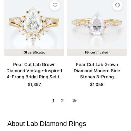
IGI certificated
IGI certificated
Pear Cut Lab Grown
Pear Cut Lab Grown
Diamond Vintage-Inspired
Diamond Modern Side
4-Prong Bridal Ring Set in
Stones 3-Prong
Yellow Gold
Engagement Ring in Yellow
$
1,397
$
1,058
Gold
1
2
About Lab Diamond Rings