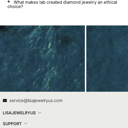
What makes lab created diamond jewelry an ethical
choice?
Contact Us
In
service@lisajewelryus.com
LISAJEWELRYUS
SUPPORT