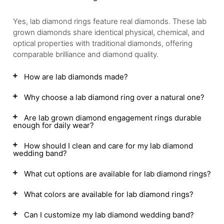
Yes, lab diamond rings feature real diamonds. These lab
grown diamonds share identical physical, chemical, and
optical properties with traditional diamonds, offering
comparable brilliance and diamond quality.
How are lab diamonds made?
Why choose a lab diamond ring over a natural one?
Are lab grown diamond engagement rings durable
enough for daily wear?
How should I clean and care for my lab diamond
wedding band?
What cut options are available for lab diamond rings?
What colors are available for lab diamond rings?
Can I customize my lab diamond wedding band?