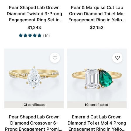
Pear Shaped Lab Grown
Pear & Marquise Cut Lab
Diamond Twisted 3-Prong
Grown Diamond Toi et Moi
Engagement Ring Set in
Engagement Ring in Yellow
Yellow Gold
Gold
$
1,243
$
2,152
(10)
IGI certificated
IGI certificated
Pear Shaped Lab Grown
Emerald Cut Lab Grown
Diamond Crossover 6-
Diamond Toi et Moi 4 Prong
Prong Engagement Promise
Engagement Ring in Yellow