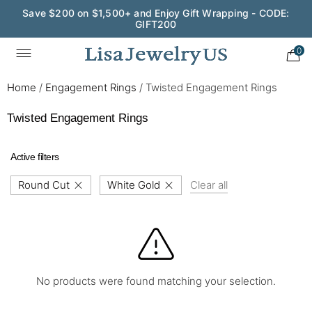
Save $200 on $1,500+ and Enjoy Gift Wrapping - CODE:
GIFT200
0
Home
/
Engagement Rings
/
Twisted Engagement Rings
Twisted Engagement Rings
Active filters
Round Cut
White Gold
Clear all
No products were found matching your selection.