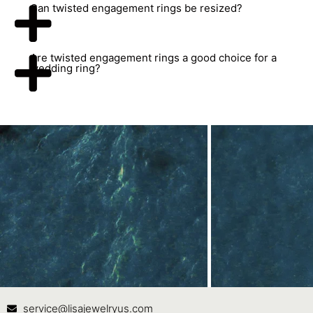
Can twisted engagement rings be resized?
Are twisted engagement rings a good choice for a
wedding ring?
Contact Us
In
service@lisajewelryus.com