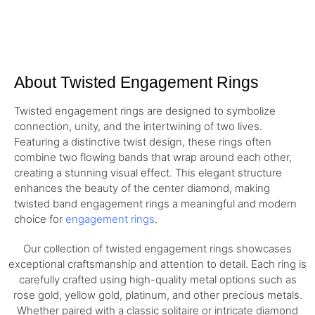
About Twisted Engagement Rings
Twisted engagement rings are designed to symbolize
connection, unity, and the intertwining of two lives.
Featuring a distinctive twist design, these rings often
combine two flowing bands that wrap around each other,
creating a stunning visual effect. This elegant structure
enhances the beauty of the center diamond, making
twisted band engagement rings a meaningful and modern
choice for
engagement rings
.
Our collection of twisted engagement rings showcases
exceptional craftsmanship and attention to detail. Each ring is
carefully crafted using high-quality metal options such as
rose gold, yellow gold, platinum, and other precious metals.
Whether paired with a classic solitaire or intricate diamond