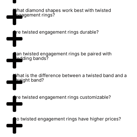
What diamond shapes work best with twisted
engagement rings?
Are twisted engagement rings durable?
Can twisted engagement rings be paired with
wedding bands?
What is the difference between a twisted band and a
straight band?
Are twisted engagement rings customizable?
Do twisted engagement rings have higher prices?