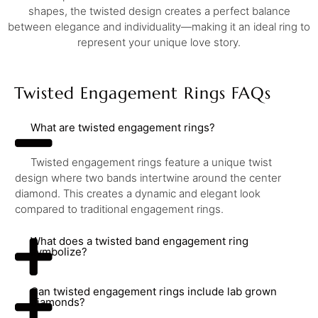
shapes, the twisted design creates a perfect balance
between elegance and individuality—making it an ideal ring to
represent your unique love story.
Twisted Engagement Rings FAQs
What are twisted engagement rings?
Twisted engagement rings feature a unique twist
design where two bands intertwine around the center
diamond. This creates a dynamic and elegant look
compared to traditional engagement rings.
What does a twisted band engagement ring
symbolize?
Can twisted engagement rings include lab grown
diamonds?