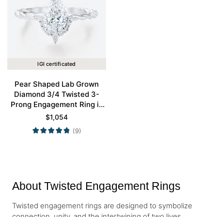
IGI certificated
Pear Shaped Lab Grown
Diamond 3/4 Twisted 3-
Prong Engagement Ring in
White Gold
$
1,054
(9)
About Twisted Engagement Rings
Twisted engagement rings are designed to symbolize
connection, unity, and the intertwining of two lives.