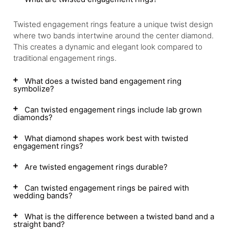
Twisted engagement rings feature a unique twist design
where two bands intertwine around the center diamond.
This creates a dynamic and elegant look compared to
traditional engagement rings.
What does a twisted band engagement ring
symbolize?
Can twisted engagement rings include lab grown
diamonds?
What diamond shapes work best with twisted
engagement rings?
Are twisted engagement rings durable?
Can twisted engagement rings be paired with
wedding bands?
What is the difference between a twisted band and a
straight band?