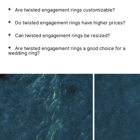
Are twisted engagement rings customizable?
Do twisted engagement rings have higher prices?
Can twisted engagement rings be resized?
Are twisted engagement rings a good choice for a
wedding ring?