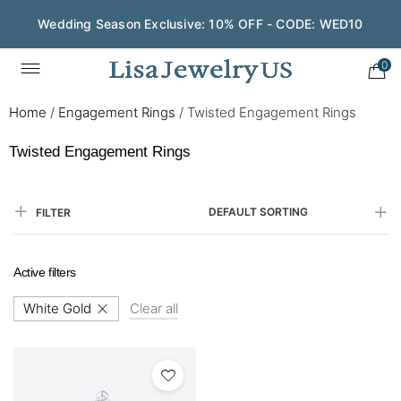
Wedding Season Exclusive: 10% OFF - CODE: WED10
0
Home
/
Engagement Rings
/
Twisted Engagement Rings
Twisted Engagement Rings
DEFAULT SORTING
FILTER
Active filters
White Gold
Clear all