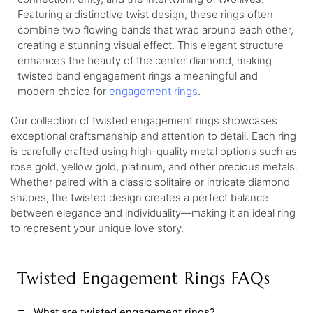
Featuring a distinctive twist design, these rings often
combine two flowing bands that wrap around each other,
creating a stunning visual effect. This elegant structure
enhances the beauty of the center diamond, making
twisted band engagement rings a meaningful and
modern choice for
engagement rings
.
Our collection of twisted engagement rings showcases
exceptional craftsmanship and attention to detail. Each ring
is carefully crafted using high-quality metal options such as
rose gold, yellow gold, platinum, and other precious metals.
Whether paired with a classic solitaire or intricate diamond
shapes, the twisted design creates a perfect balance
between elegance and individuality—making it an ideal ring
to represent your unique love story.
Twisted Engagement Rings FAQs
What are twisted engagement rings?