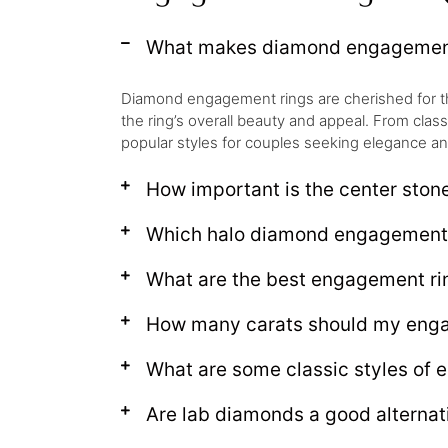
What makes diamond engagement 
Diamond engagement rings are cherished for their 
the ring’s overall beauty and appeal. From clas
popular styles for couples seeking elegance an
How important is the center ston
Which halo diamond engagement r
What are the best engagement rin
How many carats should my enga
What are some classic styles of 
Are lab diamonds a good alternat