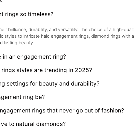
rings so timeless?
brilliance, durability, and versatility. The choice of a high-qualit
sic styles to intricate halo engagement rings, diamond rings with
d lasting beauty.
e in an engagement ring?
ings styles are trending in 2025?
g settings for beauty and durability?
gement ring be?
engagement rings that never go out of fashion?
ive to natural diamonds?