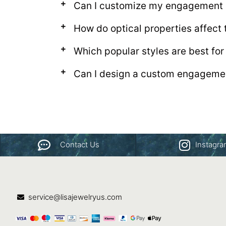
Can I customize my engagement r
How do optical properties affect
Which popular styles are best fo
Can I design a custom engagemen
Contact Us
Instagr
service@lisajewelryus.com