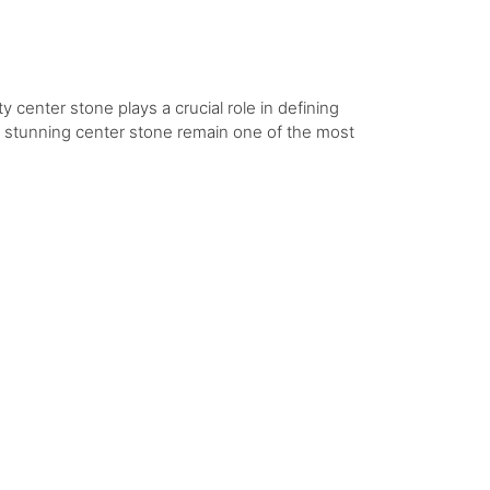
y center stone plays a crucial role in defining
 a stunning center stone remain one of the most