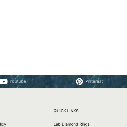
Youtube
Pinterest
QUICK LINKS
licy
Lab Diamond Rings