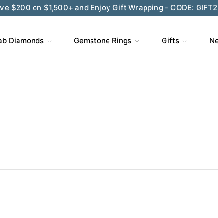
ve $200 on $1,500+ and Enjoy Gift Wrapping - CODE: GIFT
ab Diamonds
Gemstone Rings
Gifts
Ne