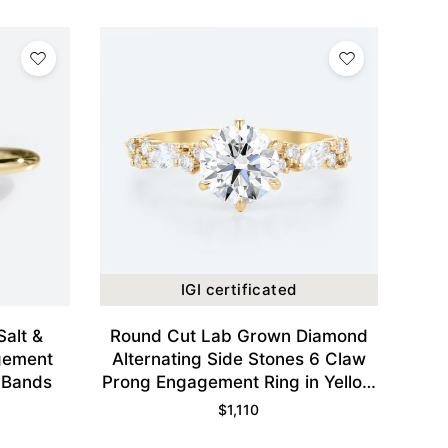
IGI certificated
Salt &
Round Cut Lab Grown Diamond
gement
Alternating Side Stones 6 Claw
 Bands
Prong Engagement Ring in Yellow
Gold
$
1,110