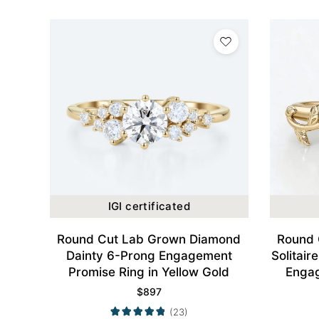
IGI certificated
Round Cut Lab Grown Diamond
Round 
Dainty 6-Prong Engagement
Solitair
Promise Ring in Yellow Gold
Engag
$
897
(23)