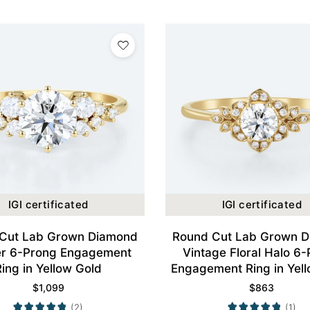
IGI certificated
IGI certificated
Cut Lab Grown Diamond
Round Cut Lab Grown 
er 6-Prong Engagement
Vintage Floral Halo 6
Ring in Yellow Gold
Engagement Ring in Yel
$
1,099
$
863
(2)
(1)