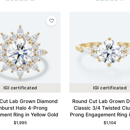
IGI certificated
IGI certificated
Cut Lab Grown Diamond
Round Cut Lab Grown 
nburst Halo 4-Prong
Classic 3/4 Twisted Clu
ent Ring in Yellow Gold
Prong Engagement Ring i
Gold
$
1,995
$
1,104