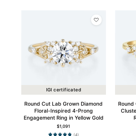
IGI certificated
Round Cut Lab Grown Diamond
Round 
Floral-Inspired 4-Prong
Clust
Engagement Ring in Yellow Gold
$
1,091
(4)