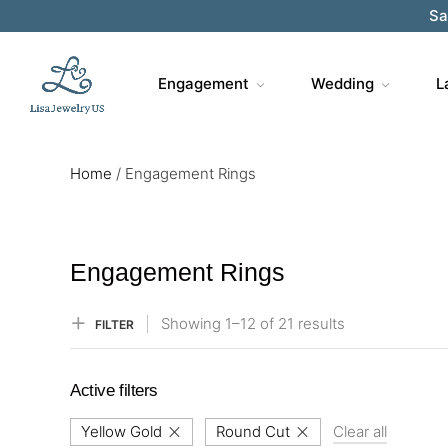
Sa
Engagement
Wedding
L
Home
/
Engagement Rings
Engagement Rings
Showing
1–
12
of 21
results
FILTER
Active filters
Yellow Gold
Round Cut
Clear all