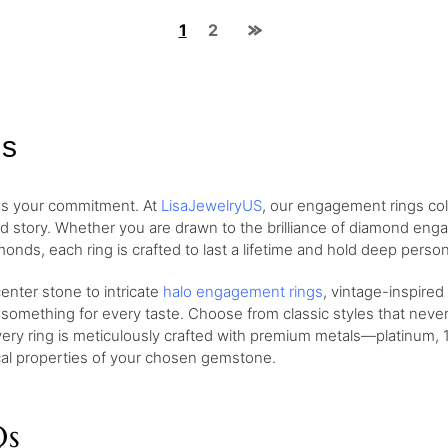
1
2
gs
 as your commitment. At
LisaJewelryUS
, our engagement rings col
nd story. Whether you are drawn to the brilliance of diamond eng
monds, each ring is crafted to last a lifetime and hold deep perso
nter stone to intricate
halo engagement rings
, vintage-inspired
 something for every taste. Choose from classic styles that neve
very ring is meticulously crafted with premium metals—platinum, 1
ical properties of your chosen gemstone.
Qs