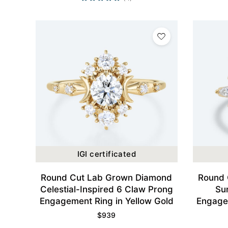
IGI certificated
Round Cut Lab Grown Diamond
Round 
Celestial-Inspired 6 Claw Prong
Su
Engagement Ring in Yellow Gold
Engagem
$
939