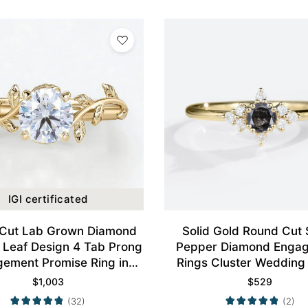
IGI certificated
Cut Lab Grown Diamond
Solid Gold Round Cut 
e Leaf Design 4 Tab Prong
Pepper Diamond Enga
ement Promise Ring in
Rings Cluster Wedding
Yellow Gold
$
1,003
$
529
(32)
(2)