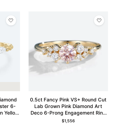
Diamond
0.5ct Fancy Pink VS+ Round Cut
ster 6-
Lab Grown Pink Diamond Art
n Yellow
Deco 6-Prong Engagement Ring
in Yellow Gold
$
1,556