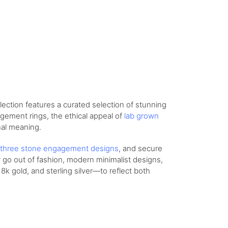
lection features a curated selection of stunning
agement rings, the ethical appeal of
lab grown
nal meaning.
three stone engagement designs
, and secure
r go out of fashion, modern minimalist designs,
8k gold, and sterling silver—to reflect both