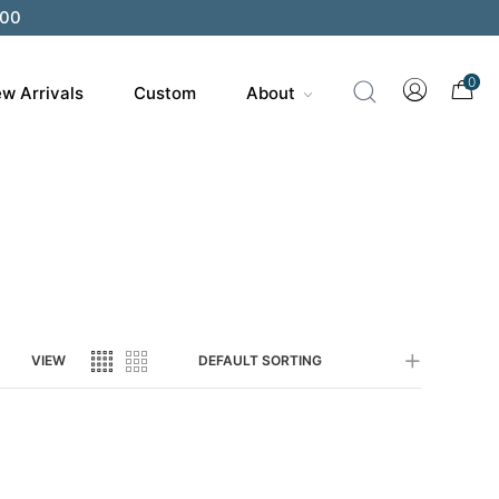
200
0
w Arrivals
Custom
About
VIEW
DEFAULT SORTING