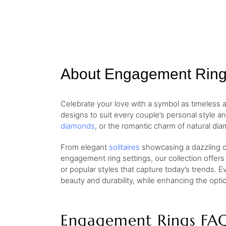
About Engagement Rin
Celebrate your love with a symbol as timeless
designs to suit every couple’s personal style a
diamonds
, or the romantic charm of natural dia
From elegant
solitaires
showcasing a dazzling ce
engagement ring settings, our collection offers
or popular styles that capture today’s trends. E
beauty and durability, while enhancing the opt
Engagement Rings FA