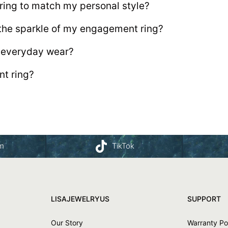
ing to match my personal style?
 the sparkle of my engagement ring?
r everyday wear?
t ring?
am
TikTok
LISAJEWELRYUS
SUPPORT
Our Story
Warranty Po