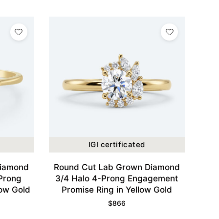
IGI certificated
Diamond
Round Cut Lab Grown Diamond
-Prong
3/4 Halo 4-Prong Engagement
low Gold
Promise Ring in Yellow Gold
$
866