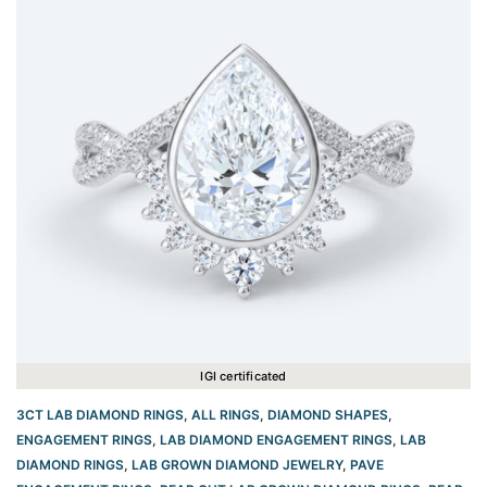
IGI certificated
3CT LAB DIAMOND RINGS
,
ALL RINGS
,
DIAMOND SHAPES
,
ENGAGEMENT RINGS
,
LAB DIAMOND ENGAGEMENT RINGS
,
LAB
DIAMOND RINGS
,
LAB GROWN DIAMOND JEWELRY
,
PAVE