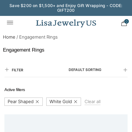
Save $200 on $1,500+ and Enjoy Gift Wrapping - CODE:
GIFT200
0
Home
/
Engagement Rings
Engagement Rings
DEFAULT SORTING
FILTER
Active filters
Pear Shaped
White Gold
Clear all