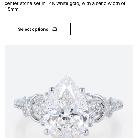
center stone set in 14K white gold, with a band width of
1.5mm.
Select options