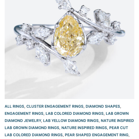
ALL RINGS
,
CLUSTER ENGAGEMENT RINGS
,
DIAMOND SHAPES
,
ENGAGEMENT RINGS
,
LAB COLORED DIAMOND RINGS
,
LAB GROWN
DIAMOND JEWELRY
,
LAB YELLOW DIAMOND RINGS
,
NATURE INSPIRED
LAB GROWN DIAMOND RINGS
,
NATURE INSPIRED RINGS
,
PEAR CUT
LAB COLORED DIAMOND RINGS
,
PEAR SHAPED ENGAGEMENT RING
,