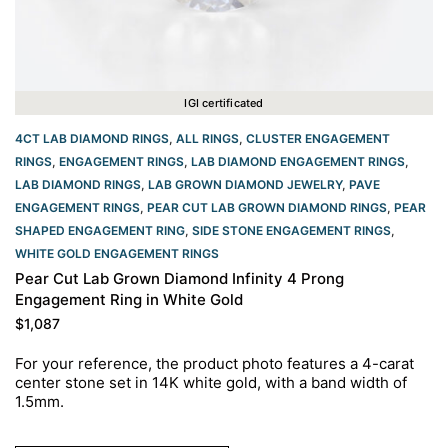
IGI certificated
4CT LAB DIAMOND RINGS
,
ALL RINGS
,
CLUSTER ENGAGEMENT
RINGS
,
ENGAGEMENT RINGS
,
LAB DIAMOND ENGAGEMENT RINGS
,
LAB DIAMOND RINGS
,
LAB GROWN DIAMOND JEWELRY
,
PAVE
ENGAGEMENT RINGS
,
PEAR CUT LAB GROWN DIAMOND RINGS
,
PEAR
SHAPED ENGAGEMENT RING
,
SIDE STONE ENGAGEMENT RINGS
,
WHITE GOLD ENGAGEMENT RINGS​
Pear Cut Lab Grown Diamond Infinity 4 Prong
Engagement Ring in White Gold
$
1,087
For your reference, the product photo features a 4-carat
center stone set in 14K white gold, with a band width of
1.5mm.