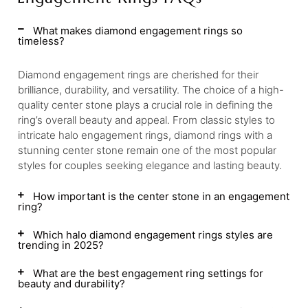
What makes diamond engagement rings so
timeless?
Diamond engagement rings are cherished for their
brilliance, durability, and versatility. The choice of a high-
quality center stone plays a crucial role in defining the
ring’s overall beauty and appeal. From classic styles to
intricate halo engagement rings, diamond rings with a
stunning center stone remain one of the most popular
styles for couples seeking elegance and lasting beauty.
How important is the center stone in an engagement
ring?
Which halo diamond engagement rings styles are
trending in 2025?
What are the best engagement ring settings for
beauty and durability?