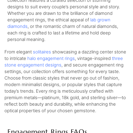
collection features a curated selection of stunning
designs to suit every couple’s personal style and story.
Whether you are drawn to the brilliance of diamond
engagement rings, the ethical appeal of
lab grown
diamonds
, or the romantic charm of natural diamonds,
each ring is crafted to last a lifetime and hold deep
personal meaning.
From elegant
solitaires
showcasing a dazzling center stone
to intricate
halo engagement rings
, vintage-inspired
three
stone engagement designs
, and secure engagement ring
settings, our collection offers something for every taste.
Choose from classic styles that never go out of fashion,
modern minimalist designs, or popular styles that capture
today’s trends. Every ring is meticulously crafted with
premium metals—platinum, 18k gold, and sterling silver—to
reflect both beauty and durability, while enhancing the
optical properties of your chosen gemstone.
Engagement Rings FAQs