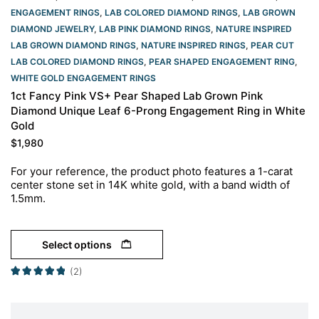
ENGAGEMENT RINGS
,
LAB COLORED DIAMOND RINGS
,
LAB GROWN
DIAMOND JEWELRY
,
LAB PINK DIAMOND RINGS
,
NATURE INSPIRED
LAB GROWN DIAMOND RINGS
,
NATURE INSPIRED RINGS
,
PEAR CUT
LAB COLORED DIAMOND RINGS
,
PEAR SHAPED ENGAGEMENT RING
,
WHITE GOLD ENGAGEMENT RINGS​
1ct Fancy Pink VS+ Pear Shaped Lab Grown Pink
Diamond Unique Leaf 6-Prong Engagement Ring in White
Gold
$
1,980
For your reference, the product photo features a 1-carat
center stone set in 14K white gold, with a band width of
1.5mm.
Select options
(2)