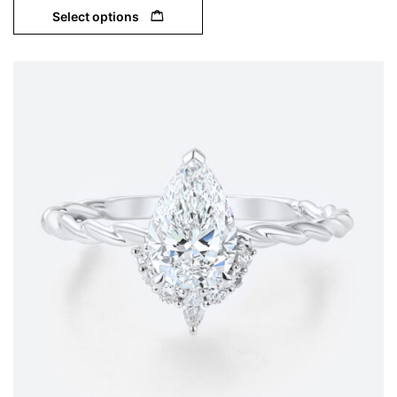
Select options