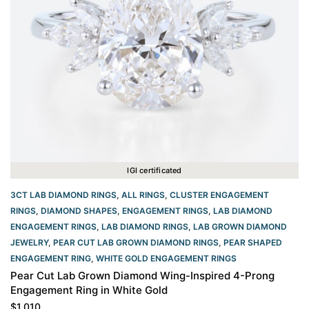
IGI certificated
3CT LAB DIAMOND RINGS
,
ALL RINGS
,
CLUSTER ENGAGEMENT
RINGS
,
DIAMOND SHAPES
,
ENGAGEMENT RINGS
,
LAB DIAMOND
ENGAGEMENT RINGS
,
LAB DIAMOND RINGS
,
LAB GROWN DIAMOND
JEWELRY
,
PEAR CUT LAB GROWN DIAMOND RINGS
,
PEAR SHAPED
ENGAGEMENT RING
,
WHITE GOLD ENGAGEMENT RINGS​
Pear Cut Lab Grown Diamond Wing-Inspired 4-Prong
Engagement Ring in White Gold
$
1,010