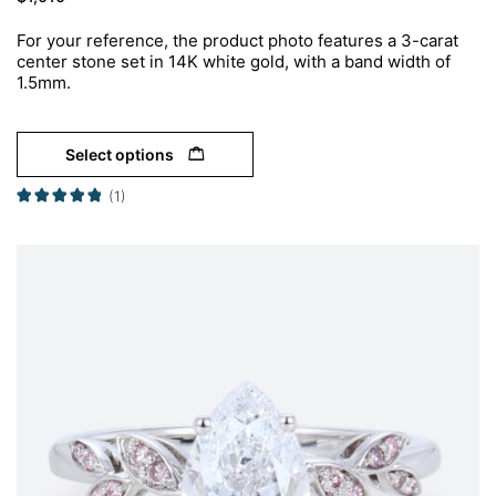
For your reference, the product photo features a 3-carat
center stone set in 14K white gold, with a band width of
1.5mm.
Select options
(1)