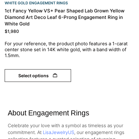
WHITE GOLD ENGAGEMENT RINGS​
1ct Fancy Yellow VS+ Pear Shaped Lab Grown Yellow
Diamond Art Deco Leaf 6-Prong Engagement Ring in
White Gold
$
1,980
For your reference, the product photo features a 1-carat
center stone set in 14K white gold, with a band width of
1.5mm.
Select options
About Engagement Rings
Celebrate your love with a symbol as timeless as your
commitment. At
LisaJewelryUS
, our engagement rings