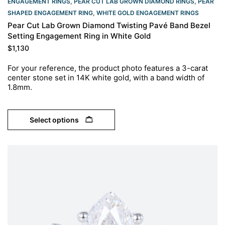
ENGAGEMENT RINGS
,
PEAR CUT LAB GROWN DIAMOND RINGS
,
PEAR
SHAPED ENGAGEMENT RING
,
WHITE GOLD ENGAGEMENT RINGS​
Pear Cut Lab Grown Diamond Twisting Pavé Band Bezel
Setting Engagement Ring in White Gold
$
1,130
For your reference, the product photo features a 3-carat
center stone set in 14K white gold, with a band width of
1.8mm.
Select options