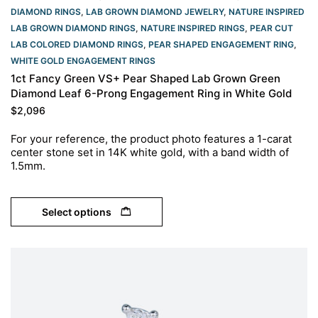
DIAMOND RINGS
,
LAB GROWN DIAMOND JEWELRY
,
NATURE INSPIRED
LAB GROWN DIAMOND RINGS
,
NATURE INSPIRED RINGS
,
PEAR CUT
LAB COLORED DIAMOND RINGS
,
PEAR SHAPED ENGAGEMENT RING
,
WHITE GOLD ENGAGEMENT RINGS​
1ct Fancy Green VS+ Pear Shaped Lab Grown Green
Diamond Leaf 6-Prong Engagement Ring in White Gold
$
2,096
For your reference, the product photo features a 1-carat
center stone set in 14K white gold, with a band width of
1.5mm.
Select options