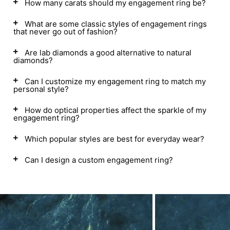
How many carats should my engagement ring be?
What are some classic styles of engagement rings
that never go out of fashion?
Are lab diamonds a good alternative to natural
diamonds?
Can I customize my engagement ring to match my
personal style?
How do optical properties affect the sparkle of my
engagement ring?
Which popular styles are best for everyday wear?
Can I design a custom engagement ring?