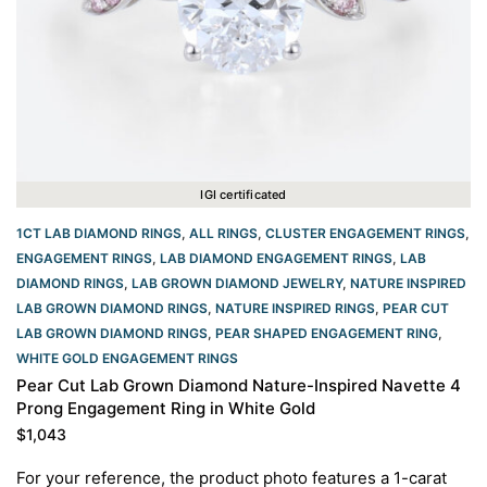
IGI certificated
1CT LAB DIAMOND RINGS
,
ALL RINGS
,
CLUSTER ENGAGEMENT RINGS
,
ENGAGEMENT RINGS
,
LAB DIAMOND ENGAGEMENT RINGS
,
LAB
DIAMOND RINGS
,
LAB GROWN DIAMOND JEWELRY
,
NATURE INSPIRED
LAB GROWN DIAMOND RINGS
,
NATURE INSPIRED RINGS
,
PEAR CUT
LAB GROWN DIAMOND RINGS
,
PEAR SHAPED ENGAGEMENT RING
,
WHITE GOLD ENGAGEMENT RINGS​
Pear Cut Lab Grown Diamond Nature-Inspired Navette 4
Prong Engagement Ring in White Gold
$
1,043
For your reference, the product photo features a 1-carat