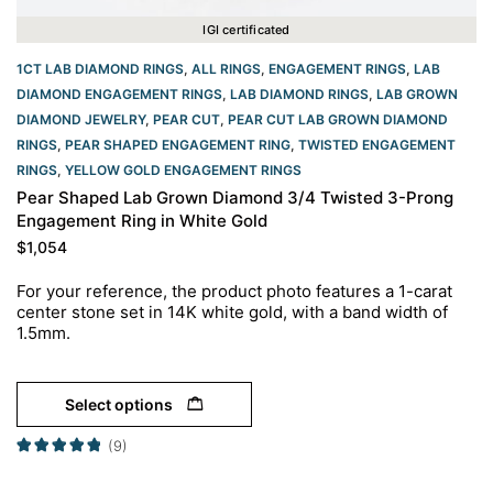
IGI certificated
1CT LAB DIAMOND RINGS
,
ALL RINGS
,
ENGAGEMENT RINGS
,
LAB
DIAMOND ENGAGEMENT RINGS
,
LAB DIAMOND RINGS
,
LAB GROWN
DIAMOND JEWELRY
,
PEAR CUT
,
PEAR CUT LAB GROWN DIAMOND
RINGS
,
PEAR SHAPED ENGAGEMENT RING
,
TWISTED ENGAGEMENT
RINGS
,
YELLOW GOLD ENGAGEMENT RINGS​
Pear Shaped Lab Grown Diamond 3/4 Twisted 3-Prong
Engagement Ring in White Gold
$
1,054
For your reference, the product photo features a 1-carat
center stone set in 14K white gold, with a band width of
1.5mm.
Select options
(9)