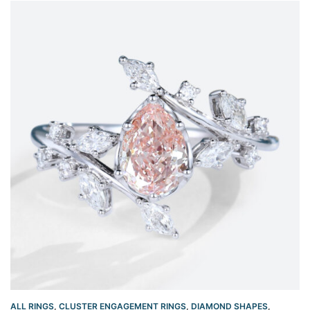
ALL RINGS
,
CLUSTER ENGAGEMENT RINGS
,
DIAMOND SHAPES
,