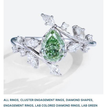
ALL RINGS
,
CLUSTER ENGAGEMENT RINGS
,
DIAMOND SHAPES
,
ENGAGEMENT RINGS
,
LAB COLORED DIAMOND RINGS
,
LAB GREEN