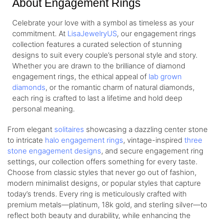
About Engagement Rings
Celebrate your love with a symbol as timeless as your
commitment. At
LisaJewelryUS
, our engagement rings
collection features a curated selection of stunning
designs to suit every couple’s personal style and story.
Whether you are drawn to the brilliance of diamond
engagement rings, the ethical appeal of
lab grown
diamonds
, or the romantic charm of natural diamonds,
each ring is crafted to last a lifetime and hold deep
personal meaning.
From elegant
solitaires
showcasing a dazzling center stone
to intricate
halo engagement rings
, vintage-inspired
three
stone engagement designs
, and secure engagement ring
settings, our collection offers something for every taste.
Choose from classic styles that never go out of fashion,
modern minimalist designs, or popular styles that capture
today’s trends. Every ring is meticulously crafted with
premium metals—platinum, 18k gold, and sterling silver—to
reflect both beauty and durability, while enhancing the