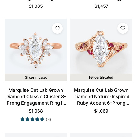
Engagement Ring in Rose
Claw Prong Engagement
$
1,085
$
1,457
Gold
Promise Ring in Rose Gold
IGI certificated
IGI certificated
Marquise Cut Lab Grown
Marquise Cut Lab Grown
Diamond Classic Cluster 8-
Diamond Nature-Inspired
Prong Engagement Ring in
Ruby Accent 6-Prong
Rose Gold
Engagement Ring in Rose
$
1,068
$
1,069
Gold
(4)