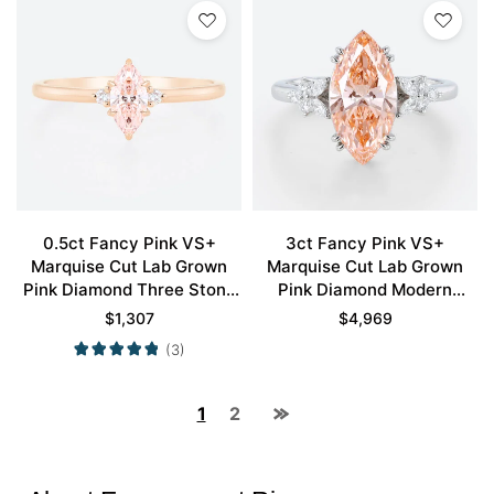
0.5ct Fancy Pink VS+
3ct Fancy Pink VS+
Marquise Cut Lab Grown
Marquise Cut Lab Grown
Pink Diamond Three Stone
Pink Diamond Modern
6 Claw Prong Engagement
Cluster 4 Double Claw
$
1,307
$
4,969
Ring in Rose Gold
Prong Engagement Ring in
(3)
White Gold
1
2