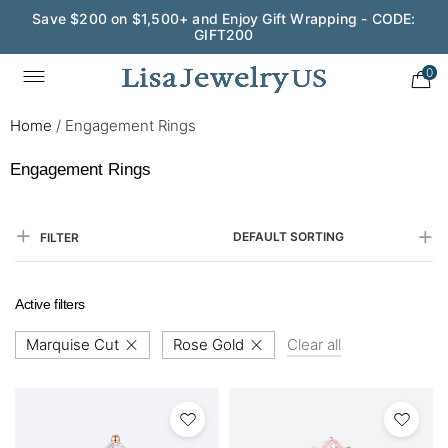
Save $200 on $1,500+ and Enjoy Gift Wrapping - CODE:
GIFT200
0
Home
/
Engagement Rings
Engagement Rings
DEFAULT SORTING
FILTER
Active filters
Marquise Cut
Rose Gold
Clear all