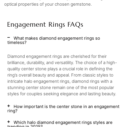
optical properties of your chosen gemstone.
Engagement Rings FAQs
What makes diamond engagement rings so
timeless?
Diamond engagement rings are cherished for their
brilliance, durability, and versatility. The choice of a high-
quality center stone plays a crucial role in defining the
ring’s overall beauty and appeal. From classic styles to
intricate halo engagement rings, diamond rings with a
stunning center stone remain one of the most popular
styles for couples seeking elegance and lasting beauty.
How important is the center stone in an engagement
ring?
Which halo diamond engagement rings styles are
trending in 2025?