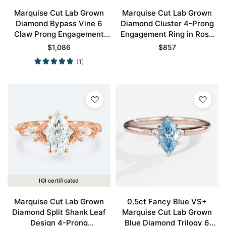
Marquise Cut Lab Grown
Marquise Cut Lab Grown
Diamond Bypass Vine 6
Diamond Cluster 4-Prong
Claw Prong Engagement
Engagement Ring in Rose
Ring in Rose Gold
Gold
$
1,086
$
857
(1)
IGI certificated
Marquise Cut Lab Grown
0.5ct Fancy Blue VS+
Diamond Split Shank Leaf
Marquise Cut Lab Grown
Design 4-Prong
Blue Diamond Trilogy 6