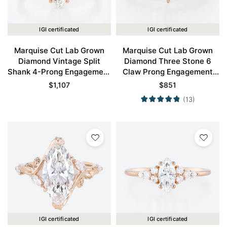
IGI certificated
IGI certificated
Marquise Cut Lab Grown
Marquise Cut Lab Grown
Diamond Vintage Split
Diamond Three Stone 6
Shank 4-Prong Engagement
Claw Prong Engagement
Ring in Rose Gold
Promise Ring in Rose Gold
$
1,107
$
851
(13)
IGI certificated
IGI certificated