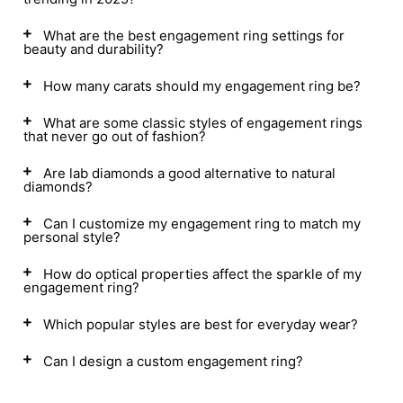
What are the best engagement ring settings for
beauty and durability?
How many carats should my engagement ring be?
What are some classic styles of engagement rings
that never go out of fashion?
Are lab diamonds a good alternative to natural
diamonds?
Can I customize my engagement ring to match my
personal style?
How do optical properties affect the sparkle of my
engagement ring?
Which popular styles are best for everyday wear?
Can I design a custom engagement ring?