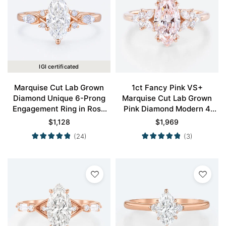
IGI certificated
Marquise Cut Lab Grown
1ct Fancy Pink VS+
Diamond Unique 6-Prong
Marquise Cut Lab Grown
Engagement Ring in Rose
Pink Diamond Modern 4
Gold
Double Claw Prong
$
1,128
$
1,969
Engagement Ring in Rose
(24)
(3)
Gold