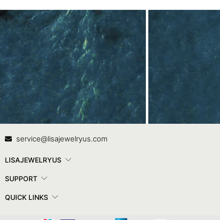
Contact Us
In
service@lisajewelryus.com
LISAJEWELRYUS
SUPPORT
QUICK LINKS