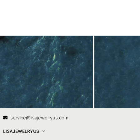
Contact Us
In
service@lisajewelryus.com
LISAJEWELRYUS