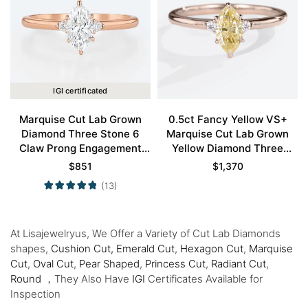
IGI certificated
Marquise Cut Lab Grown
0.5ct Fancy Yellow VS+
Diamond Three Stone 6
Marquise Cut Lab Grown
Claw Prong Engagement
Yellow Diamond Three
Promise Ring in Rose Gold
Stone 6 Claw Prong
$
851
$
1,370
Engagement Ring in Rose
(13)
Gold
At Lisajewelryus, We Offer a Variety of Cut Lab Diamonds
shapes,
Cushion Cut,
Emerald Cut
,
Hexagon Cut
,
Marquise
Cut
,
Oval Cut
,
Pear Shaped
,
Princess Cut
,
Radiant Cut
,
Round
，They Also Have
IGI
Certificates Available for
Inspection