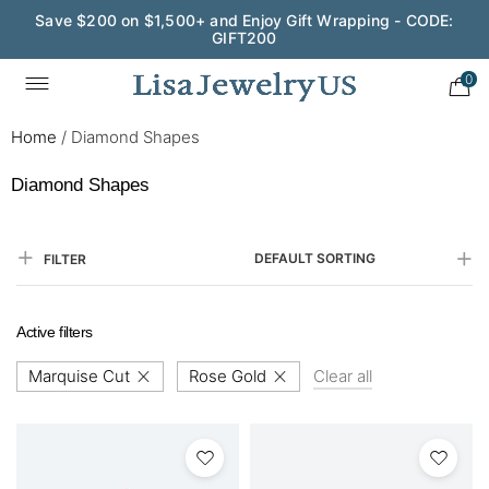
Save $200 on $1,500+ and Enjoy Gift Wrapping - CODE:
GIFT200
0
Home
/
Diamond Shapes
Diamond Shapes
DEFAULT SORTING
FILTER
Active filters
Marquise Cut
Rose Gold
Clear all