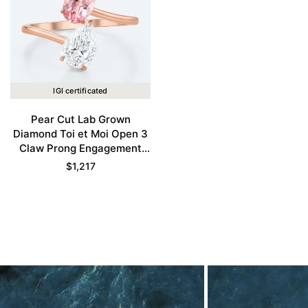
IGI certificated
Pear Cut Lab Grown
Diamond Toi et Moi Open 3
Claw Prong Engagement
Ring in Rose Gold
$
1,217