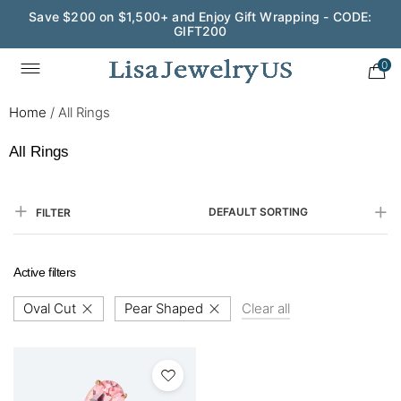
Save $200 on $1,500+ and Enjoy Gift Wrapping - CODE:
GIFT200
0
Home
/
All Rings
All Rings
DEFAULT SORTING
FILTER
Active filters
Oval Cut
Pear Shaped
Clear all