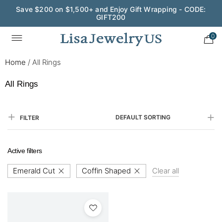
Save $200 on $1,500+ and Enjoy Gift Wrapping - CODE:
GIFT200
0
Home
/
All Rings
All Rings
DEFAULT SORTING
FILTER
Active filters
Emerald Cut
Coffin Shaped
Clear all