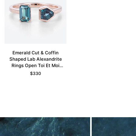
Emerald Cut & Coffin
Shaped Lab Alexandrite
Rings Open Toi Et Moi
Engagement Ring
$
330