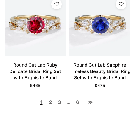
Round Cut Lab Ruby
Round Cut Lab Sapphire
Delicate Bridal Ring Set
Timeless Beauty Bridal Ring
with Exquisite Band
Set with Exquisite Band
$
465
$
475
1
2
3
…
6