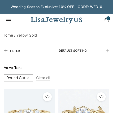
Wedding Season Exclusive: 10% OFF - CODE: WED10
0
Home
/
Yellow Gold
DEFAULT SORTING
FILTER
Active filters
Round Cut
Clear all