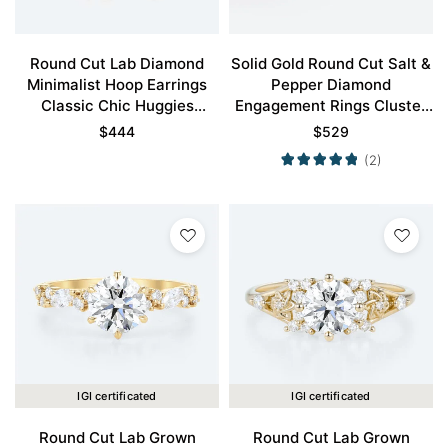
Round Cut Lab Diamond
Solid Gold Round Cut Salt &
Minimalist Hoop Earrings
Pepper Diamond
Classic Chic Huggies
Engagement Rings Cluster
Earrings
Wedding Bands
$
444
$
529
(2)
IGI certificated
IGI certificated
Round Cut Lab Grown
Round Cut Lab Grown