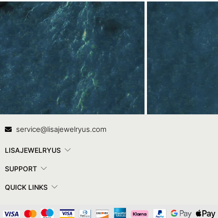
Contact Us
In
service@lisajewelryus.com
LISAJEWELRYUS
SUPPORT
QUICK LINKS