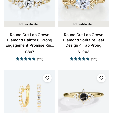
IGI certificated
IGI certificated
Round Cut Lab Grown
Round Cut Lab Grown
Diamond Dainty 6-Prong
Diamond Solitaire Leaf
Engagement Promise Ring
Design 4 Tab Prong
in Yellow Gold
Engagement Promise Ring
$
897
$
1,003
in Yellow Gold
(23)
(32)