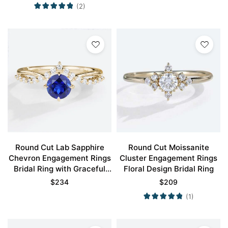
(2)
Round Cut Lab Sapphire
Round Cut Moissanite
Chevron Engagement Rings
Cluster Engagement Rings
Bridal Ring with Graceful
Floral Design Bridal Ring
Design
$
234
$
209
(1)