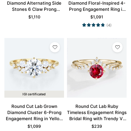
Diamond Alternating Side
Diamond Floral-Inspired 4-
Stones 6 Claw Prong
Prong Engagement Ring in
Engagement Ring in Yellow
Yellow Gold
$
1,110
$
1,091
Gold
(4)
IGI certificated
Round Cut Lab Grown
Round Cut Lab Ruby
Diamond Cluster 6-Prong
Timeless Engagement Rings
Engagement Ring in Yellow
Bridal Ring with Trendy V-
Gold
Style Accents
$
1,099
$
239