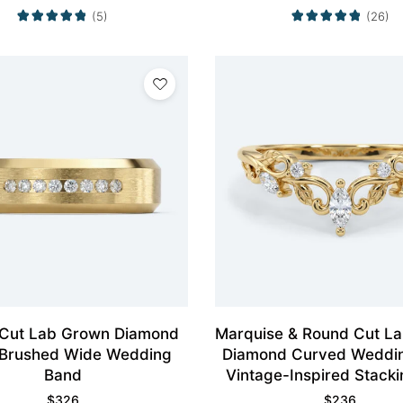
(5)
(26)
Cut Lab Grown Diamond
Marquise & Round Cut L
 Brushed Wide Wedding
Diamond Curved Weddi
Band
Vintage-Inspired Stacki
$
326
$
236