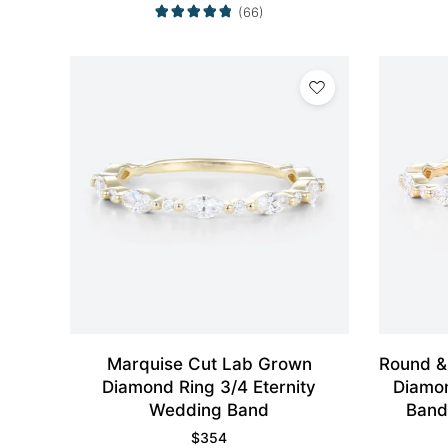
(66)
Marquise Cut Lab Grown
Round &
Diamond Ring 3/4 Eternity
Diamon
Wedding Band
Band
$
354