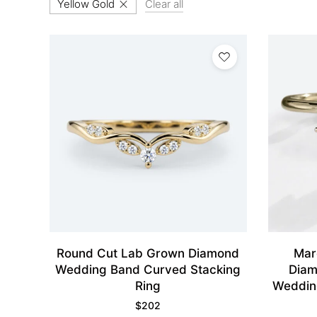
Yellow Gold
Clear all
Round Cut Lab Grown Diamond
Mar
Wedding Band Curved Stacking
Diam
Ring
Weddin
$
202