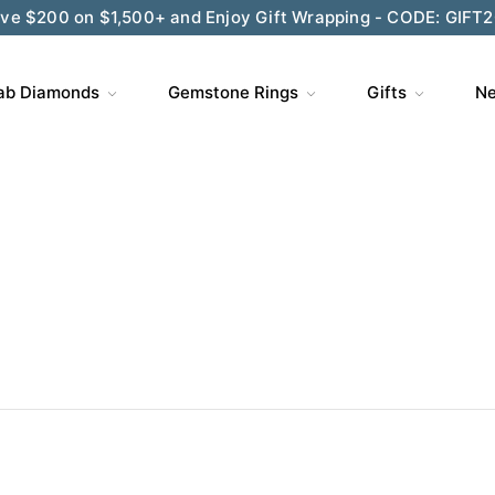
ve $200 on $1,500+ and Enjoy Gift Wrapping - CODE: GIFT
ab Diamonds
Gemstone Rings
Gifts
Ne