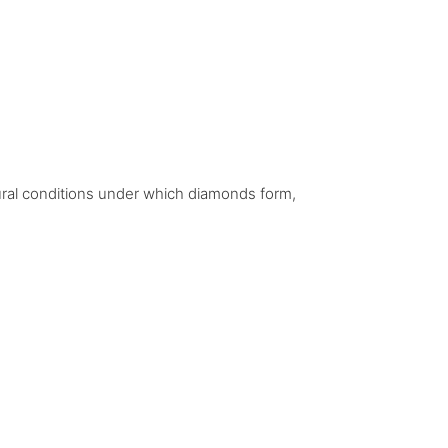
ural conditions under which diamonds form,