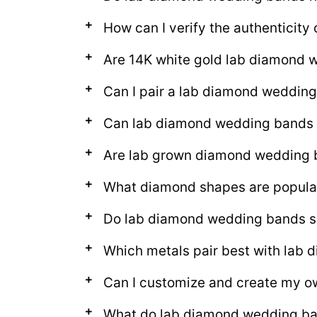
How can I verify the authenticit
Are 14K white gold lab diamond 
Can I pair a lab diamond weddin
Can lab diamond wedding bands 
Are lab grown diamond wedding ba
What diamond shapes are popula
Do lab diamond wedding bands sp
Which metals pair best with lab
Can I customize and create my 
What do lab diamond wedding b