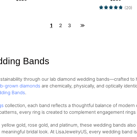
(20)
1
2
3
dding Bands
stainability through our lab diamond wedding bands—crafted to h
ab-grown diamonds
are chemically, physically, and optically iden
ding Bands
.
gs
collection, each band reflects a thoughtful balance of modern
d patterns, every ring is created to complement engagement rings o
, yellow gold, rose gold, and platinum, these wedding bands also
 meaningful bridal look. At LisaJewelryUS, every wedding band is 