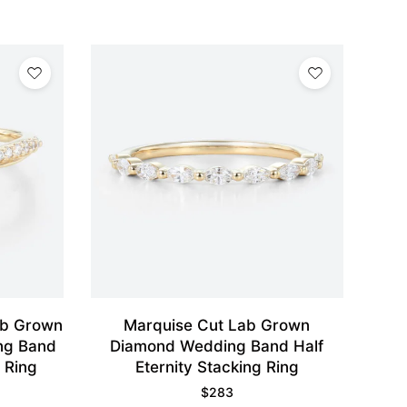
ab Grown
Marquise Cut Lab Grown
ng Band
Diamond Wedding Band Half
 Ring
Eternity Stacking Ring
$
283