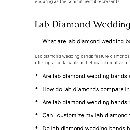
enduring as the commitment it represents.
Lab Diamond Wedding
What are lab diamond wedding b
Lab diamond wedding bands feature diamonds gr
offering a sustainable and ethical alternative 
Are lab diamond wedding bands a
How do lab diamonds compare in
Are lab diamond wedding bands 
Can I customize my lab diamond
Do lab diamond wedding bands ho