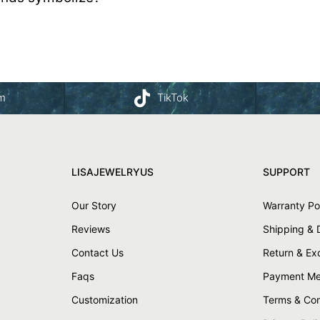
am
TikTok
LISAJEWELRYUS
SUPPORT
Our Story
Warranty Po
Reviews
Shipping & 
Contact Us
Return & E
Faqs
Payment Me
Customization
Terms & Con