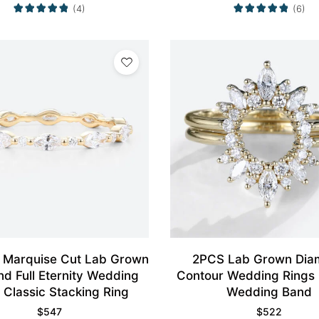
(4)
(6)
 Marquise Cut Lab Grown
2PCS Lab Grown Dia
d Full Eternity Wedding
Contour Wedding Rings
 Classic Stacking Ring
Wedding Band
$
547
$
522