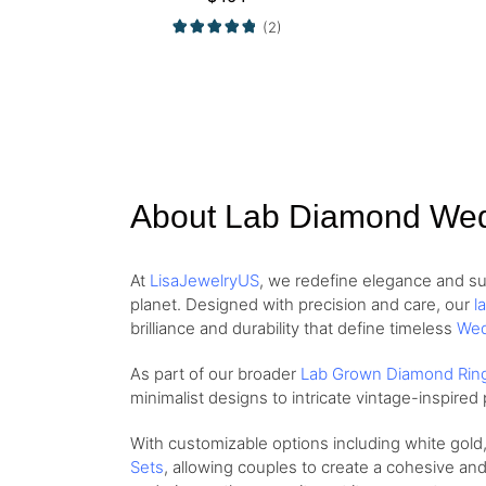
(2)
About Lab Diamond We
At
LisaJewelryUS
, we redefine elegance and su
planet. Designed with precision and care, our
l
brilliance and durability that define timeless
Wed
As part of our broader
Lab Grown Diamond Rin
minimalist designs to intricate vintage-inspire
With customizable options including white gold
Sets
, allowing couples to create a cohesive and