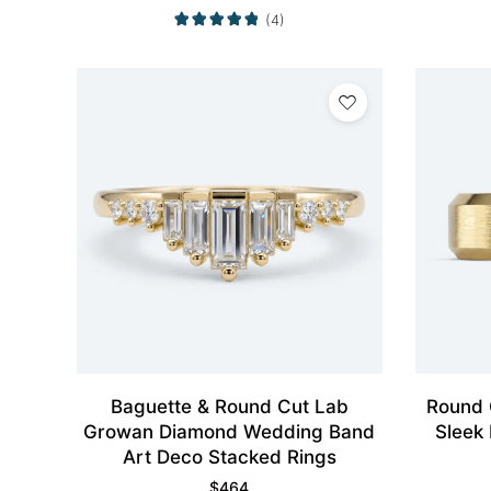
(4)
Baguette & Round Cut Lab
Round 
Growan Diamond Wedding Band
Sleek
Art Deco Stacked Rings
$
464