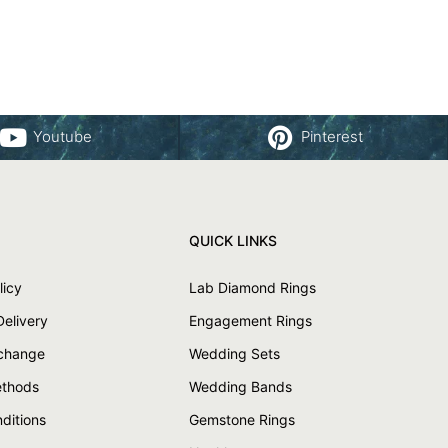
Youtube
Pinterest
QUICK LINKS
licy
Lab Diamond Rings
Delivery
Engagement Rings
xchange
Wedding Sets
thods
Wedding Bands
ditions
Gemstone Rings