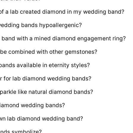
y of a lab created diamond in my wedding band?
wedding bands hypoallergenic?
g band with a mined diamond engagement ring?
be combined with other gemstones?
nds available in eternity styles?
r for lab diamond wedding bands?
arkle like natural diamond bands?
 diamond wedding bands?
own lab diamond wedding band?
ands symbolize?