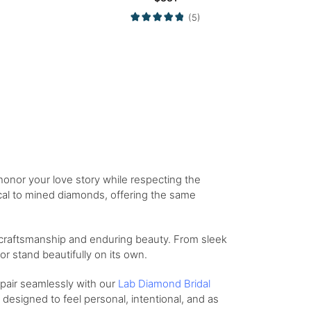
(5)
onor your love story while respecting the
tical to mined diamonds, offering the same
 craftsmanship and enduring beauty. From sleek
r stand beautifully on its own.
 pair seamlessly with our
Lab Diamond Bridal
designed to feel personal, intentional, and as