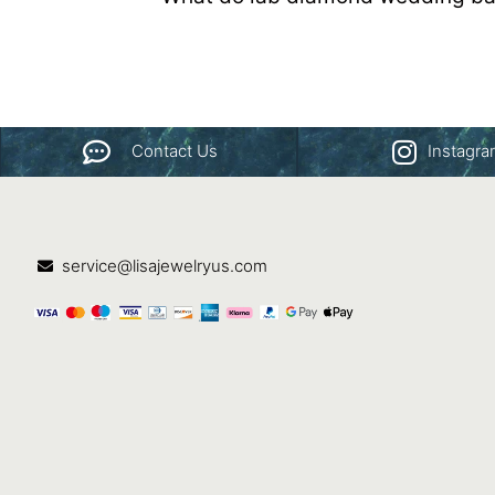
Contact Us
Instagr
service@lisajewelryus.com