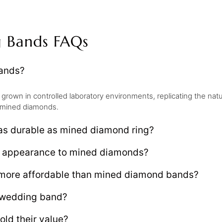
 Bands FAQs
ands?
own in controlled laboratory environments, replicating the nat
to mined diamonds.
s durable as mined diamond ring?
 appearance to mined diamonds?
more affordable than mined diamond bands?
 wedding band?
ld their value?