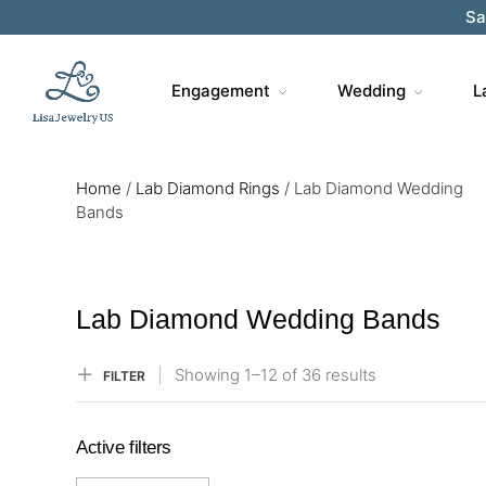
Sa
Engagement
Wedding
L
Home
/
Lab Diamond Rings
/
Lab Diamond Wedding
Bands
Lab Diamond Wedding Bands
Showing
1–
12
of 36
results
FILTER
Active filters