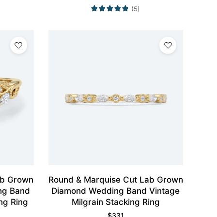
(5)
ab Grown
Round & Marquise Cut Lab Grown
ng Band
Diamond Wedding Band Vintage
ng Ring
Milgrain Stacking Ring
$
331