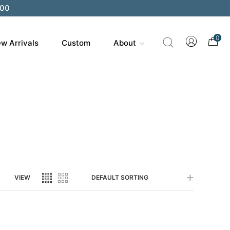
200
0
w Arrivals
Custom
About
VIEW
DEFAULT SORTING