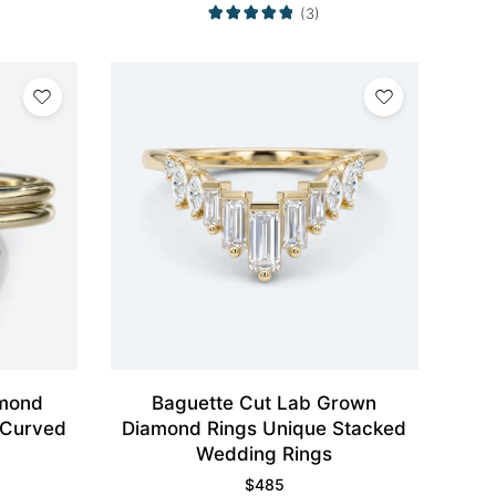
(3)
mond
Baguette Cut Lab Grown
 Curved
Diamond Rings Unique Stacked
Wedding Rings
$
485