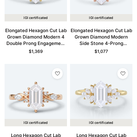
IGI certificated
IGI certificated
Elongated Hexagon Cut Lab
Elongated Hexagon Cut Lab
Grown Diamond Modern 4
Grown Diamond Modern
Double Prong Engagement
Side Stone 4-Prong
Ring in Yellow Gold
Engagement Ring in Rose
$
1,369
$
1,077
Gold
IGI certificated
IGI certificated
Long Hexagon Cut Lab
Long Hexagon Cut Lab