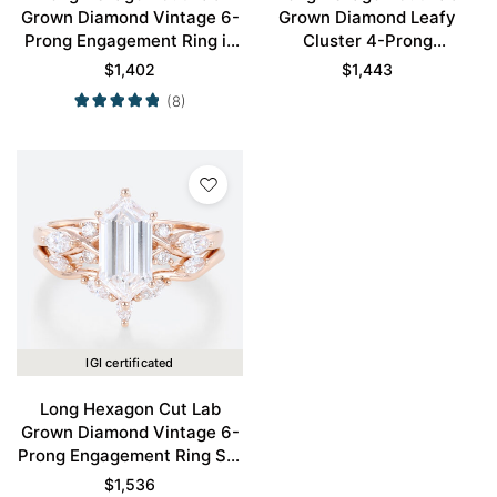
Grown Diamond Vintage 6-
Grown Diamond Leafy
Prong Engagement Ring in
Cluster 4-Prong
Rose Gold
Engagement Ring in Yellow
$
1,402
$
1,443
Gold
(8)
IGI certificated
Long Hexagon Cut Lab
Grown Diamond Vintage 6-
Prong Engagement Ring Set
in Rose Gold
$
1,536