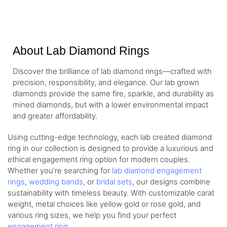
About Lab Diamond Rings
Discover the brilliance of lab diamond rings—crafted with
precision, responsibility, and elegance. Our lab grown
diamonds provide the same fire, sparkle, and durability as
mined diamonds, but with a lower environmental impact
and greater affordability.
Using cutting-edge technology, each lab created diamond
ring in our collection is designed to provide a luxurious and
ethical engagement ring option for modern couples.
Whether you’re searching for
lab diamond engagement
rings
,
wedding bands
, or
bridal sets
, our designs combine
sustainability with timeless beauty. With customizable carat
weight, metal choices like yellow gold or rose gold, and
various ring sizes, we help you find your perfect
engagement ring
.