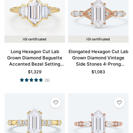
IGI certificated
IGI certificated
Long Hexagon Cut Lab
Elongated Hexagon Cut Lab
Grown Diamond Baguette
Grown Diamond Vintage
Accented Bezel Setting
Side Stones 4-Prong
Engagement Ring in Yellow
Engagement Ring in Rose
$
1,329
$
1,083
Gold
Gold
(5)