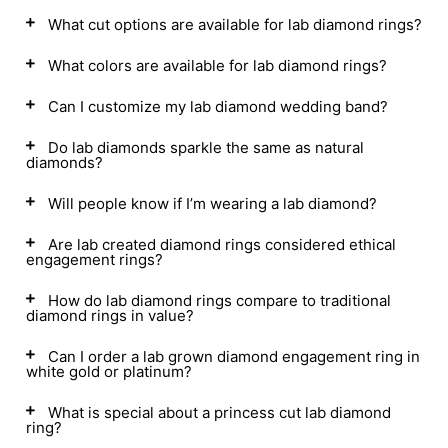
What cut options are available for lab diamond rings?
What colors are available for lab diamond rings?
Can I customize my lab diamond wedding band?
Do lab diamonds sparkle the same as natural
diamonds?
Will people know if I’m wearing a lab diamond?
Are lab created diamond rings considered ethical
engagement rings?
How do lab diamond rings compare to traditional
diamond rings in value?
Can I order a lab grown diamond engagement ring in
white gold or platinum?
What is special about a princess cut lab diamond
ring?