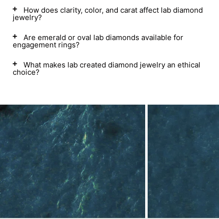
How does clarity, color, and carat affect lab diamond
jewelry?
Are emerald or oval lab diamonds available for
engagement rings?
What makes lab created diamond jewelry an ethical
choice?