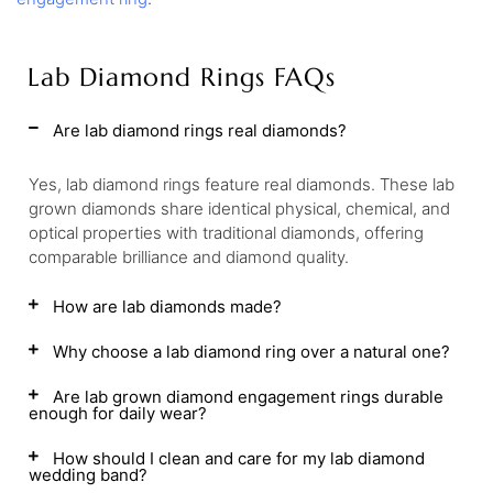
Lab Diamond Rings FAQs
Are lab diamond rings real diamonds?
Yes, lab diamond rings feature real diamonds. These lab
grown diamonds share identical physical, chemical, and
optical properties with traditional diamonds, offering
comparable brilliance and diamond quality.
How are lab diamonds made?
Why choose a lab diamond ring over a natural one?
Are lab grown diamond engagement rings durable
enough for daily wear?
How should I clean and care for my lab diamond
wedding band?