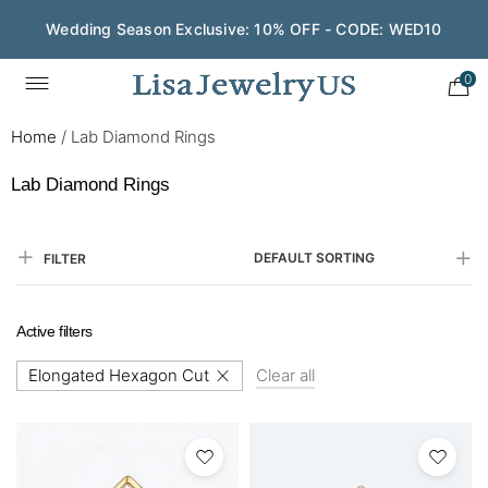
Save $200 on $1,500+ and Enjoy Gift Wrapping - CODE:
GIFT200
0
Home
/
Lab Diamond Rings
Lab Diamond Rings
DEFAULT SORTING
FILTER
Active filters
Elongated Hexagon Cut
Clear all