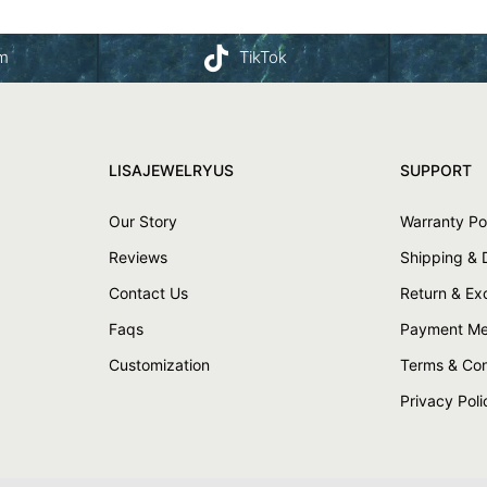
am
TikTok
LISAJEWELRYUS
SUPPORT
Our Story
Warranty Po
Reviews
Shipping & 
Contact Us
Return & E
Faqs
Payment Me
Customization
Terms & Con
Privacy Poli