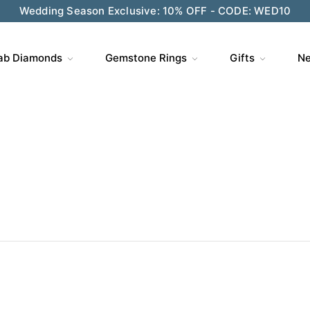
ve $200 on $1,500+ and Enjoy Gift Wrapping - CODE: GIFT
ab Diamonds
Gemstone Rings
Gifts
Ne