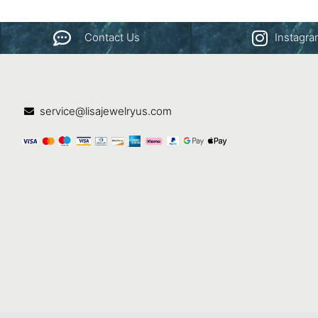
Contact Us
Instagr
service@lisajewelryus.com