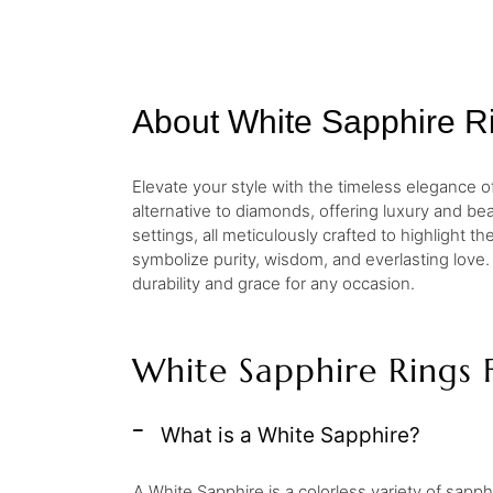
About White Sapphire R
Elevate your style with the timeless elegance of
alternative to diamonds, offering luxury and beau
settings, all meticulously crafted to highlight 
symbolize purity, wisdom, and everlasting love.
durability and grace for any occasion.
White Sapphire Rings 
What is a White Sapphire?
A White Sapphire is a colorless variety of sapphir