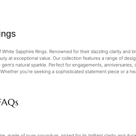
ings
 White Sapphire Rings. Renowned for their dazzling clarity and br
ty at exceptional value. Our collection features a range of designs
the gem’s natural sparkle. Perfect for engagements, anniversaries,
 Whether you’re seeking a sophisticated statement piece or a hea
FAQs
e, made of pure corundum, prized for its brilliant clarity and durab