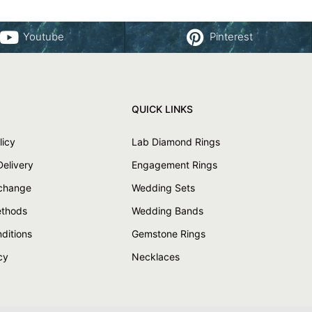
Youtube
Pinterest
QUICK LINKS
licy
Lab Diamond Rings
Delivery
Engagement Rings
xchange
Wedding Sets
thods
Wedding Bands
ditions
Gemstone Rings
cy
Necklaces