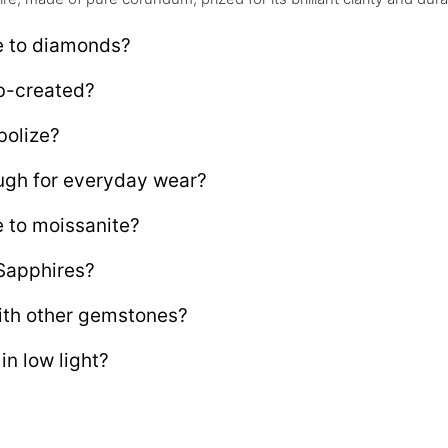
e to diamonds?
ab-created?
bolize?
ugh for everyday wear?
 to moissanite?
 Sapphires?
ith other gemstones?
n low light?