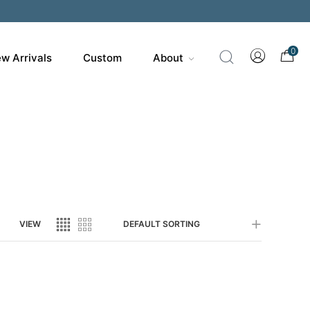
200
0
w Arrivals
Custom
About
VIEW
DEFAULT SORTING