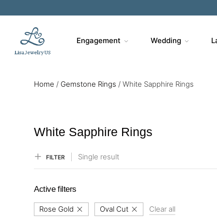
Sa
Engagement
Wedding
L
Home
/
Gemstone Rings
/
White Sapphire Rings
White Sapphire Rings
Single result
FILTER
Active filters
Rose Gold
Oval Cut
Clear all