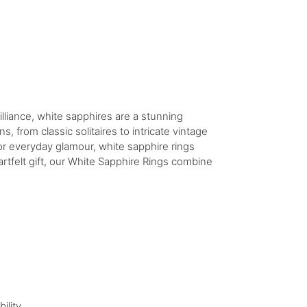
illiance, white sapphires are a stunning
, from classic solitaires to intricate vintage
 or everyday glamour, white sapphire rings
rtfelt gift, our White Sapphire Rings combine
ility.