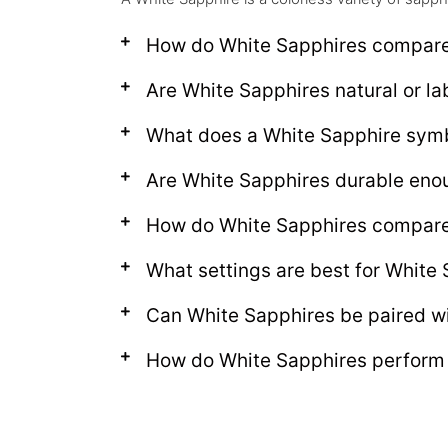
How do White Sapphires compar
Are White Sapphires natural or l
What does a White Sapphire sym
Are White Sapphires durable eno
How do White Sapphires compare
What settings are best for White
Can White Sapphires be paired w
How do White Sapphires perform i