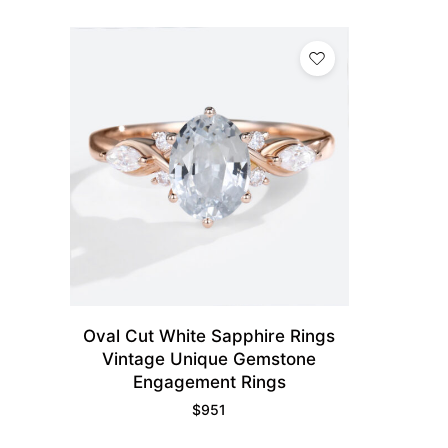
Oval Cut White Sapphire Rings
Vintage Unique Gemstone
Engagement Rings​
$
951