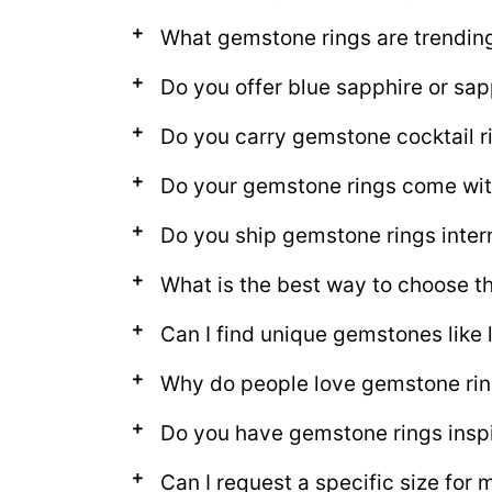
What gemstone rings are trendin
Do you offer blue sapphire or sap
Do you carry gemstone cocktail r
Do your gemstone rings come with
Do you ship gemstone rings inter
What is the best way to choose t
Can I find unique gemstones like 
Why do people love gemstone ri
Do you have gemstone rings insp
Can I request a specific size for