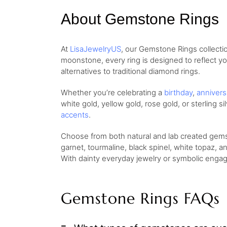
About Gemstone Rings
At
LisaJewelryUS
, our Gemstone Rings collecti
moonstone, every ring is designed to reflect yo
alternatives to traditional diamond rings.
Whether you’re celebrating a
birthday
,
annivers
white gold, yellow gold, rose gold, or sterling 
accents
.
Choose from both natural and lab created gemst
garnet, tourmaline, black spinel, white topaz, an
With dainty everyday jewelry or symbolic engag
Gemstone Rings FAQs