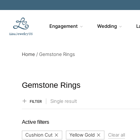
Sa
Engagement
Wedding
L
Home
/
Gemstone Rings
Gemstone Rings
Single result
FILTER
Active filters
Cushion Cut
Yellow Gold
Clear all