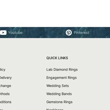
Youtube
Pinterest
QUICK LINKS
licy
Lab Diamond Rings
Delivery
Engagement Rings
xchange
Wedding Sets
thods
Wedding Bands
ditions
Gemstone Rings
cy
Necklaces