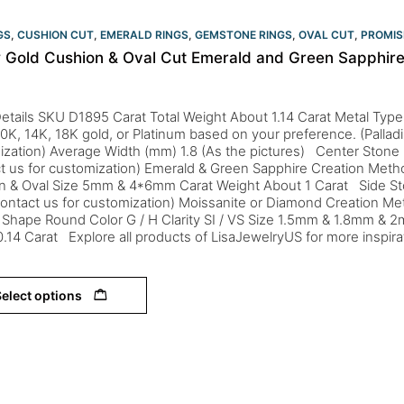
GS
,
CUSHION CUT
,
EMERALD RINGS
,
GEMSTONE RINGS
,
OVAL CUT
,
PROMIS
w Gold Cushion & Oval Cut Emerald and Green Sapphire 
etails SKU D1895 Carat Total Weight About 1.14 Carat Metal Type
 10K, 14K, 18K gold, or Platinum based on your preference. (Palladi
zation) Average Width (mm) 1.8 (As the pictures) Center Stone 
ct us for customization) Emerald & Green Sapphire Creation Me
n & Oval Size 5mm & 4*6mm Carat Weight About 1 Carat Side St
ontact us for customization) Moissanite or Diamond Creation M
 Shape Round Color G / H Clarity SI / VS Size 1.5mm & 1.8mm & 2
.14 Carat Explore all products of LisaJewelryUS for more inspira
elect options