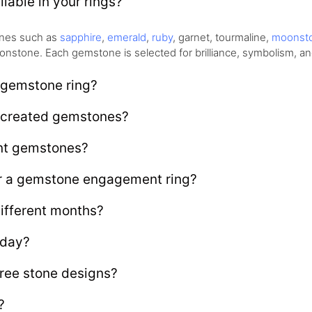
lable in your rings?
tones such as
sapphire
,
emerald
,
ruby
, garnet, tourmaline,
moonst
nstone. Each gemstone is selected for brilliance, symbolism, and
 gemstone ring?
b created gemstones?
ent gemstones?
or a gemstone engagement ring?
ifferent months?
 day?
ree stone designs?
?