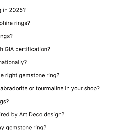
g in 2025?
phire rings?
ings?
 GIA certification?
nationally?
he right gemstone ring?
labradorite or tourmaline in your shop?
ngs?
ired by Art Deco design?
 my gemstone ring?