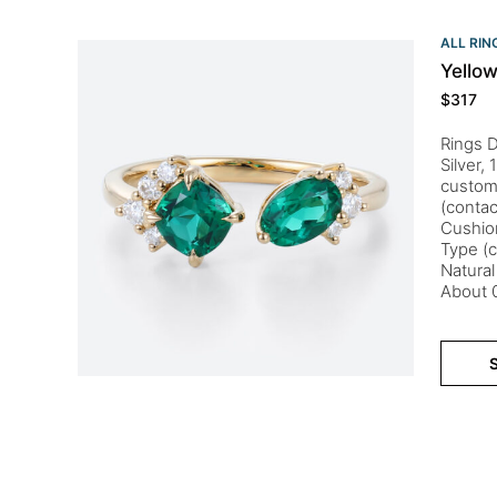
ALL RIN
Yello
$
317
Rings D
Silver,
customi
(conta
Cushio
Type (c
Natural
About 0
S