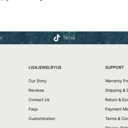
am
TikTok
LISAJEWELRYUS
SUPPORT
Our Story
Warranty Po
Reviews
Shipping & 
Contact Us
Return & E
Faqs
Payment Me
Customization
Terms & Con
Privacy Poli