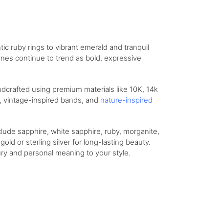
 ruby rings to vibrant emerald and tranquil
ones continue to trend as bold, expressive
ndcrafted using premium materials like 10K, 14k
gs, vintage-inspired bands, and
nature-inspired
lude sapphire, white sapphire, ruby, morganite,
old or sterling silver for long-lasting beauty.
ry and personal meaning to your style.