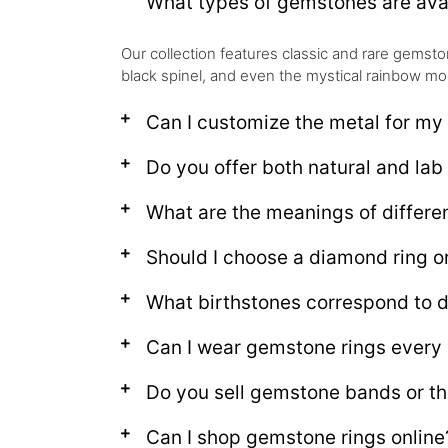
What types of gemstones are avai
Our collection features classic and rare gems
black spinel, and even the mystical rainbow moo
Can I customize the metal for my
Do you offer both natural and la
What are the meanings of differ
Should I choose a diamond ring 
What birthstones correspond to d
Can I wear gemstone rings every
Do you sell gemstone bands or th
Can I shop gemstone rings online