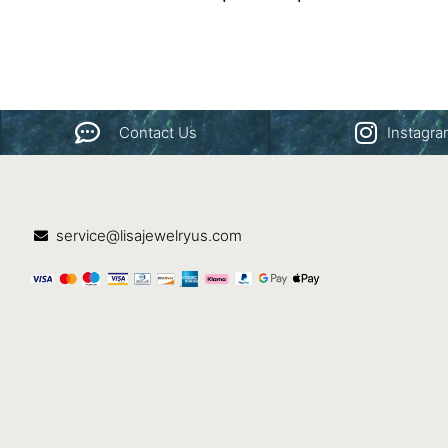
Contact Us
Instagr
service@lisajewelryus.com