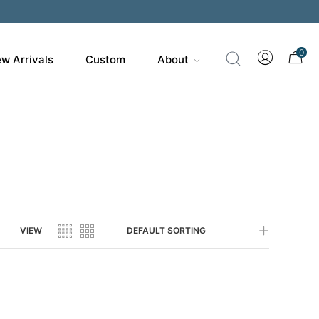
200
0
w Arrivals
Custom
About
VIEW
DEFAULT SORTING