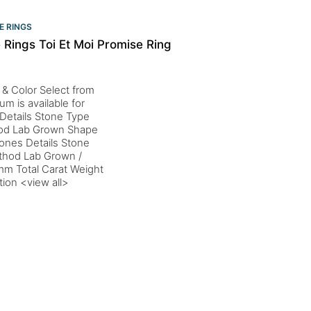
E RINGS
Rings Toi Et Moi Promise Ring
 & Color Select from
um is available for
Details Stone Type
thod Lab Grown Shape
ones Details Stone
ethod Lab Grown /
mm Total Carat Weight
tion <view all>