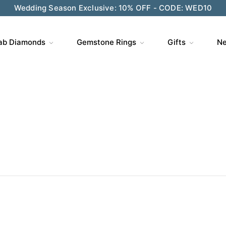
ve $200 on $1,500+ and Enjoy Gift Wrapping - CODE: GIFT
ab Diamonds
Gemstone Rings
Gifts
Ne