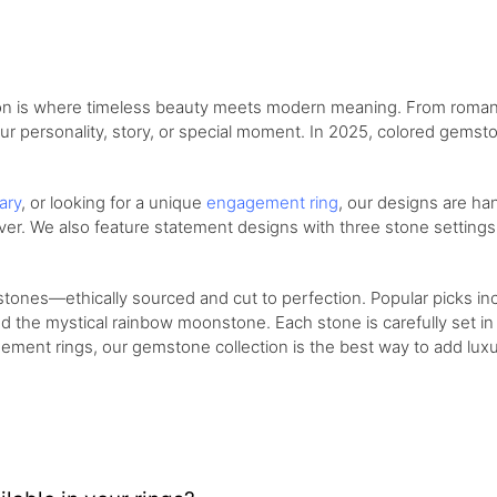
on is where timeless beauty meets modern meaning. From romantic
ur personality, story, or special moment. In 2025, colored gemst
ary
, or looking for a unique
engagement ring
, our designs are ha
silver. We also feature statement designs with three stone settin
ones—ethically sourced and cut to perfection. Popular picks inc
d the mystical rainbow moonstone. Each stone is carefully set in g
ement rings, our gemstone collection is the best way to add luxu