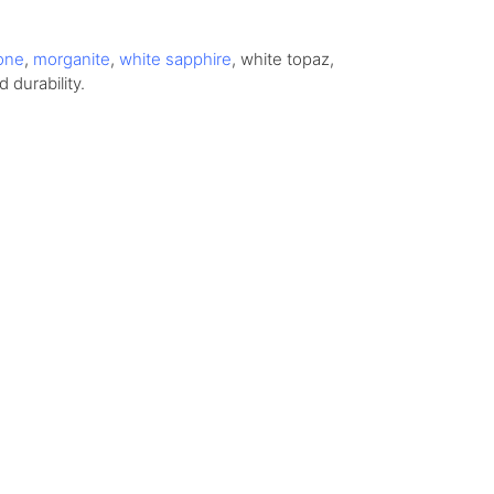
one
,
morganite
,
white sapphire
, white topaz,
 durability.