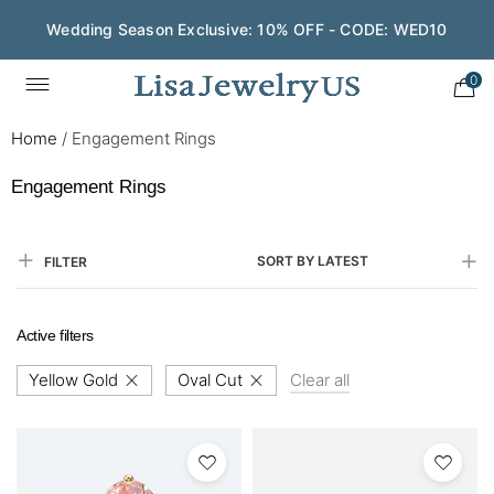
Save $200 on $1,500+ and Enjoy Gift Wrapping - CODE:
GIFT200
0
Home
/
Engagement Rings
Engagement Rings
SORT BY LATEST
FILTER
Active filters
Yellow Gold
Oval Cut
Clear all