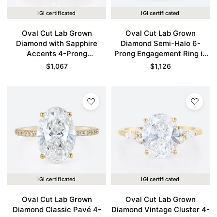
IGI certificated
IGI certificated
Oval Cut Lab Grown
Oval Cut Lab Grown
Diamond with Sapphire
Diamond Semi-Halo 6-
Accents 4-Prong
Prong Engagement Ring in
Engagement Ring in Yellow
Yellow Gold
$
1,067
$
1,126
Gold
IGI certificated
IGI certificated
Oval Cut Lab Grown
Oval Cut Lab Grown
Diamond Classic Pavé 4-
Diamond Vintage Cluster 4-