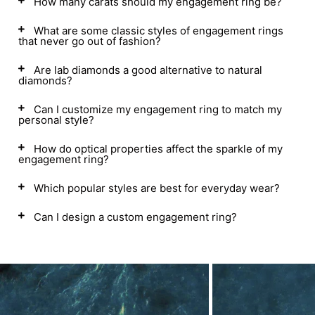
How many carats should my engagement ring be?
What are some classic styles of engagement rings
that never go out of fashion?
Are lab diamonds a good alternative to natural
diamonds?
Can I customize my engagement ring to match my
personal style?
How do optical properties affect the sparkle of my
engagement ring?
Which popular styles are best for everyday wear?
Can I design a custom engagement ring?