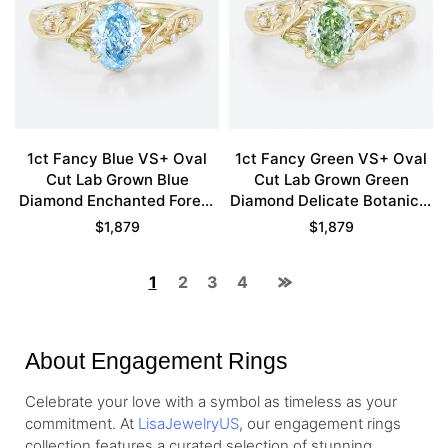
1ct Fancy Blue VS+ Oval
1ct Fancy Green VS+ Oval
Cut Lab Grown Blue
Cut Lab Grown Green
Diamond Enchanted Forest
Diamond Delicate Botanical
4 Claw Prong Engagement
4 Claw Prong Engagement
$
1,879
$
1,879
Ring in Yellow Gold
Ring in Yellow Gold
1
2
3
4
About Engagement Rings
Celebrate your love with a symbol as timeless as your
commitment. At
LisaJewelryUS
, our engagement rings
collection features a curated selection of stunning