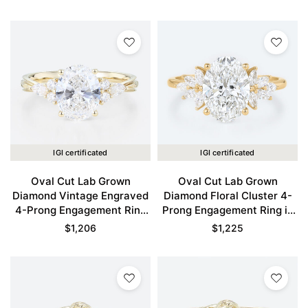
IGI certificated
IGI certificated
Oval Cut Lab Grown
Oval Cut Lab Grown
Diamond Vintage Engraved
Diamond Floral Cluster 4-
4-Prong Engagement Ring
Prong Engagement Ring in
in Yellow Gold
Yellow Gold
$
1,206
$
1,225