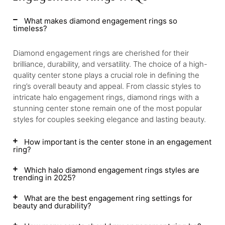
What makes diamond engagement rings so
timeless?
Diamond engagement rings are cherished for their
brilliance, durability, and versatility. The choice of a high-
quality center stone plays a crucial role in defining the
ring’s overall beauty and appeal. From classic styles to
intricate halo engagement rings, diamond rings with a
stunning center stone remain one of the most popular
styles for couples seeking elegance and lasting beauty.
How important is the center stone in an engagement
ring?
Which halo diamond engagement rings styles are
trending in 2025?
What are the best engagement ring settings for
beauty and durability?