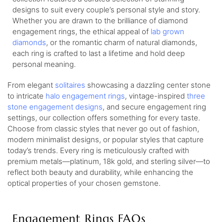
designs to suit every couple’s personal style and story.
Whether you are drawn to the brilliance of diamond
engagement rings, the ethical appeal of
lab grown
diamonds
, or the romantic charm of natural diamonds,
each ring is crafted to last a lifetime and hold deep
personal meaning.
From elegant
solitaires
showcasing a dazzling center stone
to intricate
halo engagement rings
, vintage-inspired
three
stone engagement designs
, and secure engagement ring
settings, our collection offers something for every taste.
Choose from classic styles that never go out of fashion,
modern minimalist designs, or popular styles that capture
today’s trends. Every ring is meticulously crafted with
premium metals—platinum, 18k gold, and sterling silver—to
reflect both beauty and durability, while enhancing the
optical properties of your chosen gemstone.
Engagement Rings FAQs