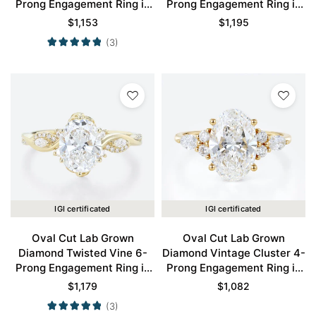
Prong Engagement Ring in
Prong Engagement Ring in
Yellow Gold
Yellow Gold
$
1,153
$
1,195
(3)
IGI certificated
IGI certificated
Oval Cut Lab Grown
Oval Cut Lab Grown
Diamond Twisted Vine 6-
Diamond Vintage Cluster 4-
Prong Engagement Ring in
Prong Engagement Ring in
Yellow Gold
Yellow Gold
$
1,179
$
1,082
(3)