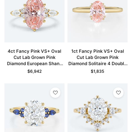
4ct Fancy Pink VS+ Oval
1ct Fancy Pink VS+ Oval
Cut Lab Grown Pink
Cut Lab Grown Pink
Diamond European Shank
Diamond Solitaire 4 Double
6-Prong Engagement Ring
Claw Prong Engagement
$
6,942
$
1,835
in Yellow Gold
Ring in Yellow Gold