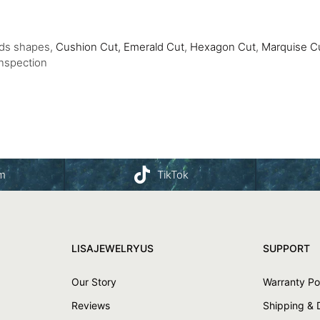
nds shapes,
Cushion Cut,
Emerald Cut
,
Hexagon Cut
,
Marquise C
Inspection
am
TikTok
LISAJEWELRYUS
SUPPORT
Our Story
Warranty Po
Reviews
Shipping & 