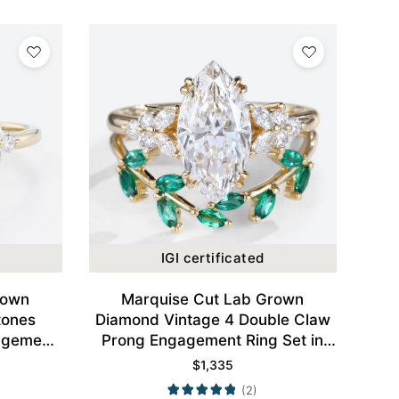
IGI certificated
rown
Marquise Cut Lab Grown
tones
Diamond Vintage 4 Double Claw
agement
Prong Engagement Ring Set in
d
Yellow Gold
$
1,335
(2)