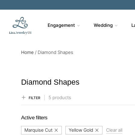
Engagement
Wedding
L
Home
/
Diamond Shapes
Diamond Shapes
5 products
FILTER
Active filters
Marquise Cut
Yellow Gold
Clear all