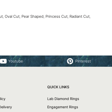
ut
,
Oval Cut
,
Pear Shaped
,
Princess Cut
,
Radiant Cut
,
Youtube
Pinterest
QUICK LINKS
licy
Lab Diamond Rings
Delivery
Engagement Rings