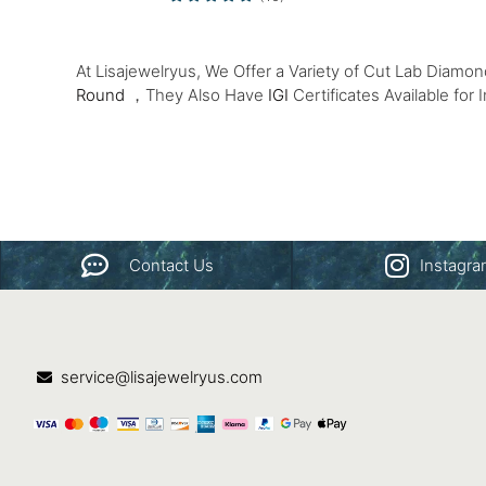
At Lisajewelryus, We Offer a Variety of Cut Lab Diamo
Round
，They Also Have
IGI
Certificates Available for 
Contact Us
Instagr
service@lisajewelryus.com