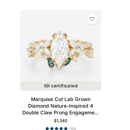
IGI certificated
Marquise Cut Lab Grown
Diamond Nature-Inspired 4
Double Claw Prong Engagement
Ring Set in Yellow Gold
$
1,340
(10)