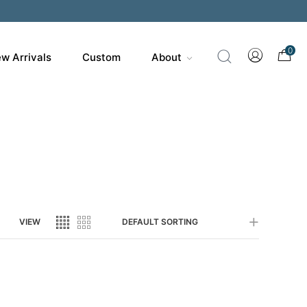
0
w Arrivals
Custom
About
VIEW
DEFAULT SORTING