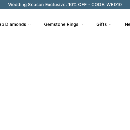
Wedding Season Exclusive: 10% OFF - CODE: WED10
ab Diamonds
Gemstone Rings
Gifts
Ne