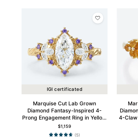
IGI certificated
Marquise Cut Lab Grown
Mar
Diamond Fantasy-Inspired 4-
Diamon
Prong Engagement Ring in Yellow
4-Claw
Gold
$
1,159
(5)