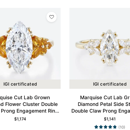
IGI certificated
IGI certificated
quise Cut Lab Grown
Marquise Cut Lab G
d Flower Cluster Double
Diamond Petal Side S
 Prong Engagement Ring
Double Claw Prong Eng
in Yellow Gold
Ring in Yellow Gol
$
1,174
$
1,141
(10)