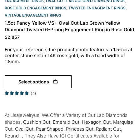
ENGAGEMENT RINGS​
,
OVAL CUT LAB COLORED DIAMOND RINGS
,
ROSE GOLD ENGAGEMENT RINGS​
,
TWISTED ENGAGEMENT RINGS
,
VINTAGE ENGAGEMENT RINGS
1.5ct Fancy Yellow VS+ Oval Cut Lab Grown Yellow
Diamond Twisted 6-Prong Engagement Ring in Rose Gold
$
2,857
For your reference, the product photo features a 1.5-carat
center stone set in 14K rose gold, with a band width of
1.8mm.
Select options
(4)
At Lisajewelryus, We Offer a Variety of Cut Lab Diamonds
shapes,
Cushion Cut,
Emerald Cut
,
Hexagon Cut
,
Marquise
Cut
,
Oval Cut
,
Pear Shaped
,
Princess Cut
,
Radiant Cut
,
Round
，They Also Have
IGI
Certificates Available for