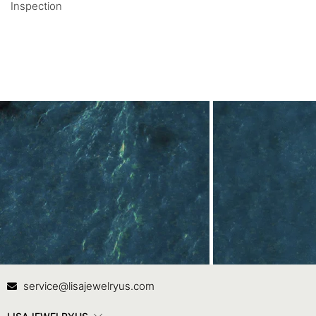
Inspection
Contact Us
In
service@lisajewelryus.com