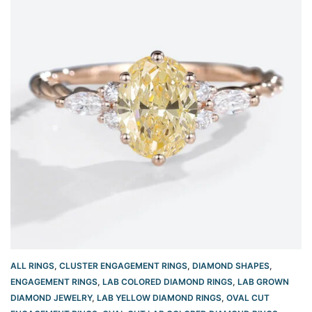
ALL RINGS
,
CLUSTER ENGAGEMENT RINGS
,
DIAMOND SHAPES
,
ENGAGEMENT RINGS
,
LAB COLORED DIAMOND RINGS
,
LAB GROWN
DIAMOND JEWELRY
,
LAB YELLOW DIAMOND RINGS
,
OVAL CUT