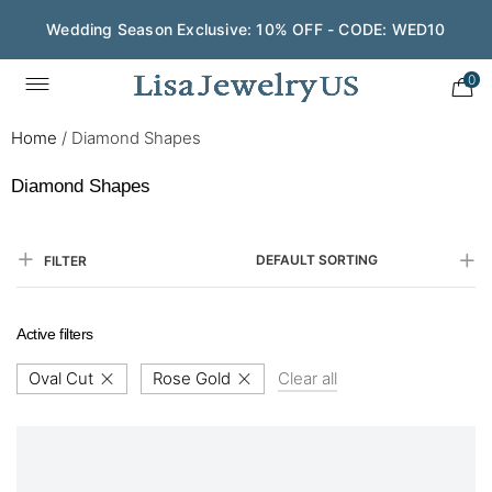
Wedding Season Exclusive: 10% OFF - CODE: WED10
0
Home
/
Diamond Shapes
Diamond Shapes
DEFAULT SORTING
FILTER
Active filters
Oval Cut
Rose Gold
Clear all