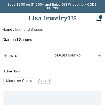
Save $200 on $1,500+ and Enjoy Gift Wrapping - CODE:
GIFT200
0
Home
/
Diamond Shapes
Diamond Shapes
DEFAULT SORTING
FILTER
Active filters
Marquise Cut
Clear all