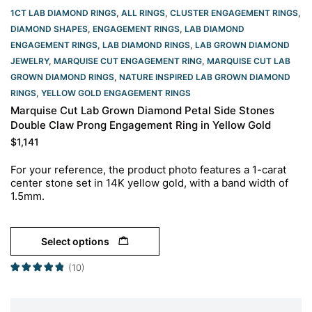
1CT LAB DIAMOND RINGS
,
ALL RINGS
,
CLUSTER ENGAGEMENT RINGS
,
DIAMOND SHAPES
,
ENGAGEMENT RINGS
,
LAB DIAMOND
ENGAGEMENT RINGS
,
LAB DIAMOND RINGS
,
LAB GROWN DIAMOND
JEWELRY
,
MARQUISE CUT ENGAGEMENT RING
,
MARQUISE CUT LAB
GROWN DIAMOND RINGS
,
NATURE INSPIRED LAB GROWN DIAMOND
RINGS
,
YELLOW GOLD ENGAGEMENT RINGS​
Marquise Cut Lab Grown Diamond Petal Side Stones
Double Claw Prong Engagement Ring in Yellow Gold
$
1,141
For your reference, the product photo features a 1-carat
center stone set in 14K yellow gold, with a band width of
1.5mm.
Select options
(10)