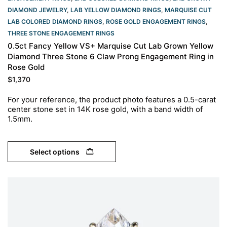
DIAMOND JEWELRY
,
LAB YELLOW DIAMOND RINGS
,
MARQUISE CUT
LAB COLORED DIAMOND RINGS
,
ROSE GOLD ENGAGEMENT RINGS​
,
THREE STONE ENGAGEMENT RINGS
0.5ct Fancy Yellow VS+ Marquise Cut Lab Grown Yellow
Diamond Three Stone 6 Claw Prong Engagement Ring in
Rose Gold
$
1,370
For your reference, the product photo features a 0.5-carat
center stone set in 14K rose gold, with a band width of
1.5mm.
Select options