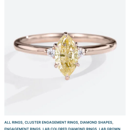
ALL RINGS
,
CLUSTER ENGAGEMENT RINGS
,
DIAMOND SHAPES
,
ENGAGEMENT RINGS
,
LAB COLORED DIAMOND RINGS
,
LAB GROWN