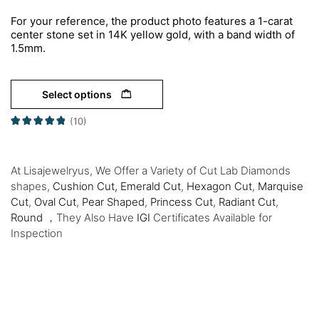
For your reference, the product photo features a 1-carat
center stone set in 14K yellow gold, with a band width of
1.5mm.
Select options
(10)
At Lisajewelryus, We Offer a Variety of Cut Lab Diamonds
shapes,
Cushion Cut,
Emerald Cut
,
Hexagon Cut
,
Marquise
Cut
,
Oval Cut
,
Pear Shaped
,
Princess Cut
,
Radiant Cut
,
Round
，They Also Have
IGI
Certificates Available for
Inspection