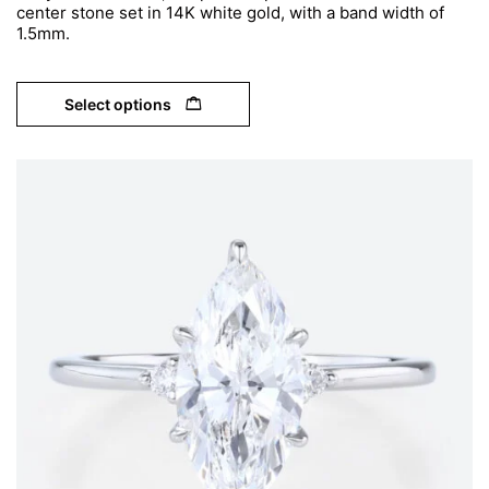
center stone set in 14K white gold, with a band width of
1.5mm.
Select options