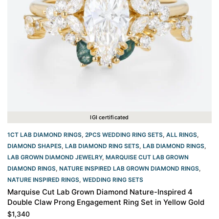
IGI certificated
1CT LAB DIAMOND RINGS
,
2PCS WEDDING RING SETS
,
ALL RINGS
,
DIAMOND SHAPES
,
LAB DIAMOND RING SETS
,
LAB DIAMOND RINGS
,
LAB GROWN DIAMOND JEWELRY
,
MARQUISE CUT LAB GROWN
DIAMOND RINGS
,
NATURE INSPIRED LAB GROWN DIAMOND RINGS
,
NATURE INSPIRED RINGS
,
WEDDING RING SETS
Marquise Cut Lab Grown Diamond Nature-Inspired 4
Double Claw Prong Engagement Ring Set in Yellow Gold
$
1,340