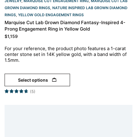
JEWELRY
,
MARQUISE CUT ENGAGEMENT RING
,
MARQUISE CUT LAB
GROWN DIAMOND RINGS
,
NATURE INSPIRED LAB GROWN DIAMOND
RINGS
,
YELLOW GOLD ENGAGEMENT RINGS​
Marquise Cut Lab Grown Diamond Fantasy-Inspired 4-
Prong Engagement Ring in Yellow Gold
$
1,159
For your reference, the product photo features a 1-carat
center stone set in 14K yellow gold, with a band width of
1.5mm.
Select options
(5)