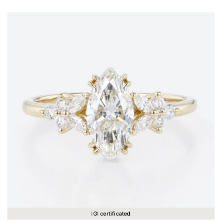
IGI certificated