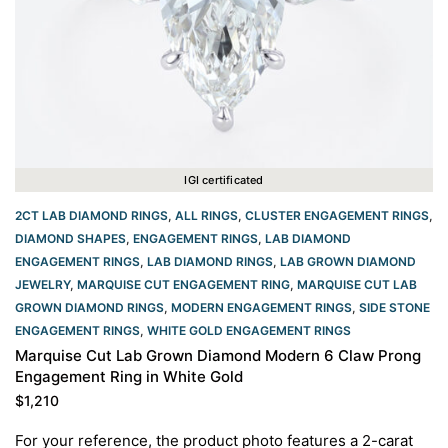
IGI certificated
2CT LAB DIAMOND RINGS
,
ALL RINGS
,
CLUSTER ENGAGEMENT RINGS
,
DIAMOND SHAPES
,
ENGAGEMENT RINGS
,
LAB DIAMOND
ENGAGEMENT RINGS
,
LAB DIAMOND RINGS
,
LAB GROWN DIAMOND
JEWELRY
,
MARQUISE CUT ENGAGEMENT RING
,
MARQUISE CUT LAB
GROWN DIAMOND RINGS
,
MODERN ENGAGEMENT RINGS
,
SIDE STONE
ENGAGEMENT RINGS
,
WHITE GOLD ENGAGEMENT RINGS​
Marquise Cut Lab Grown Diamond Modern 6 Claw Prong
Engagement Ring in White Gold
$
1,210
For your reference, the product photo features a 2-carat