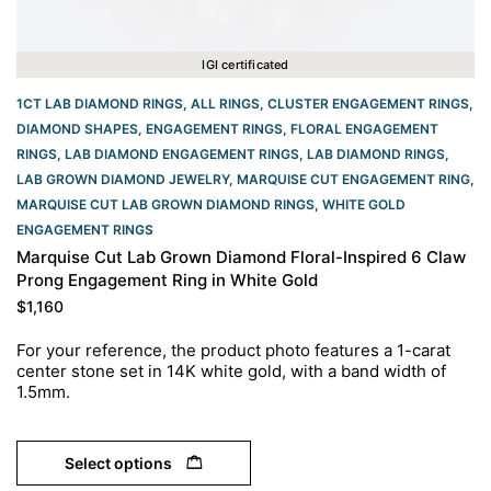
IGI certificated
1CT LAB DIAMOND RINGS
,
ALL RINGS
,
CLUSTER ENGAGEMENT RINGS
,
DIAMOND SHAPES
,
ENGAGEMENT RINGS
,
FLORAL ENGAGEMENT
RINGS
,
LAB DIAMOND ENGAGEMENT RINGS
,
LAB DIAMOND RINGS
,
LAB GROWN DIAMOND JEWELRY
,
MARQUISE CUT ENGAGEMENT RING
,
MARQUISE CUT LAB GROWN DIAMOND RINGS
,
WHITE GOLD
ENGAGEMENT RINGS​
Marquise Cut Lab Grown Diamond Floral-Inspired 6 Claw
Prong Engagement Ring in White Gold
$
1,160
For your reference, the product photo features a 1-carat
center stone set in 14K white gold, with a band width of
1.5mm.
Select options