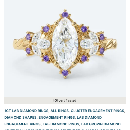
IGI certificated
1CT LAB DIAMOND RINGS
,
ALL RINGS
,
CLUSTER ENGAGEMENT RINGS
,
DIAMOND SHAPES
,
ENGAGEMENT RINGS
,
LAB DIAMOND
ENGAGEMENT RINGS
,
LAB DIAMOND RINGS
,
LAB GROWN DIAMOND