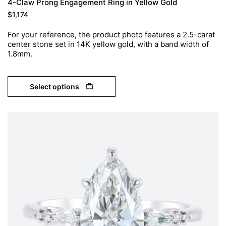
4-Claw Prong Engagement Ring in Yellow Gold
$
1,174
For your reference, the product photo features a 2.5-carat
center stone set in 14K yellow gold, with a band width of
1.8mm.
Select options