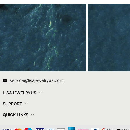
Contact Us
In
service@lisajewelryus.com
LISAJEWELRYUS
SUPPORT
QUICK LINKS