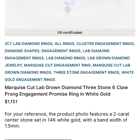
IGI certificated
2CT LAB DIAMOND RINGS
,
ALL RINGS
,
CLUSTER ENGAGEMENT RINGS
,
DIAMOND SHAPES
,
ENGAGEMENT RINGS
,
LAB DIAMOND
ENGAGEMENT RINGS
,
LAB DIAMOND RINGS
,
LAB GROWN DIAMOND
JEWELRY
,
MARQUISE CUT ENGAGEMENT RING
,
MARQUISE CUT LAB
GROWN DIAMOND RINGS
,
THREE STONE ENGAGEMENT RINGS
,
WHITE
GOLD ENGAGEMENT RINGS​
Marquise Cut Lab Grown Diamond Three Stone 6 Claw
Prong Engagement Promise Ring in White Gold
$
1,151
For your reference, the product photo features a 2-carat
center stone set in 14K white gold, with a band width of
1.5mm.