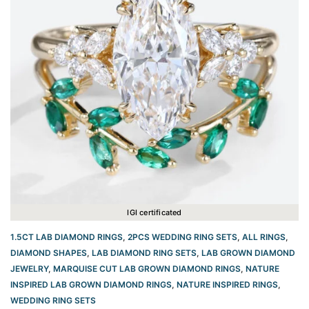
IGI certificated
1.5CT LAB DIAMOND RINGS
,
2PCS WEDDING RING SETS
,
ALL RINGS
,
DIAMOND SHAPES
,
LAB DIAMOND RING SETS
,
LAB GROWN DIAMOND
JEWELRY
,
MARQUISE CUT LAB GROWN DIAMOND RINGS
,
NATURE
INSPIRED LAB GROWN DIAMOND RINGS
,
NATURE INSPIRED RINGS
,
WEDDING RING SETS