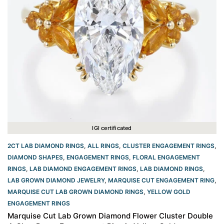
IGI certificated
2CT LAB DIAMOND RINGS
,
ALL RINGS
,
CLUSTER ENGAGEMENT RINGS
,
DIAMOND SHAPES
,
ENGAGEMENT RINGS
,
FLORAL ENGAGEMENT
RINGS
,
LAB DIAMOND ENGAGEMENT RINGS
,
LAB DIAMOND RINGS
,
LAB GROWN DIAMOND JEWELRY
,
MARQUISE CUT ENGAGEMENT RING
,
MARQUISE CUT LAB GROWN DIAMOND RINGS
,
YELLOW GOLD
ENGAGEMENT RINGS​
Marquise Cut Lab Grown Diamond Flower Cluster Double