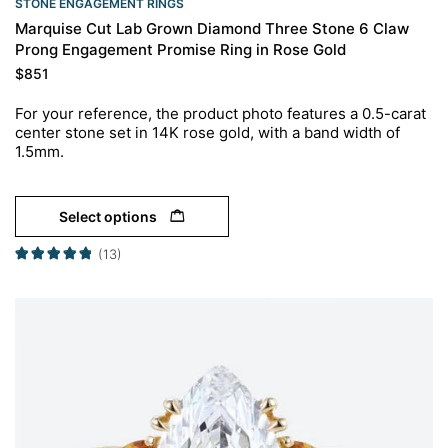
STONE ENGAGEMENT RINGS
Marquise Cut Lab Grown Diamond Three Stone 6 Claw
Prong Engagement Promise Ring in Rose Gold
$
851
For your reference, the product photo features a 0.5-carat
center stone set in 14K rose gold, with a band width of
1.5mm.
Select options
(13)