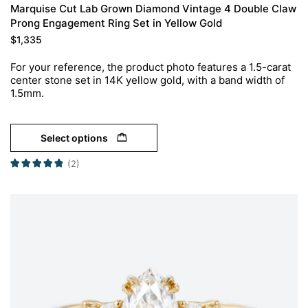
Marquise Cut Lab Grown Diamond Vintage 4 Double Claw
Prong Engagement Ring Set in Yellow Gold
$
1,335
For your reference, the product photo features a 1.5-carat
center stone set in 14K yellow gold, with a band width of
1.5mm.
Select options
(2)