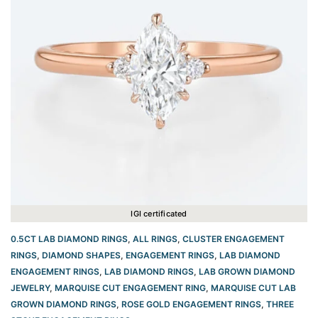
IGI certificated
0.5CT LAB DIAMOND RINGS
,
ALL RINGS
,
CLUSTER ENGAGEMENT
RINGS
,
DIAMOND SHAPES
,
ENGAGEMENT RINGS
,
LAB DIAMOND
ENGAGEMENT RINGS
,
LAB DIAMOND RINGS
,
LAB GROWN DIAMOND
JEWELRY
,
MARQUISE CUT ENGAGEMENT RING
,
MARQUISE CUT LAB
GROWN DIAMOND RINGS
,
ROSE GOLD ENGAGEMENT RINGS​
,
THREE