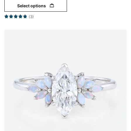
Select options
(3)