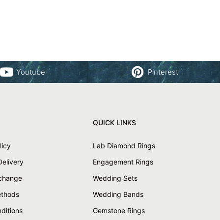
Youtube
Pinterest
QUICK LINKS
licy
Lab Diamond Rings
Delivery
Engagement Rings
xchange
Wedding Sets
thods
Wedding Bands
ditions
Gemstone Rings