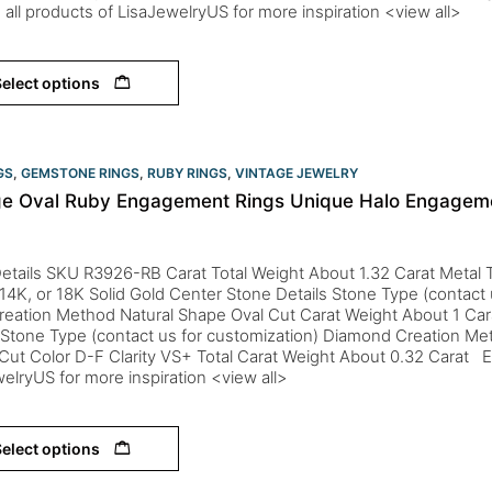
 all products of LisaJewelryUS for more inspiration <view all>
elect options
GS
,
GEMSTONE RINGS
,
RUBY RINGS
,
VINTAGE JEWELRY
ge Oval Ruby Engagement Rings Unique Halo Engagem
etails SKU R3926-RB Carat Total Weight About 1.32 Carat Metal T
 14K, or 18K Solid Gold Center Stone Details Stone Type (contact 
reation Method Natural Shape Oval Cut Carat Weight About 1 Ca
 Stone Type (contact us for customization) Diamond Creation Me
ut Color D-F Clarity VS+ Total Carat Weight About 0.32 Carat Ex
elryUS for more inspiration <view all>
elect options