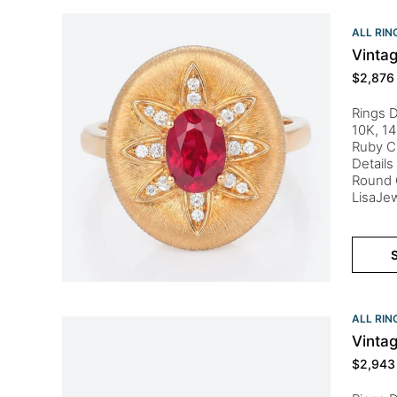
ALL RIN
Vinta
$
2,876
Rings D
10K, 14
Ruby C
Details
Round C
LisaJew
S
ALL RIN
Vinta
$
2,943