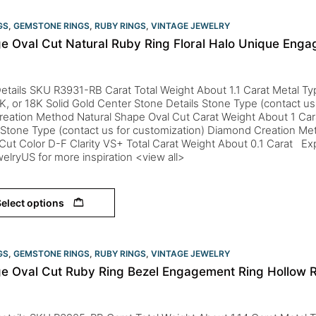
GS
,
GEMSTONE RINGS
,
RUBY RINGS
,
VINTAGE JEWELRY
ge Oval Cut Natural Ruby Ring Floral Halo Unique Eng
etails SKU R3931-RB Carat Total Weight About 1.1 Carat Metal Typ
K, or 18K Solid Gold Center Stone Details Stone Type (contact us
reation Method Natural Shape Oval Cut Carat Weight About 1 Ca
 Stone Type (contact us for customization) Diamond Creation Me
ut Color D-F Clarity VS+ Total Carat Weight About 0.1 Carat Expl
elryUS for more inspiration <view all>
elect options
GS
,
GEMSTONE RINGS
,
RUBY RINGS
,
VINTAGE JEWELRY
ge Oval Cut Ruby Ring Bezel Engagement Ring Hollow 