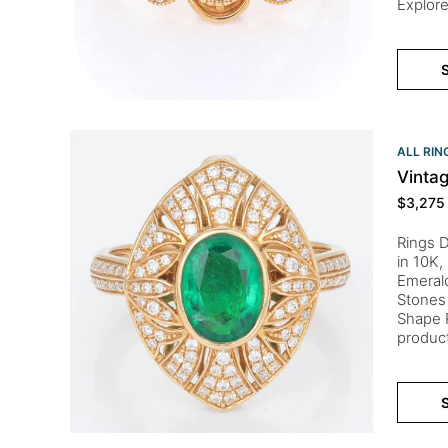
Explore
S
ALL RIN
Vinta
$
3,275
Rings D
in 10K,
Emeral
Stones 
Shape R
product
S