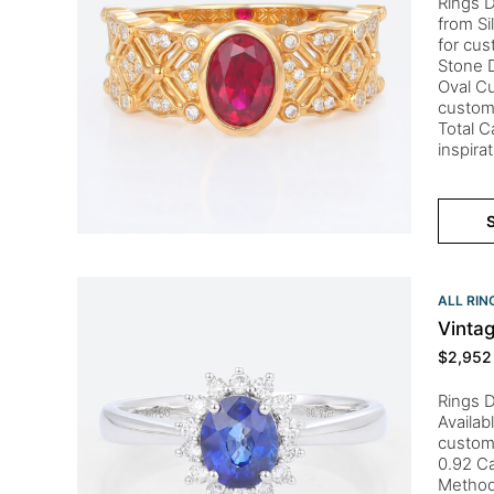
Rings D
from Si
for cus
Stone D
Oval Cu
custom
Total C
inspira
S
ALL RIN
Vinta
$
2,952
Rings D
Availab
custom
0.92 Ca
Method