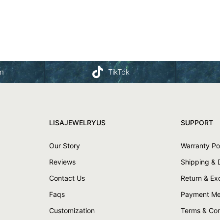
am
TikTok
LISAJEWELRYUS
SUPPORT
Our Story
Warranty Po
Reviews
Shipping & 
Contact Us
Return & E
Faqs
Payment Me
Customization
Terms & Con