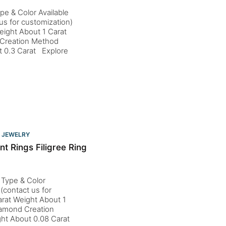
pe & Color Available
us for customization)
eight About 1 Carat
d Creation Method
t 0.3 Carat Explore
 JEWELRY
 Rings Filigree Ring
 Type & Color
(contact us for
rat Weight About 1
iamond Creation
ght About 0.08 Carat