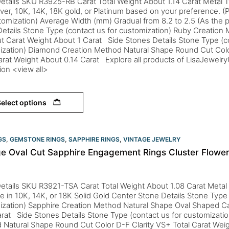
etails SKU R3925-RB Carat Total Weight About 1.14 Carat Metal T
lver, 10K, 14K, 18K gold, or Platinum based on your preference. (P
tomization) Average Width (mm) Gradual from 8.2 to 2.5 (As the p
etails Stone Type (contact us for customization) Ruby Creation
t Carat Weight About 1 Carat Side Stones Details Stone Type (co
ization) Diamond Creation Method Natural Shape Round Cut Colo
arat Weight About 0.14 Carat Explore all products of LisaJewelr
tion <view all>
elect options
GS
,
GEMSTONE RINGS
,
SAPPHIRE RINGS
,
VINTAGE JEWELRY
ge Oval Cut Sapphire Engagement Rings Cluster Flowe
etails SKU R3921-TSA Carat Total Weight About 1.08 Carat Metal
le in 10K, 14K, or 18K Solid Gold Center Stone Details Stone Type 
ization) Sapphire Creation Method Natural Shape Oval Shaped C
rat Side Stones Details Stone Type (contact us for customizati
 Natural Shape Round Cut Color D-F Clarity VS+ Total Carat Wei