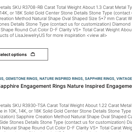
etails SKU R3708-RB Carat Total Weight About 1.3 Carat Metal Ty
 14K, or 18K Solid Gold Center Stone Details Stone Type (contact 
reation Method Natural Shape Oval Shaped Size 5*7 mm Carat W
ones Details Stone Type (contact us for customization) Diamon
 Shape Round Cut Color D-F Clarity VS+ Total Carat Weight Abou
ducts of LisaJewelryUS for more inspiration <view all>
elect options
GS
,
GEMSTONE RINGS
,
NATURE INSPIRED RINGS
,
SAPPHIRE RINGS
,
VINTAGE
Sapphire Engagement Rings Nature Inspired Engagement
etails SKU R3930-TSA Carat Total Weight About 1.22 Carat Metal
le in 10K, 14K, or 18K Solid Gold Center Stone Details Stone Type 
ization) Sapphire Creation Method Natural Shape Oval Shaped Ca
ide Stones Details Stone Type (contact us for customization) D
 Natural Shape Round Cut Color D-F Clarity VS+ Total Carat Wei