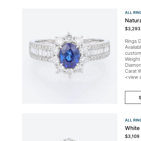
ALL RIN
Natur
$
3,293
Rings D
Availab
custom
Weight 
Diamon
Carat W
<view a
S
ALL RIN
White
$
3,109