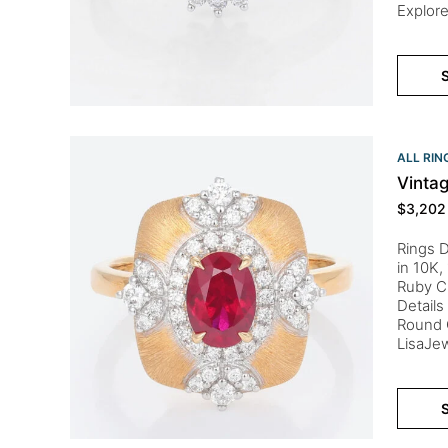
Explore
S
ALL RIN
Vinta
$
3,202
Rings D
in 10K,
Ruby C
Details
Round C
LisaJew
S