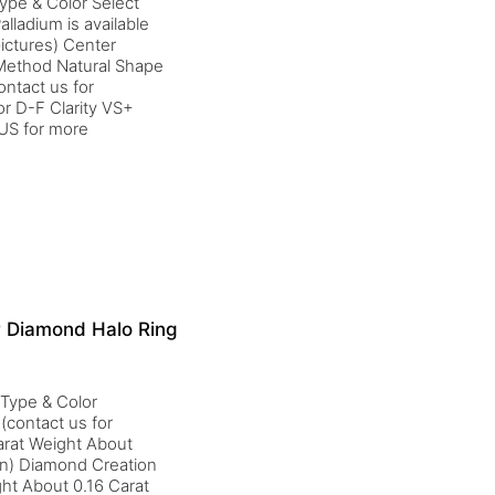
ype & Color Select
alladium is available
ictures) Center
 Method Natural Shape
ntact us for
r D-F Clarity VS+
yUS for more
r Diamond Halo Ring
 Type & Color
(contact us for
arat Weight About
on) Diamond Creation
ght About 0.16 Carat