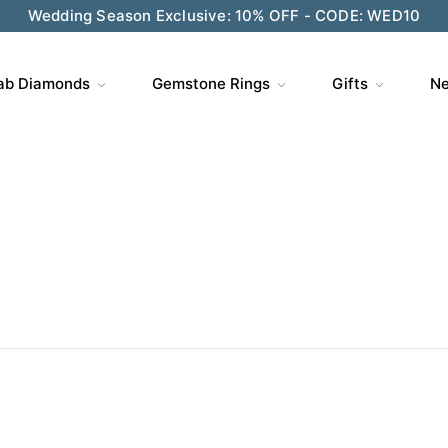
ve $200 on $1,500+ and Enjoy Gift Wrapping - CODE: GIFT
ab Diamonds
Gemstone Rings
Gifts
Ne