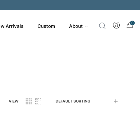
200
0
w Arrivals
Custom
About
VIEW
DEFAULT SORTING