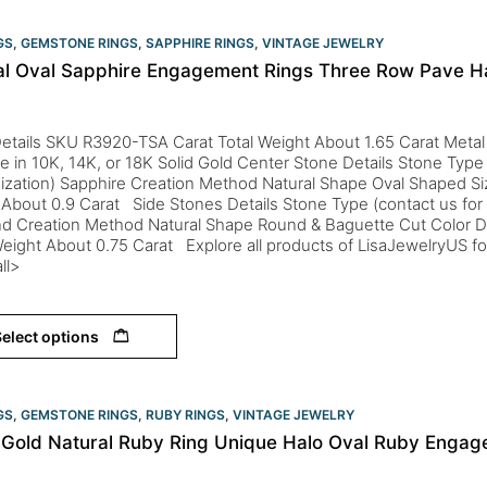
GS
,
GEMSTONE RINGS
,
SAPPHIRE RINGS
,
VINTAGE JEWELRY
al Oval Sapphire Engagement Rings Three Row Pave H
etails SKU R3920-TSA Carat Total Weight About 1.65 Carat Metal
le in 10K, 14K, or 18K Solid Gold Center Stone Details Stone Type 
ization) Sapphire Creation Method Natural Shape Oval Shaped S
About 0.9 Carat Side Stones Details Stone Type (contact us for
d Creation Method Natural Shape Round & Baguette Cut Color D-
eight About 0.75 Carat Explore all products of LisaJewelryUS fo
ll>
elect options
GS
,
GEMSTONE RINGS
,
RUBY RINGS
,
VINTAGE JEWELRY
 Gold Natural Ruby Ring Unique Halo Oval Ruby Engag