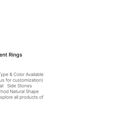
ent Rings
ype & Color Available
us for customization)
rat Side Stones
thod Natural Shape
plore all products of