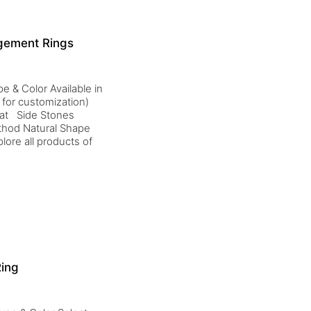
agement Rings
e & Color Available in
 for customization)
rat Side Stones
thod Natural Shape
ore all products of
Ring