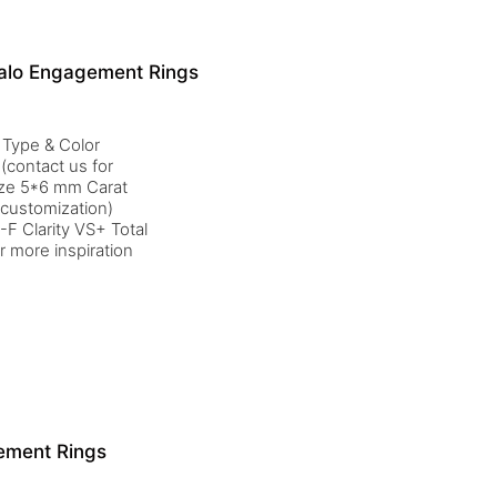
alo Engagement Rings
 Type & Color
(contact us for
ize 5*6 mm Carat
 customization)
F Clarity VS+ Total
r more inspiration
ement Rings