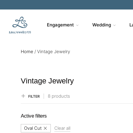
Sa
Engagement
Wedding
L
Home
/
Vintage Jewelry
Vintage Jewelry
8 products
FILTER
Active filters
Oval Cut
Clear all