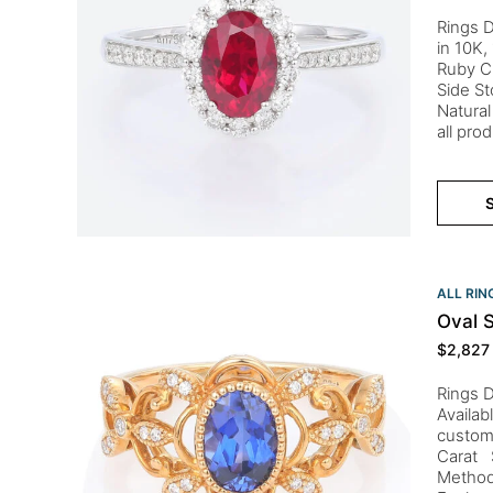
Rings D
in 10K,
Ruby C
Side St
Natural
all pro
S
ALL RIN
Oval 
$
2,827
Rings D
Availab
custom
Carat S
Method