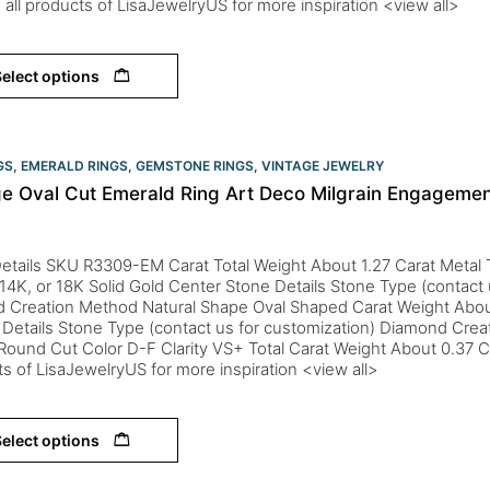
 all products of LisaJewelryUS for more inspiration <view all>
elect options
GS
,
EMERALD RINGS
,
GEMSTONE RINGS
,
VINTAGE JEWELRY
ge Oval Cut Emerald Ring Art Deco Milgrain Engagemen
etails SKU R3309-EM Carat Total Weight About 1.27 Carat Metal T
 14K, or 18K Solid Gold Center Stone Details Stone Type (contact 
d Creation Method Natural Shape Oval Shaped Carat Weight Abou
Details Stone Type (contact us for customization) Diamond Crea
ound Cut Color D-F Clarity VS+ Total Carat Weight About 0.37 C
s of LisaJewelryUS for more inspiration <view all>
elect options