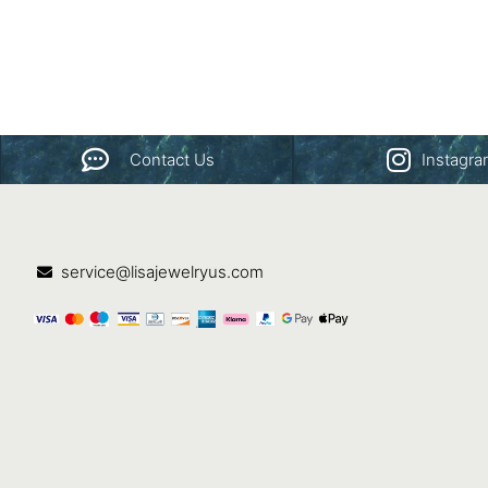
Contact Us
Instagr
service@lisajewelryus.com