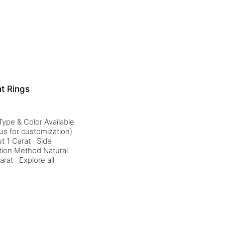
t Rings
ype & Color Available
us for customization)
t 1 Carat Side
tion Method Natural
arat Explore all