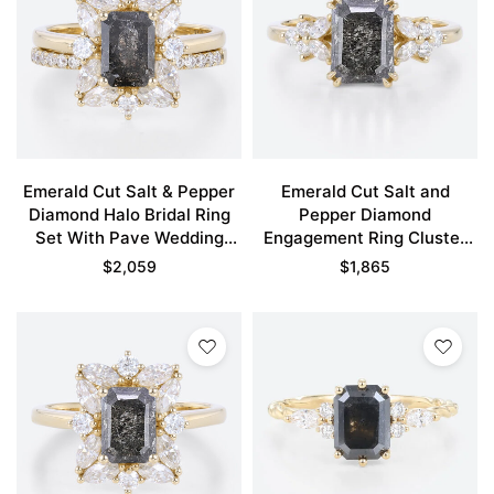
Emerald Cut Salt & Pepper
Emerald Cut Salt and
Diamond Halo Bridal Ring
Pepper Diamond
Set With Pave Wedding
Engagement Ring Cluster
Band
Bridal Ring
$
2,059
$
1,865