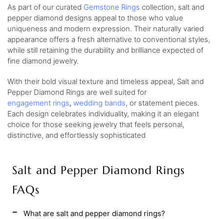
As part of our curated
Gemstone Rings
collection, salt and
pepper diamond designs appeal to those who value
uniqueness and modern expression. Their naturally varied
appearance offers a fresh alternative to conventional styles,
while still retaining the durability and brilliance expected of
fine diamond jewelry.
With their bold visual texture and timeless appeal, Salt and
Pepper Diamond Rings are well suited for
engagement
rings
,
wedding
bands
, or statement pieces.
Each design celebrates individuality, making it an elegant
choice for those seeking jewelry that feels personal,
distinctive, and effortlessly sophisticated
Salt and Pepper Diamond Rings
FAQs
What are salt and pepper diamond rings?