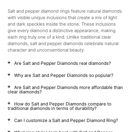
Salt and pepper diamond rings feature natural diamonds
with visible unique inclusions that create a mix of light
and dark speckles inside the stone. These inclusions
give every diamond a distinctive appearance, making
each ring truly one of a kind. Unlike traditional clear
diamonds, salt and pepper diamonds celebrate natural
character and unconventional beauty.
Are Salt and Pepper Diamonds real diamonds?
Why are Salt and Pepper Diamonds so popular?
Are Salt and Pepper Diamonds more affordable than
clear diamonds?
How do Salt and Pepper Diamonds compare to
traditional diamonds in terms of durability?
Can I customize a Salt and Pepper Diamond Ring?