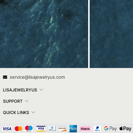
Contact Us
In
service@lisajewelryus.com
LISAJEWELRYUS
SUPPORT
QUICK LINKS