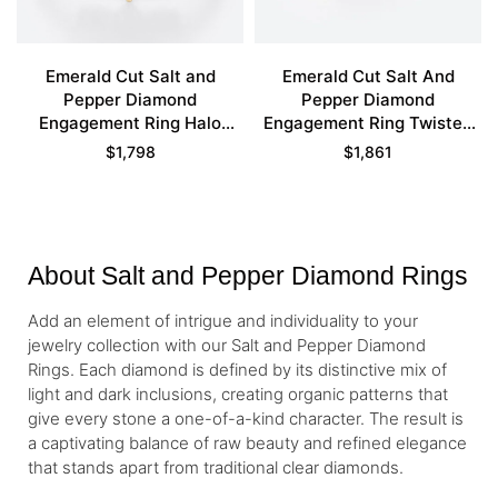
Emerald Cut Salt and
Emerald Cut Salt And
Pepper Diamond
Pepper Diamond
Engagement Ring Halo
Engagement Ring Twisted
Bridal Ring
Cluster Bridal Ring
$
1,798
$
1,861
About Salt and Pepper Diamond Rings
Add an element of intrigue and individuality to your
jewelry collection with our Salt and Pepper Diamond
Rings. Each diamond is defined by its distinctive mix of
light and dark inclusions, creating organic patterns that
give every stone a one-of-a-kind character. The result is
a captivating balance of raw beauty and refined elegance
that stands apart from traditional clear diamonds.