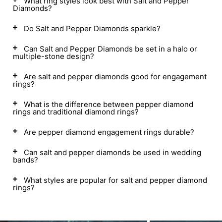
What ring styles look best with Salt and Pepper
Diamonds?
Do Salt and Pepper Diamonds sparkle?
Can Salt and Pepper Diamonds be set in a halo or
multiple-stone design?
Are salt and pepper diamonds good for engagement
rings?
What is the difference between pepper diamond
rings and traditional diamond rings?
Are pepper diamond engagement rings durable?
Can salt and pepper diamonds be used in wedding
bands?
What styles are popular for salt and pepper diamond
rings?