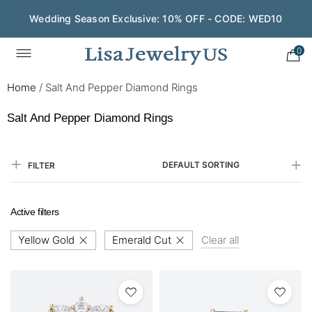
Wedding Season Exclusive: 10% OFF - CODE: WED10
0
Home
/
Salt And Pepper Diamond Rings
Salt And Pepper Diamond Rings
DEFAULT SORTING
FILTER
Active filters
Yellow Gold
Emerald Cut
Clear all