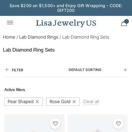
Save $200 on $1,500+ and Enjoy Gift Wrapping - CODE:
GIFT200
0
Home
/
Lab Diamond Rings
/
Lab Diamond Ring Sets
Lab Diamond Ring Sets
DEFAULT SORTING
FILTER
Active filters
Pear Shaped
Rose Gold
Clear all