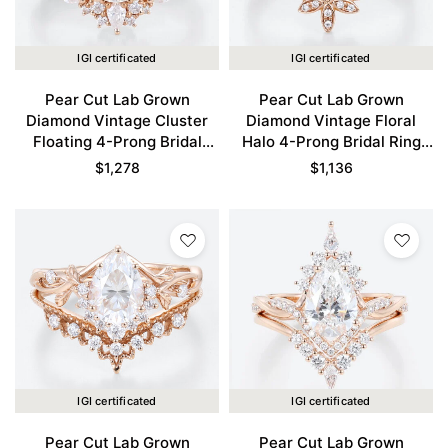
IGI certificated
IGI certificated
Pear Cut Lab Grown
Pear Cut Lab Grown
Diamond Vintage Cluster
Diamond Vintage Floral
Floating 4-Prong Bridal
Halo 4-Prong Bridal Ring
Ring Set in Rose Gold
Set in Rose Gold
$
1,278
$
1,136
IGI certificated
IGI certificated
Pear Cut Lab Grown
Pear Cut Lab Grown