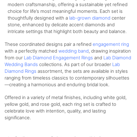
modern craftsmanship, offering a sustainable yet refined
choice for life’s most meaningful moments. Each set is
thoughtfully designed with a
lab-grown diamond
center
stone, enhanced by delicate accent diamonds and
intricate settings that highlight both beauty and balance.
These coordinated designs pair a refined
engagement ring
with a perfectly matched
wedding band
, drawing inspiration
from our
Lab Diamond Engagement Rings
and
Lab Diamond
Wedding Bands
collections. As part of our broader
Lab
Diamond Rings
assortment, the sets are available in styles
ranging from timeless classics to contemporary silhouettes
—creating a harmonious and enduring bridal look.
Offered in a variety of metal finishes, including white gold,
yellow gold, and rose gold, each ring set is crafted to
celebrate love with intention, quality, and lasting
significance.