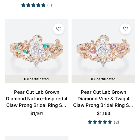
(1)
IGI certificated
IGI certificated
Pear Cut Lab Grown
Pear Cut Lab Grown
Diamond Nature-Inspired 4
Diamond Vine & Twig 4
Claw Prong Bridal Ring Set
Claw Prong Bridal Ring Set
in Rose Gold
in Rose Gold
$
1,161
$
1,163
(2)