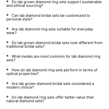
Do lab grown diamond ring sets support sustainable
and ethical sourcing?
Can lab diamond bridal sets be customized to
personal style?
Are lab diamond ring sets suitable for everyday
wear?
Do lab grown diamond bridal sets look different from
traditional bridal sets?
What metals are most common for lab diamond ring
sets?
How do lab diamond ring sets perform in terms of
optical properties?
Are lab grown diamond bridal sets considered a
modern choice?
Do lab diamond ring sets offer better value than
natural diamond sets?