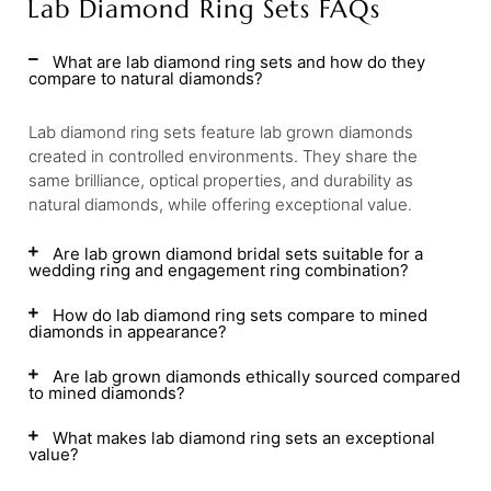
Lab Diamond Ring Sets FAQs
What are lab diamond ring sets and how do they
compare to natural diamonds?
Lab diamond ring sets feature lab grown diamonds
created in controlled environments. They share the
same brilliance, optical properties, and durability as
natural diamonds, while offering exceptional value.
Are lab grown diamond bridal sets suitable for a
wedding ring and engagement ring combination?
How do lab diamond ring sets compare to mined
diamonds in appearance?
Are lab grown diamonds ethically sourced compared
to mined diamonds?
What makes lab diamond ring sets an exceptional
value?