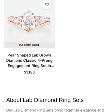
IGI certificated
Pear Shaped Lab Grown
Diamond Classic 4-Prong
Engagement Ring Set in
Rose Gold
$
1,186
About Lab Diamond Ring Sets
Our Lab Diamond Ring Sets bring together elegance and