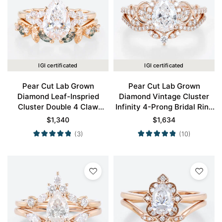
IGI certificated
IGI certificated
Pear Cut Lab Grown
Pear Cut Lab Grown
Diamond Leaf-Inspried
Diamond Vintage Cluster
Cluster Double 4 Claw
Infinity 4-Prong Bridal Ring
Prong Engagement Ring Set
Set in Rose Gold
$
1,340
$
1,634
in Rose Gold
(3)
(10)