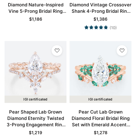
Diamond Nature-Inspired
Diamond Vintage Crossover
Vine 5-Prong Bridal Ring
Shank 4-Prong Bridal Ring
Set in Rose Gold
Set in Rose Gold
$
1,186
$
1,386
(10)
IGI certificated
IGI certificated
Pear Shaped Lab Grown
Pear Cut Lab Grown
Diamond Eternity Twisted
Diamond Floral Bridal Ring
3-Prong Engagement Ring
Set with Emerald Accents
Set in Rose Gold
in Rose Gold
$
1,219
$
1,278