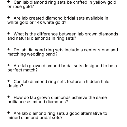
Can lab diamond ring sets be crafted in yellow gold
or rose gold?
Are lab created diamond bridal sets available in
white gold or 14k white gold?
What is the difference between lab grown diamonds
and natural diamonds in ring sets?
Do lab diamond ring sets include a center stone and
matching wedding band?
Are lab grown diamond bridal sets designed to be a
perfect match?
Can lab diamond ring sets feature a hidden halo
design?
How do lab grown diamonds achieve the same
brilliance as mined diamonds?
Are lab diamond ring sets a good alternative to
mined diamond bridal sets?