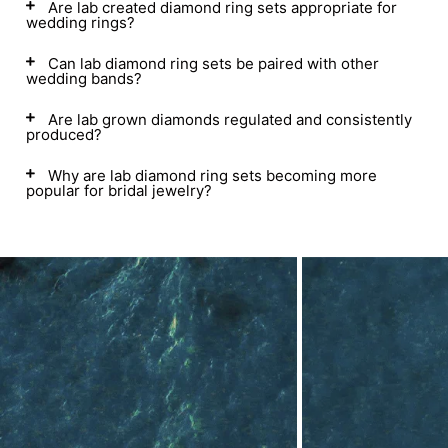
Are lab created diamond ring sets appropriate for
wedding rings?
Can lab diamond ring sets be paired with other
wedding bands?
Are lab grown diamonds regulated and consistently
produced?
Why are lab diamond ring sets becoming more
popular for bridal jewelry?