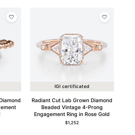
IGI certificated
 Diamond
Radiant Cut Lab Grown Diamond
gement
Beaded Vintage 4-Prong
d
Engagement Ring in Rose Gold
$
1,252