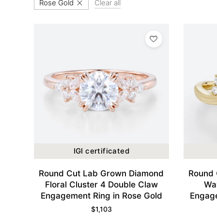
Rose Gold
Clear all
IGI certificated
Round Cut Lab Grown Diamond
Round 
Floral Cluster 4 Double Claw
Wa
Engagement Ring in Rose Gold
Engage
$
1,103