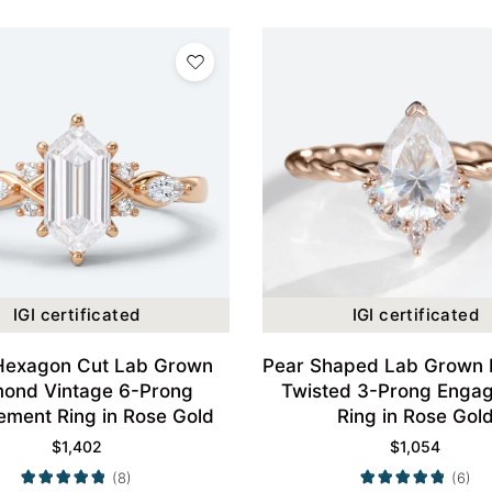
IGI certificated
IGI certificated
Hexagon Cut Lab Grown
Pear Shaped Lab Grown
mond Vintage 6-Prong
Twisted 3-Prong Enga
ment Ring in Rose Gold
Ring in Rose Gol
$
1,402
$
1,054
(8)
(6)