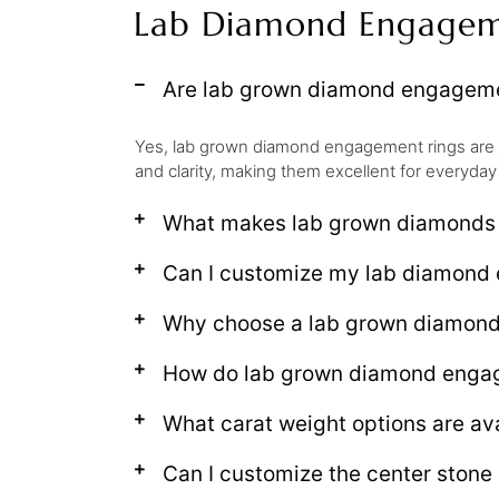
Lab Diamond Engagem
Are lab grown diamond engagemen
Yes, lab grown diamond engagement rings are 
and clarity, making them excellent for everyday
What makes lab grown diamonds d
Can I customize my lab diamond 
Why choose a lab grown diamon
How do lab grown diamond engage
What carat weight options are av
Can I customize the center ston