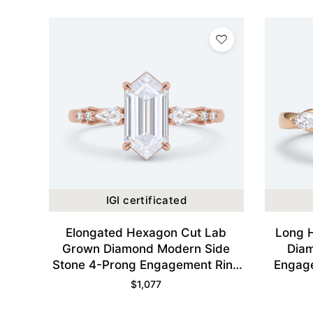
IGI certificated
Elongated Hexagon Cut Lab
Long 
Grown Diamond Modern Side
Dia
Stone 4-Prong Engagement Ring
Engage
in Rose Gold
$
1,077