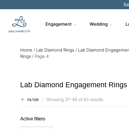
Sa
Engagement
Wedding
L
Home
/
Lab Diamond Rings
/
Lab Diamond Engagemen
Rings
/
Page 4
Lab Diamond Engagement Rings
Showing
37–
48
of 83
results
FILTER
Active filters