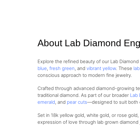
About Lab Diamond En
Explore the refined beauty of our Lab Diamon
blue
,
fresh green
, and
vibrant yellow
. These
la
conscious approach to modern fine jewelry.
Crafted through advanced diamond-growing techn
traditional diamond. As part of our broader
Lab 
emerald
, and
pear cuts
—designed to suit both 
Set in 18k yellow gold, white gold, or rose gold
expression of love through lab grown diamond je