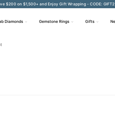
ve $200 on $1,500+ and Enjoy Gift Wrapping - CODE: GIFT
ab Diamonds
Gemstone Rings
Gifts
Ne
t