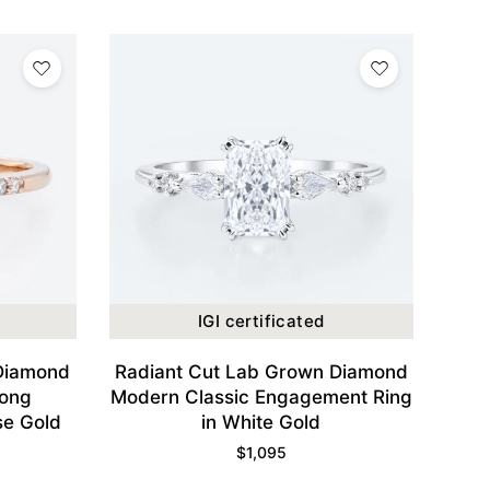
IGI certificated
Diamond
Radiant Cut Lab Grown Diamond
rong
Modern Classic Engagement Ring
se Gold
in White Gold
$
1,095