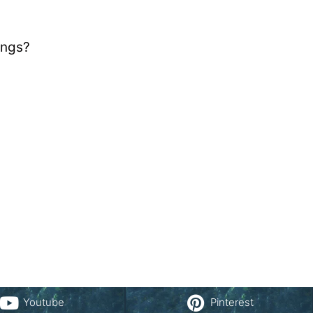
ings?
Youtube
Pinterest