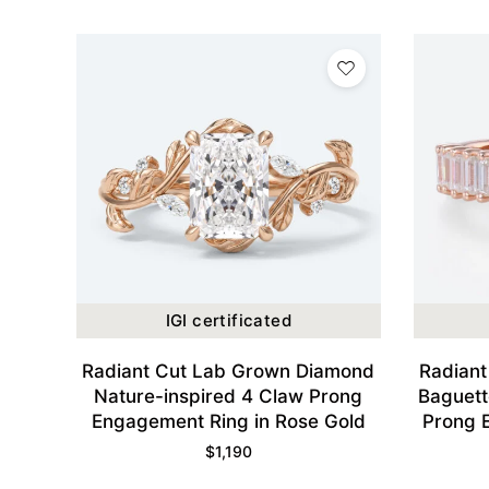
IGI certificated
Radiant Cut Lab Grown Diamond
Radian
Nature-inspired 4 Claw Prong
Baguett
Engagement Ring in Rose Gold
Prong 
$
1,190