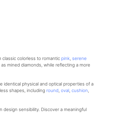
om
classic colorless
to romantic
pink
,
serene
ity as mined diamonds, while reflecting a more
identical physical and optical properties of a
eless shapes, including
round
,
oval
,
cushion
,
design sensibility. Discover a meaningful