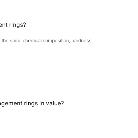
nt rings?
 the same chemical composition, hardness,
gement rings in value?