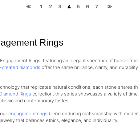
1
2
3
4
5
6
7
gagement Rings
d Engagement Rings, featuring an elegant spectrum of hues—fr
b-created diamonds
offer the same brilliance, clarity, and durabil
ology that replicates natural conditions, each stone shares the 
Diamond Rings
collection, this series showcases a variety of tim
classic and contemporary tastes.
, our
engagement rings
blend enduring craftsmanship with modern 
welry that balances ethics, elegance, and individuality.