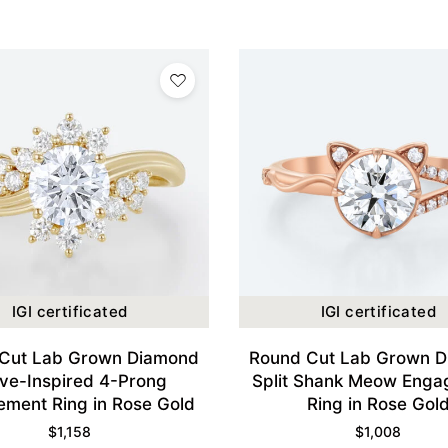
IGI certificated
IGI certificated
Cut Lab Grown Diamond
Round Cut Lab Grown 
ve-Inspired 4-Prong
Split Shank Meow Eng
ment Ring in Rose Gold
Ring in Rose Gol
$
1,158
$
1,008