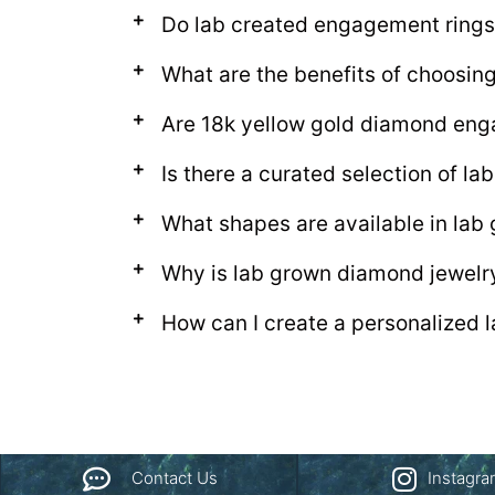
Do lab created engagement rings
What are the benefits of choosi
Are 18k yellow gold diamond eng
Is there a curated selection of 
What shapes are available in la
Why is lab grown diamond jewelr
How can I create a personalized
Contact Us
Instagr