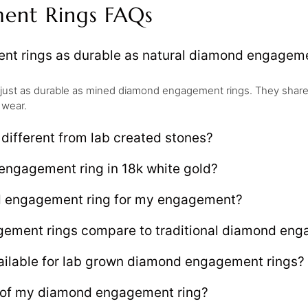
ent Rings FAQs
t rings as durable as natural diamond engageme
just as durable as mined diamond engagement rings. They share
 wear.
ifferent from lab created stones?
engagement ring in 18k white gold?
d engagement ring for my engagement?
ment rings compare to traditional diamond enga
ailable for lab grown diamond engagement rings?
e of my diamond engagement ring?