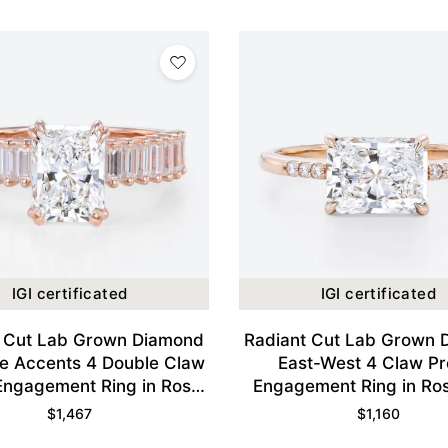
IGI certificated
IGI certificated
t Cut Lab Grown Diamond
Radiant Cut Lab Grown 
e Accents 4 Double Claw
East-West 4 Claw P
Engagement Ring in Rose
Engagement Ring in Ro
Gold
$
1,467
$
1,160