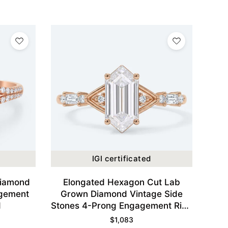
IGI certificated
Diamond
Elongated Hexagon Cut Lab
agement
Grown Diamond Vintage Side
d
Stones 4-Prong Engagement Ring
in Rose Gold
$
1,083