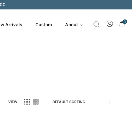
200
0
w Arrivals
Custom
About
VIEW
DEFAULT SORTING