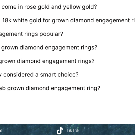
 come in rose gold and yellow gold?
ng 18k white gold for grown diamond engagement r
agement rings popular?
lab grown diamond engagement rings?
b grown diamond engagement rings?
y considered a smart choice?
 lab grown diamond engagement ring?
am
TikTok