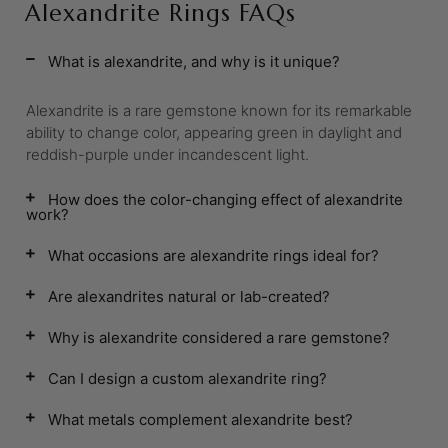
Alexandrite Rings FAQs
What is alexandrite, and why is it unique?
Alexandrite is a rare gemstone known for its remarkable
ability to change color, appearing green in daylight and
reddish-purple under incandescent light.
How does the color-changing effect of alexandrite
work?
What occasions are alexandrite rings ideal for?
Are alexandrites natural or lab-created?
Why is alexandrite considered a rare gemstone?
Can I design a custom alexandrite ring?
What metals complement alexandrite best?