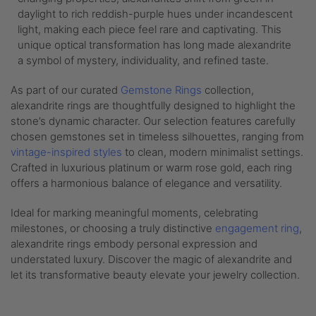
daylight to rich reddish-purple hues under incandescent
light, making each piece feel rare and captivating. This
unique optical transformation has long made alexandrite
a symbol of mystery, individuality, and refined taste.
As part of our curated
Gemstone Rings
collection,
alexandrite rings are thoughtfully designed to highlight the
stone’s dynamic character. Our selection features carefully
chosen gemstones set in timeless silhouettes, ranging from
vintage-inspired styles
to clean, modern minimalist settings.
Crafted in luxurious platinum or warm rose gold, each ring
offers a harmonious balance of elegance and versatility.
Ideal for marking meaningful moments, celebrating
milestones, or choosing a truly distinctive
engagement ring
,
alexandrite rings embody personal expression and
understated luxury. Discover the magic of alexandrite and
let its transformative beauty elevate your jewelry collection.