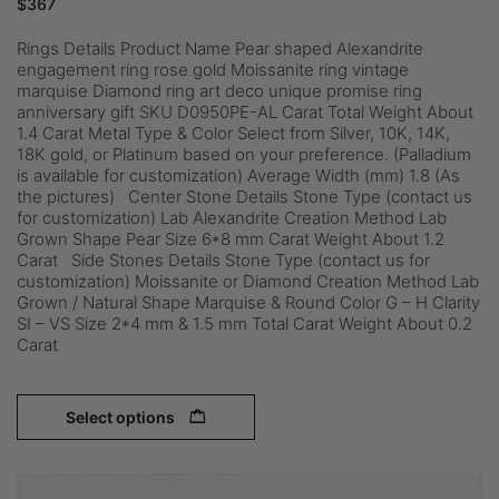
$
367
Rings Details Product Name Pear shaped Alexandrite
engagement ring rose gold Moissanite ring vintage
marquise Diamond ring art deco unique promise ring
anniversary gift SKU D0950PE-AL Carat Total Weight About
1.4 Carat Metal Type & Color Select from Silver, 10K, 14K,
18K gold, or Platinum based on your preference. (Palladium
is available for customization) Average Width (mm) 1.8 (As
the pictures) Center Stone Details Stone Type (contact us
for customization) Lab Alexandrite Creation Method Lab
Grown Shape Pear Size 6*8 mm Carat Weight About 1.2
Carat Side Stones Details Stone Type (contact us for
customization) Moissanite or Diamond Creation Method Lab
Grown / Natural Shape Marquise & Round Color G – H Clarity
SI – VS Size 2*4 mm & 1.5 mm Total Carat Weight About 0.2
Carat
Select options