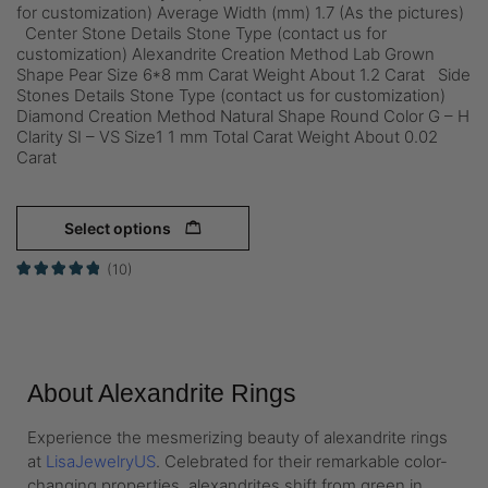
for customization) Average Width (mm) 1.7 (As the pictures)
Center Stone Details Stone Type (contact us for
customization) Alexandrite Creation Method Lab Grown
Shape Pear Size 6*8 mm Carat Weight About 1.2 Carat Side
Stones Details Stone Type (contact us for customization)
Diamond Creation Method Natural Shape Round Color G – H
Clarity SI – VS Size1 1 mm Total Carat Weight About 0.02
Carat
Select options
(10)
About Alexandrite Rings
Experience the mesmerizing beauty of alexandrite rings
at
LisaJewelryUS
. Celebrated for their remarkable color-
changing properties, alexandrites shift from green in