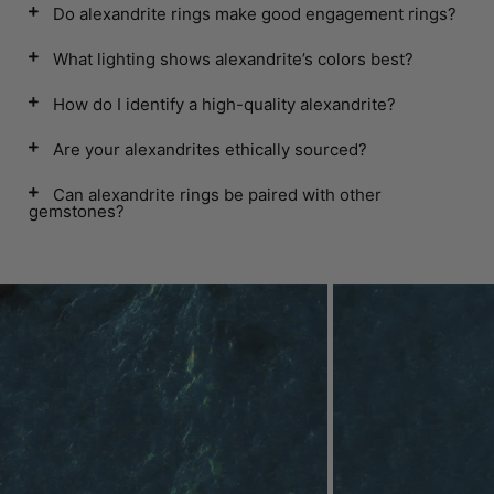
Do alexandrite rings make good engagement rings?
What lighting shows alexandrite’s colors best?
How do I identify a high-quality alexandrite?
Are your alexandrites ethically sourced?
Can alexandrite rings be paired with other
gemstones?