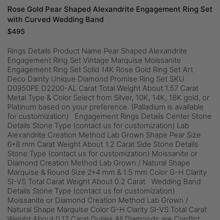
Rose Gold Pear Shaped Alexandrite Engagement Ring Set
with Curved Wedding Band
$
495
Rings Details Product Name Pear Shaped Alexandrite
Engagement Ring Set Vintage Marquise Moissanite
Engagement Ring Set Solid 14K Rose Gold Ring Set Art
Deco Dainty Unique Diamond Promise Ring Set SKU
D0950PE D2200-AL Carat Total Weight About 1.57 Carat
Metal Type & Color Select from Silver, 10K, 14K, 18K gold, or
Platinum based on your preference. (Palladium is available
for customization) Engagement Rings Details Center Stone
Details Stone Type (contact us for customization) Lab
Alexandrite Creation Method Lab Grown Shape Pear Size
6*8 mm Carat Weight About 1.2 Carat Side Stone Details
Stone Type (contact us for customization) Moissanite or
Diamond Creation Method Lab Grown / Natural Shape
Marquise & Round Size 2*4 mm & 1.5 mm Color G-H Clarity
SI-VS Total Carat Weight About 0.2 Carat Wedding Band
Details Stone Type (contact us for customization)
Moissanite or Diamond Creation Method Lab Grown /
Natural Shape Marquise Color G-H Clarity SI-VS Total Carat
Weight About 0.17 Carat Duties All Diamonds are Conflict