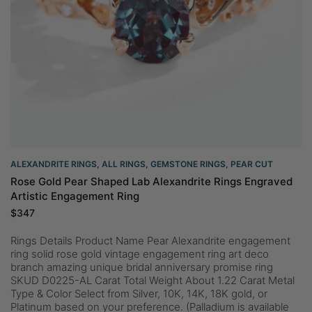
ALEXANDRITE RINGS
,
ALL RINGS
,
GEMSTONE RINGS
,
PEAR CUT
Rose Gold Pear Shaped Lab Alexandrite Rings Engraved
Artistic Engagement Ring
$
347
Rings Details Product Name Pear Alexandrite engagement
ring solid rose gold vintage engagement ring art deco
branch amazing unique bridal anniversary promise ring
SKUD D0225-AL Carat Total Weight About 1.22 Carat Metal
Type & Color Select from Silver, 10K, 14K, 18K gold, or
Platinum based on your preference. (Palladium is available