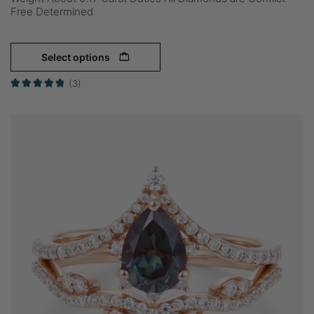
Free Determined
Select options
(3)