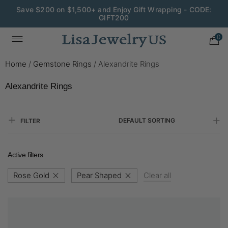
Save $200 on $1,500+ and Enjoy Gift Wrapping - CODE:
GIFT200
0
Home
/
Gemstone Rings
/
Alexandrite Rings
Alexandrite Rings
DEFAULT SORTING
FILTER
Active filters
Rose Gold
Pear Shaped
Clear all