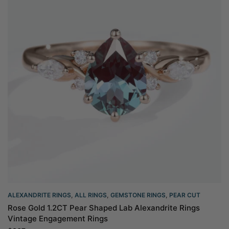
ALEXANDRITE RINGS
,
ALL RINGS
,
GEMSTONE RINGS
,
PEAR CUT
Rose Gold 1.2CT Pear Shaped Lab Alexandrite Rings
Vintage Engagement Rings