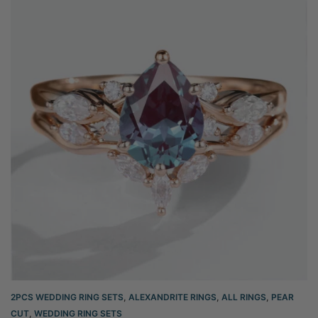
2PCS WEDDING RING SETS
,
ALEXANDRITE RINGS
,
ALL RINGS
,
PEAR
CUT
,
WEDDING RING SETS