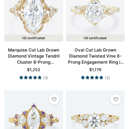
IGI certificated
IGI certificated
Marquise Cut Lab Grown
Oval Cut Lab Grown
Diamond Vintage Tendril
Diamond Twisted Vine 6-
Cluster 8-Prong
Prong Engagement Ring in
Engagement Ring in Yellow
Yellow Gold
$
1,252
$
1,179
Gold
(3)
(3)