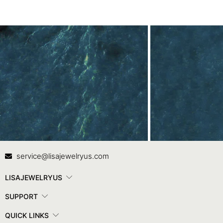
Contact Us
In
service@lisajewelryus.com
LISAJEWELRYUS
SUPPORT
QUICK LINKS