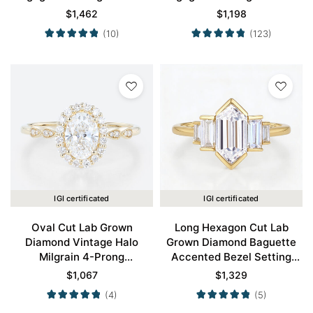
Gold
Gold
$
1,462
$
1,198
(10)
(123)
IGI certificated
IGI certificated
Oval Cut Lab Grown
Long Hexagon Cut Lab
Diamond Vintage Halo
Grown Diamond Baguette
Milgrain 4-Prong
Accented Bezel Setting
Engagement Ring in Yellow
Engagement Ring in Yellow
$
1,067
$
1,329
Gold
Gold
(4)
(5)