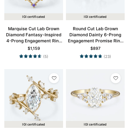
IGI certificated
IGI certificated
Marquise Cut Lab Grown
Round Cut Lab Grown
Diamond Fantasy-Inspired
Diamond Dainty 6-Prong
4-Prong Engagement Ring
Engagement Promise Ring
in Yellow Gold
in Yellow Gold
$
1,159
$
897
(5)
(23)
IGI certificated
IGI certificated