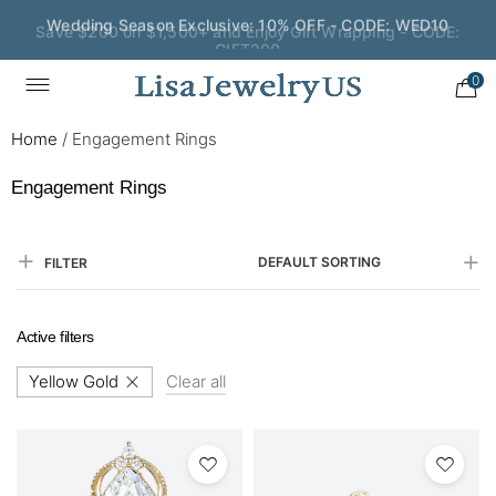
Save $200 on $1,500+ and Enjoy Gift Wrapping - CODE:
GIFT200
0
Home
/
Engagement Rings
Engagement Rings
DEFAULT SORTING
FILTER
Active filters
Yellow Gold
Clear all