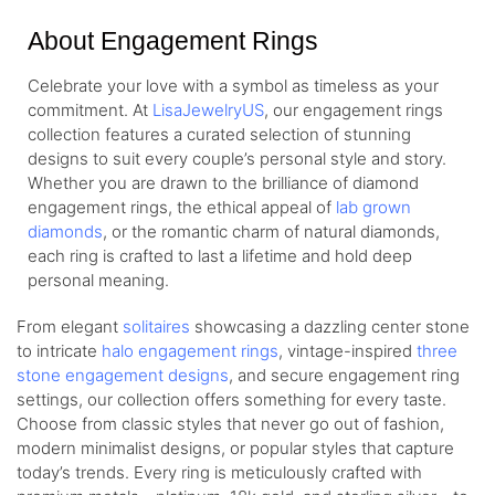
About Engagement Rings
Celebrate your love with a symbol as timeless as your
commitment. At
LisaJewelryUS
, our engagement rings
collection features a curated selection of stunning
designs to suit every couple’s personal style and story.
Whether you are drawn to the brilliance of diamond
engagement rings, the ethical appeal of
lab grown
diamonds
, or the romantic charm of natural diamonds,
each ring is crafted to last a lifetime and hold deep
personal meaning.
From elegant
solitaires
showcasing a dazzling center stone
to intricate
halo engagement rings
, vintage-inspired
three
stone engagement designs
, and secure engagement ring
settings, our collection offers something for every taste.
Choose from classic styles that never go out of fashion,
modern minimalist designs, or popular styles that capture
today’s trends. Every ring is meticulously crafted with