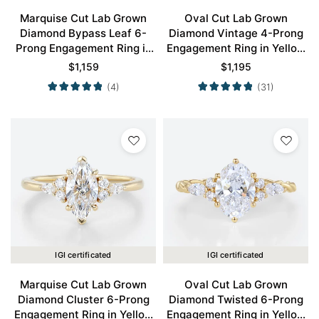
Marquise Cut Lab Grown
Oval Cut Lab Grown
Diamond Bypass Leaf 6-
Diamond Vintage 4-Prong
Prong Engagement Ring in
Engagement Ring in Yellow
Yellow Gold
Gold
$
1,159
$
1,195
(4)
(31)
IGI certificated
IGI certificated
Marquise Cut Lab Grown
Oval Cut Lab Grown
Diamond Cluster 6-Prong
Diamond Twisted 6-Prong
Engagement Ring in Yellow
Engagement Ring in Yellow