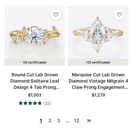
IGI certificated
IGI certificated
Round Cut Lab Grown
Marquise Cut Lab Grown
Diamond Solitaire Leaf
Diamond Vintage Milgrain 4
Design 4 Tab Prong
Claw Prong Engagement
Engagement Promise Ring
Ring in Yellow Gold
$
1,003
$
1,279
in Yellow Gold
(32)
1
2
3
…
12