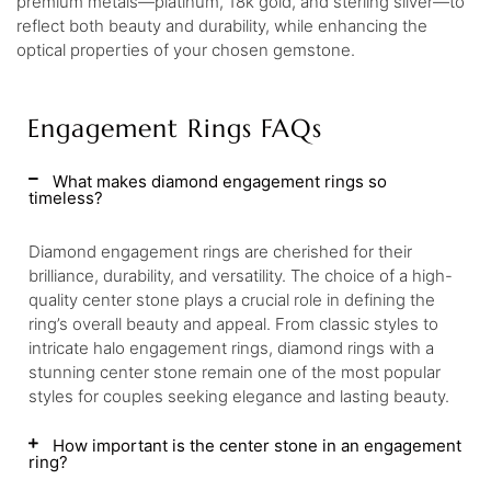
premium metals—platinum, 18k gold, and sterling silver—to
reflect both beauty and durability, while enhancing the
optical properties of your chosen gemstone.
Engagement Rings FAQs
What makes diamond engagement rings so
timeless?
Diamond engagement rings are cherished for their
brilliance, durability, and versatility. The choice of a high-
quality center stone plays a crucial role in defining the
ring’s overall beauty and appeal. From classic styles to
intricate halo engagement rings, diamond rings with a
stunning center stone remain one of the most popular
styles for couples seeking elegance and lasting beauty.
How important is the center stone in an engagement
ring?