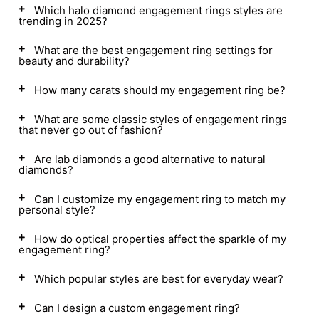
Which halo diamond engagement rings styles are
trending in 2025?
What are the best engagement ring settings for
beauty and durability?
How many carats should my engagement ring be?
What are some classic styles of engagement rings
that never go out of fashion?
Are lab diamonds a good alternative to natural
diamonds?
Can I customize my engagement ring to match my
personal style?
How do optical properties affect the sparkle of my
engagement ring?
Which popular styles are best for everyday wear?
Can I design a custom engagement ring?