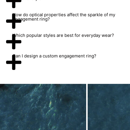
How do optical properties affect the sparkle of my
engagement ring?
Which popular styles are best for everyday wear?
Can I design a custom engagement ring?