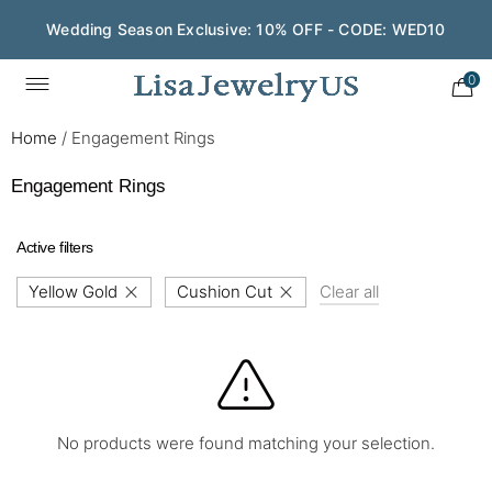
Wedding Season Exclusive: 10% OFF - CODE: WED10
0
Home
/
Engagement Rings
Engagement Rings
Active filters
Yellow Gold
Cushion Cut
Clear all
No products were found matching your selection.