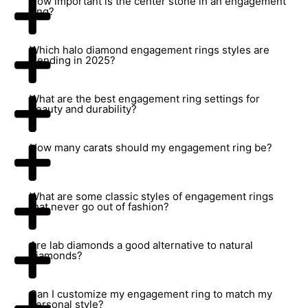
How important is the center stone in an engagement
ring?
Which halo diamond engagement rings styles are
trending in 2025?
What are the best engagement ring settings for
beauty and durability?
How many carats should my engagement ring be?
What are some classic styles of engagement rings
that never go out of fashion?
Are lab diamonds a good alternative to natural
diamonds?
Can I customize my engagement ring to match my
personal style?