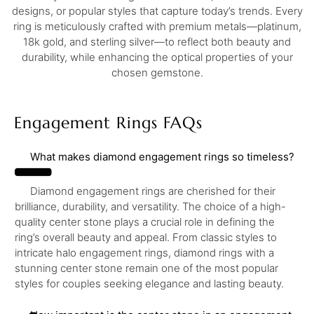
designs, or popular styles that capture today’s trends. Every
ring is meticulously crafted with premium metals—platinum,
18k gold, and sterling silver—to reflect both beauty and
durability, while enhancing the optical properties of your
chosen gemstone.
Engagement Rings FAQs
What makes diamond engagement rings so timeless?
Diamond engagement rings are cherished for their
brilliance, durability, and versatility. The choice of a high-
quality center stone plays a crucial role in defining the
ring’s overall beauty and appeal. From classic styles to
intricate halo engagement rings, diamond rings with a
stunning center stone remain one of the most popular
styles for couples seeking elegance and lasting beauty.