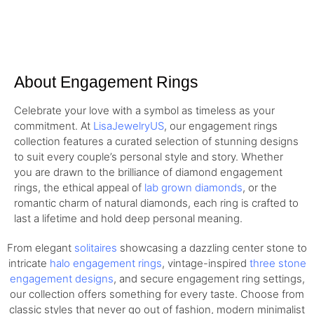
About Engagement Rings
Celebrate your love with a symbol as timeless as your
commitment. At
LisaJewelryUS
, our engagement rings
collection features a curated selection of stunning designs
to suit every couple’s personal style and story. Whether
you are drawn to the brilliance of diamond engagement
rings, the ethical appeal of
lab grown diamonds
, or the
romantic charm of natural diamonds, each ring is crafted to
last a lifetime and hold deep personal meaning.
From elegant
solitaires
showcasing a dazzling center stone to
intricate
halo engagement rings
, vintage-inspired
three stone
engagement designs
, and secure engagement ring settings,
our collection offers something for every taste. Choose from
classic styles that never go out of fashion, modern minimalist