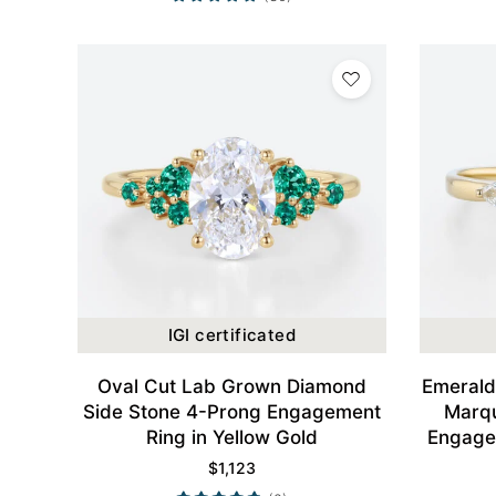
IGI certificated
Oval Cut Lab Grown Diamond
Emerald
Side Stone 4-Prong Engagement
Marqu
Ring in Yellow Gold
Engagem
$
1,123