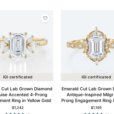
IGI certificated
IGI certificated
 Cut Lab Grown Diamond
Emerald Cut Lab Grown
ise Accented 4-Prong
Antique-Inspired Milgr
ent Ring in Yellow Gold
Prong Engagement Ring i
Gold
$
1,242
$
1,195