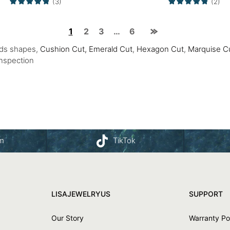
(3)
(2)
1
2
3
…
6
nds shapes,
Cushion Cut,
Emerald Cut
,
Hexagon Cut
,
Marquise C
Inspection
am
TikTok
LISAJEWELRYUS
SUPPORT
Our Story
Warranty Po