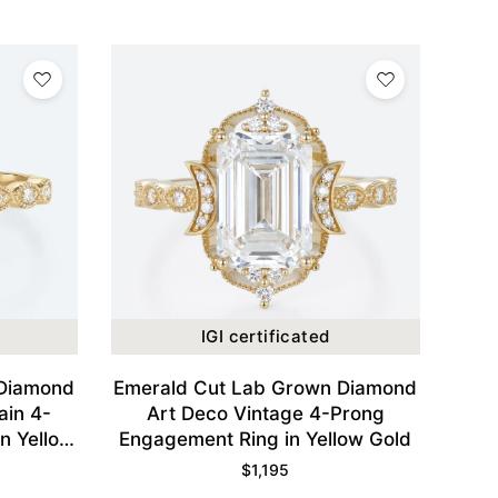
IGI certificated
 Diamond
Emerald Cut Lab Grown Diamond
ain 4-
Art Deco Vintage 4-Prong
n Yellow
Engagement Ring in Yellow Gold
$
1,195