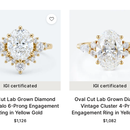
IGI certificated
IGI certificated
Cut Lab Grown Diamond
Oval Cut Lab Grown D
alo 6-Prong Engagement
Vintage Cluster 4-P
Ring in Yellow Gold
Engagement Ring in Yel
$
1,126
$
1,082