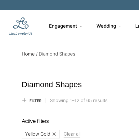
Sa
Engagement
Wedding
L
Home
/
Diamond Shapes
Diamond Shapes
Showing
1–
12
of 65
results
FILTER
Active filters
Yellow Gold
Clear all