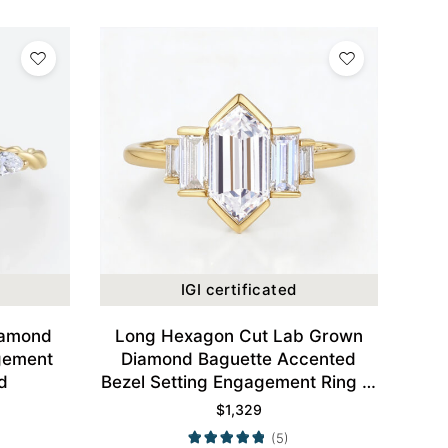
IGI certificated
iamond
Long Hexagon Cut Lab Grown
gement
Diamond Baguette Accented
d
Bezel Setting Engagement Ring in
Yellow Gold
$
1,329
(5)