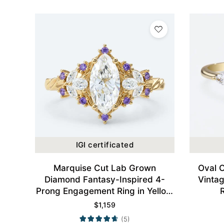
IGI certificated
Marquise Cut Lab Grown
Oval 
Diamond Fantasy-Inspired 4-
Vinta
Prong Engagement Ring in Yellow
Gold
$
1,159
(5)