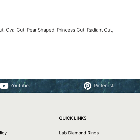
ut
,
Oval Cut
,
Pear Shaped
,
Princess Cut
,
Radiant Cut
,
Youtube
Pinterest
QUICK LINKS
licy
Lab Diamond Rings