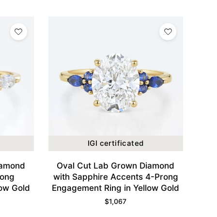
IGI certificated
iamond
Oval Cut Lab Grown Diamond
rong
with Sapphire Accents 4-Prong
low Gold
Engagement Ring in Yellow Gold
$
1,067