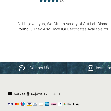
(2)
At Lisajewelryus, We Offer a Variety of Cut Lab Diamo
Round
，They Also Have
IGI
Certificates Available for 
Contact Us
Instagr
service@lisajewelryus.com