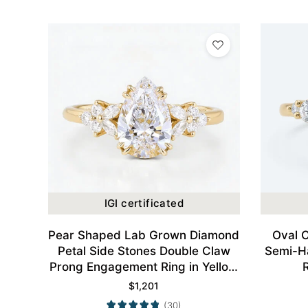
IGI certificated
Pear Shaped Lab Grown Diamond
Oval 
Petal Side Stones Double Claw
Semi-H
Prong Engagement Ring in Yellow
Gold
$
1,201
(30)