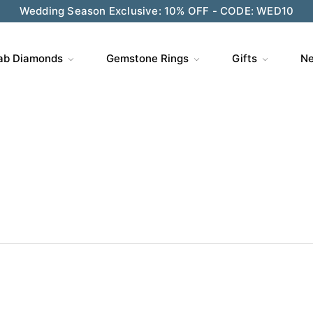
ve $200 on $1,500+ and Enjoy Gift Wrapping - CODE: GIFT
ab Diamonds
Gemstone Rings
Gifts
Ne