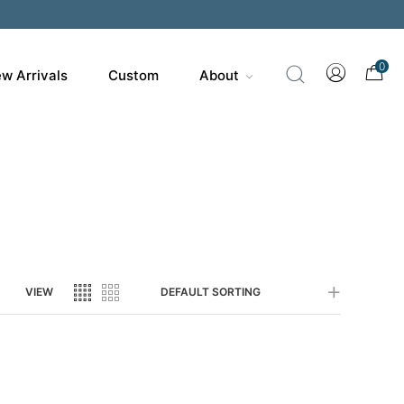
200
0
w Arrivals
Custom
About
VIEW
DEFAULT SORTING