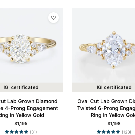
IGI certificated
IGI certificated
Cut Lab Grown Diamond
Oval Cut Lab Grown D
ge 4-Prong Engagement
Twisted 6-Prong Enga
Ring in Yellow Gold
Ring in Yellow Gol
$
1,195
$
1,198
(31)
(123)