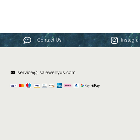
Contact Us
Instagr
service@lisajewelryus.com