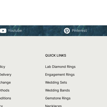
Youtube
Pinterest
QUICK LINKS
licy
Lab Diamond Rings
Delivery
Engagement Rings
xchange
Wedding Sets
thods
Wedding Bands
ditions
Gemstone Rings
cy
Necklaces