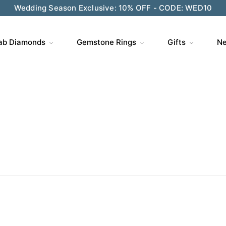
Wedding Season Exclusive: 10% OFF - CODE: WED10
ab Diamonds
Gemstone Rings
Gifts
Ne