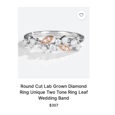
Round Cut Lab Grown Diamond
Ring Unique Two Tone Ring Leaf
Wedding Band
$
307