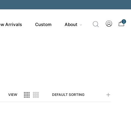
0
w Arrivals
Custom
About
VIEW
DEFAULT SORTING