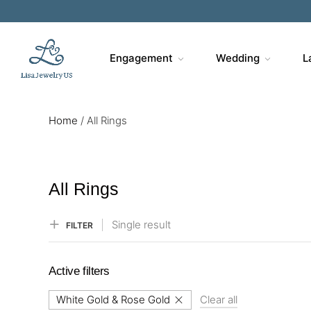
Engagement
Wedding
L
Home
/
All Rings
All Rings
Single result
FILTER
Active filters
White Gold & Rose Gold
Clear all