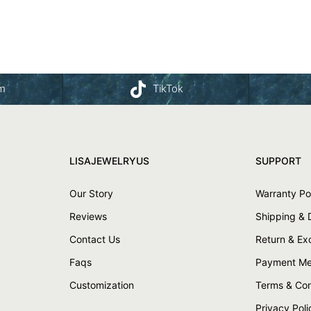
am
TikTok
LISAJEWELRYUS
SUPPORT
Our Story
Warranty Po
Reviews
Shipping & 
Contact Us
Return & E
Faqs
Payment Me
Customization
Terms & Con
Privacy Poli