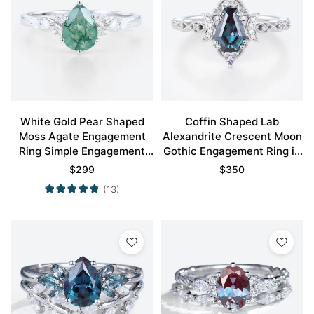
White Gold Pear Shaped
Coffin Shaped Lab
Moss Agate Engagement
Alexandrite Crescent Moon
Ring Simple Engagement
Gothic Engagement Ring in
Rings
White Gold
$
299
$
350
(13)