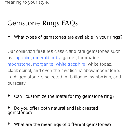
meaning to your style.
Gemstone Rings FAQs
What types of gemstones are available in your rings?
Our collection features classic and rare gemstones such
as
sapphire
,
emerald
,
ruby
, garnet, tourmaline,
moonstone
,
morganite
,
white sapphire
, white topaz,
black spinel, and even the mystical rainbow moonstone.
Each gemstone is selected for brilliance, symbolism, and
durability.
Can I customize the metal for my gemstone ring?
Do you offer both natural and lab created
gemstones?
What are the meanings of different gemstones?