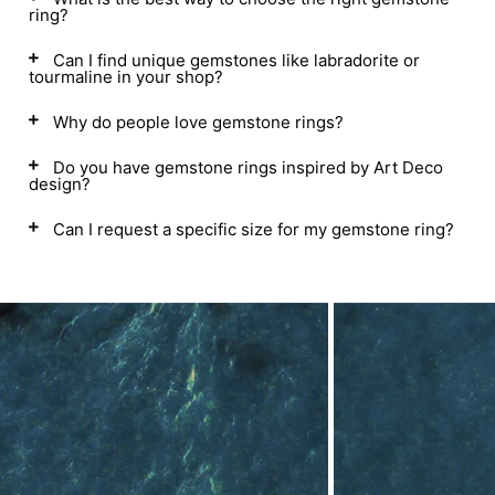
ring?
Can I find unique gemstones like labradorite or
tourmaline in your shop?
Why do people love gemstone rings?
Do you have gemstone rings inspired by Art Deco
design?
Can I request a specific size for my gemstone ring?