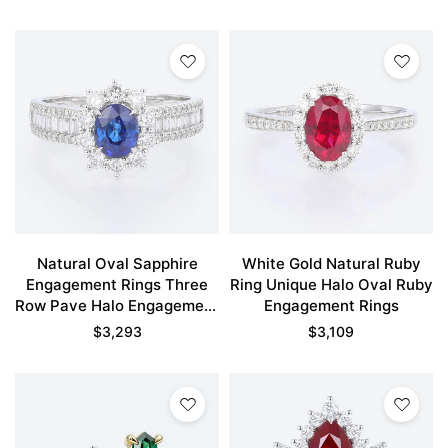
Natural Oval Sapphire
White Gold Natural Ruby
Engagement Rings Three
Ring Unique Halo Oval Ruby
Row Pave Halo Engagement
Engagement Rings
Rings
$
3,293
$
3,109