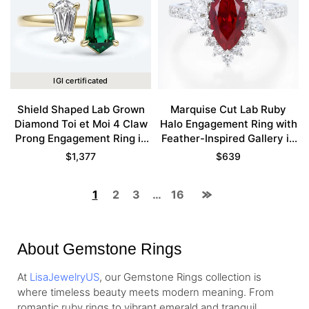
IGI certificated
Shield Shaped Lab Grown
Marquise Cut Lab Ruby
Diamond Toi et Moi 4 Claw
Halo Engagement Ring with
Prong Engagement Ring in
Feather-Inspired Gallery in
Yellow Gold
White Gold
$
1,377
$
639
1
2
3
…
16
About Gemstone Rings
At
LisaJewelryUS
, our Gemstone Rings collection is
where timeless beauty meets modern meaning. From
romantic ruby rings to vibrant emerald and tranquil