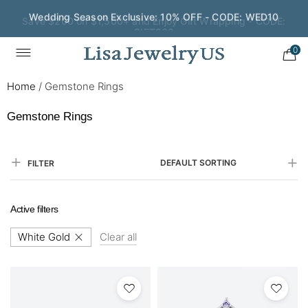
Save $200 on $1,500+ and Enjoy Gift Wrapping - CODE:
GIFT200
0
Home
/
Gemstone Rings
Gemstone Rings
DEFAULT SORTING
FILTER
Active filters
White Gold
Clear all