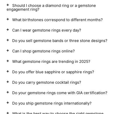
Should I choose a diamond ring or a gemstone
engagement ring?
What birthstones correspond to different months?
Can I wear gemstone rings every day?
Do you sell gemstone bands or three stone designs?
Can I shop gemstone rings online?
What gemstone rings are trending in 2025?
Do you offer blue sapphire or sapphire rings?
Do you carry gemstone cocktail rings?
Do your gemstone rings come with GIA certification?
Do you ship gemstone rings internationally?
What is the best way to choose the right gemstone