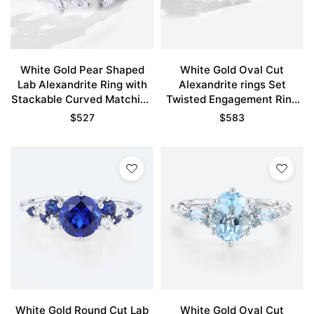
White Gold Pear Shaped
White Gold Oval Cut
Lab Alexandrite Ring with
Alexandrite rings Set
Stackable Curved Matching
Twisted Engagement Ring
Wedding Band Set
with Eternity Diamond
$
527
$
583
Wedding Band
White Gold Round Cut Lab
White Gold Oval Cut