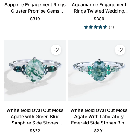
Sapphire Engagement Rings
Aquamarine Engagement
Cluster Promise Gems
Rings Twisted Wedding
Rings
Band for Women
$
319
$
389
(4)
White Gold Oval Cut Moss
White Gold Oval Cut Moss
Agate with Green Blue
Agate With Laboratory
Sapphire Side Stones
Emerald Side Stones Ring
Engagement Ring
Vintage Engagement Rings
$
322
$
291