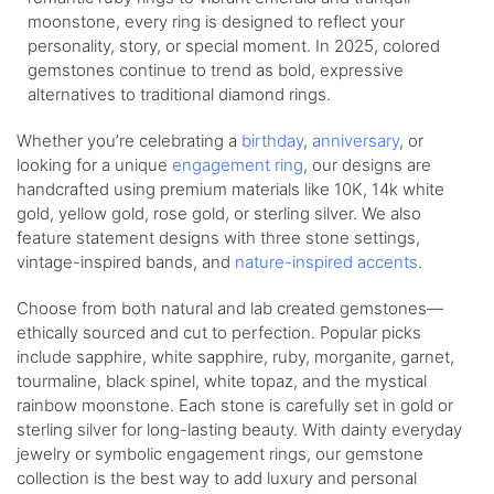
moonstone, every ring is designed to reflect your
personality, story, or special moment. In 2025, colored
gemstones continue to trend as bold, expressive
alternatives to traditional diamond rings.
Whether you’re celebrating a
birthday
,
anniversary
, or
looking for a unique
engagement ring
, our designs are
handcrafted using premium materials like 10K, 14k white
gold, yellow gold, rose gold, or sterling silver. We also
feature statement designs with three stone settings,
vintage-inspired bands, and
nature-inspired accents
.
Choose from both natural and lab created gemstones—
ethically sourced and cut to perfection. Popular picks
include sapphire, white sapphire, ruby, morganite, garnet,
tourmaline, black spinel, white topaz, and the mystical
rainbow moonstone. Each stone is carefully set in gold or
sterling silver for long-lasting beauty. With dainty everyday
jewelry or symbolic engagement rings, our gemstone
collection is the best way to add luxury and personal