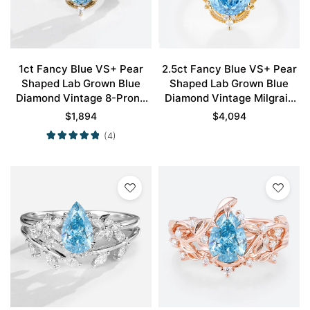
1ct Fancy Blue VS+ Pear
2.5ct Fancy Blue VS+ Pear
Shaped Lab Grown Blue
Shaped Lab Grown Blue
Diamond Vintage 8-Prong
Diamond Vintage Milgrain
Engagement Ring in Yellow
8-Prong Engagement Ring
$
1,894
$
4,094
Gold
in Yellow Gold
(4)