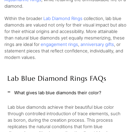
diamond.
Within the broader
Lab Diamond Rings
collection, lab blue
diamonds are valued not only for their visual impact but also
for their ethical origins and accessibility. More attainable
than natural blue diamonds yet equally mesmerizing, these
rings are ideal for
engagement rings
,
anniversary gifts
, or
statement pieces that reflect confidence, individuality, and
modern values.
Lab Blue Diamond Rings FAQs
What gives lab blue diamonds their color?
Lab blue diamonds achieve their beautiful blue color
through controlled introduction of trace elements, such
as boron, during the creation process. This process
replicates the natural conditions that form blue