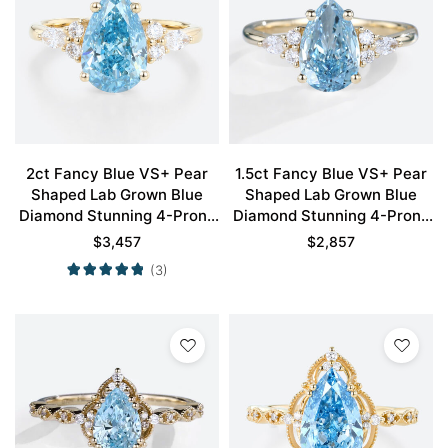
2ct Fancy Blue VS+ Pear
1.5ct Fancy Blue VS+ Pear
Shaped Lab Grown Blue
Shaped Lab Grown Blue
Diamond Stunning 4-Prong
Diamond Stunning 4-Prong
Engagement Ring in Yellow
Engagement Ring in Yellow
$
3,457
$
2,857
Gold
Gold
(3)