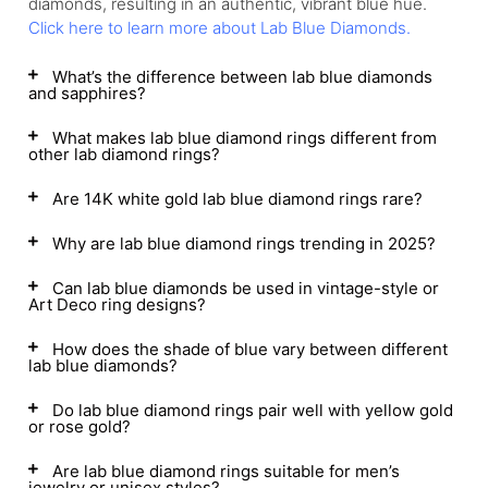
diamonds, resulting in an authentic, vibrant blue hue.
Click here to learn more about Lab Blue Diamonds.
What’s the difference between lab blue diamonds
and sapphires?
What makes lab blue diamond rings different from
other lab diamond rings?
Are 14K white gold lab blue diamond rings rare?
Why are lab blue diamond rings trending in 2025?
Can lab blue diamonds be used in vintage-style or
Art Deco ring designs?
How does the shade of blue vary between different
lab blue diamonds?
Do lab blue diamond rings pair well with yellow gold
or rose gold?
Are lab blue diamond rings suitable for men’s
jewelry or unisex styles?