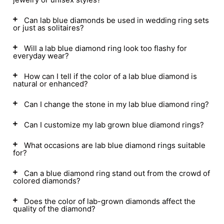
Can lab blue diamonds be used in wedding ring sets
or just as solitaires?
Will a lab blue diamond ring look too flashy for
everyday wear?
How can I tell if the color of a lab blue diamond is
natural or enhanced?
Can I change the stone in my lab blue diamond ring?
Can I customize my lab grown blue diamond rings?
What occasions are lab blue diamond rings suitable
for?
Can a blue diamond ring stand out from the crowd of
colored diamonds?
Does the color of lab-grown diamonds affect the
quality of the diamond?