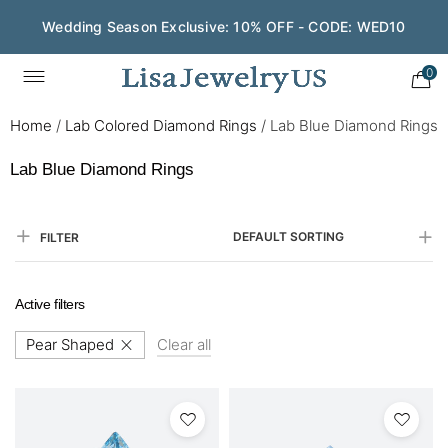
Wedding Season Exclusive: 10% OFF - CODE: WED10
Save $200 on $1,500+ and Enjoy Gift Wrapping - CODE:
GIFT200
0
Home
/
Lab Colored Diamond Rings
/
Lab Blue Diamond Rings
Lab Blue Diamond Rings
DEFAULT SORTING
FILTER
Active filters
Pear Shaped
Clear all