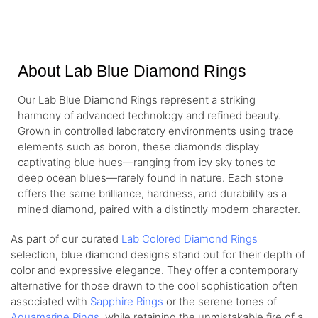
White Gold
About Lab Blue Diamond Rings
Our Lab Blue Diamond Rings represent a striking
harmony of advanced technology and refined beauty.
Grown in controlled laboratory environments using trace
elements such as boron, these diamonds display
captivating blue hues—ranging from icy sky tones to
deep ocean blues—rarely found in nature. Each stone
offers the same brilliance, hardness, and durability as a
mined diamond, paired with a distinctly modern character.
As part of our curated
Lab Colored Diamond Rings
selection, blue diamond designs stand out for their depth of
color and expressive elegance. They offer a contemporary
alternative for those drawn to the cool sophistication often
associated with
Sapphire Rings
or the serene tones of
Aquamarine Rings
, while retaining the unmistakable fire of a