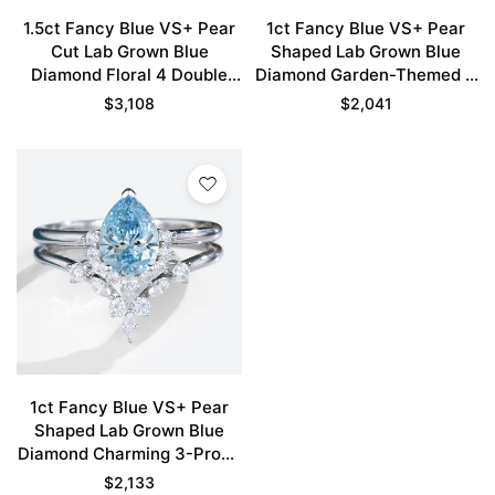
1.5ct Fancy Blue VS+ Pear
1ct Fancy Blue VS+ Pear
Cut Lab Grown Blue
Shaped Lab Grown Blue
Diamond Floral 4 Double
Diamond Garden-Themed 5
Claw Prong Bridal Ring Set
Claw Prong Engagement
$
3,108
$
2,041
in White Gold
Ring Set in Rose Gold
1ct Fancy Blue VS+ Pear
Shaped Lab Grown Blue
Diamond Charming 3-Prong
Engagement Ring Set in
$
2,133