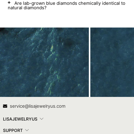
Are lab-grown blue diamonds chemically identical to
natural diamonds?
Contact Us
In
service@lisajewelryus.com
LISAJEWELRYUS
SUPPORT