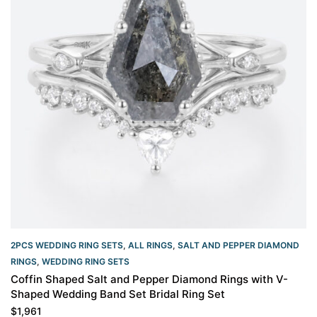
2PCS WEDDING RING SETS
,
ALL RINGS
,
SALT AND PEPPER DIAMOND
RINGS
,
WEDDING RING SETS
Coffin Shaped Salt and Pepper Diamond Rings with V-
Shaped Wedding Band Set Bridal Ring Set
$
1,961