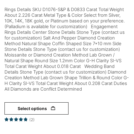
Rings Details SKU D1076-S&P & D0833 Carat Total Weight
About 2.226 Carat Metal Type & Color Select from Silver,
10K, 14K, 18K gold, or Platinum based on your preference.
(Palladium is available for customization) Engagement
Rings Details Center Stone Details Stone Type (contact us
for customization) Salt And Pepper Diamond Creation
Method Natural Shape Coffin Shaped Size 7*10 mm Side
Stone Details Stone Type (contact us for customization)
Moissanite or Diamond Creation Method Lab Grown /
Natural Shape Round Size 1.2mm Color G-H Clarity SI-VS
Total Carat Weight About 0.018 Carat Wedding Band
Details Stone Type (contact us for customization) Diamond
Creation Method Lab Grown Shape Trillion & Round Color G-
H Clarity SI-VS Total Carat Weight About 0.208 Carat Duties
All Diamonds are Conflict Determined
Select options
(2)