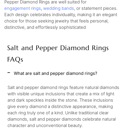
Pepper Diamond Rings are well suited for
engagement
rings
,
wedding
bands
, or statement pieces.
Each design celebrates individuality, making it an elegant
choice for those seeking jewelry that feels personal,
distinctive, and effortlessly sophisticated
Salt and Pepper Diamond Rings
FAQs
What are salt and pepper diamond rings?
Salt and pepper diamond rings feature natural diamonds
with visible unique inclusions that create a mix of light
and dark speckles inside the stone. These inclusions
give every diamond a distinctive appearance, making
each ring truly one of a kind. Unlike traditional clear
diamonds, salt and pepper diamonds celebrate natural
character and unconventional beauty.