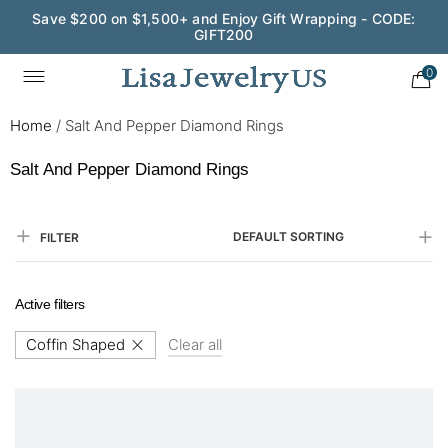
Save $200 on $1,500+ and Enjoy Gift Wrapping - CODE:
GIFT200
0
Home
/
Salt And Pepper Diamond Rings
Salt And Pepper Diamond Rings
DEFAULT SORTING
FILTER
Active filters
Coffin Shaped
Clear all