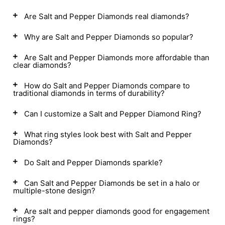
Are Salt and Pepper Diamonds real diamonds?
Why are Salt and Pepper Diamonds so popular?
Are Salt and Pepper Diamonds more affordable than
clear diamonds?
How do Salt and Pepper Diamonds compare to
traditional diamonds in terms of durability?
Can I customize a Salt and Pepper Diamond Ring?
What ring styles look best with Salt and Pepper
Diamonds?
Do Salt and Pepper Diamonds sparkle?
Can Salt and Pepper Diamonds be set in a halo or
multiple-stone design?
Are salt and pepper diamonds good for engagement
rings?