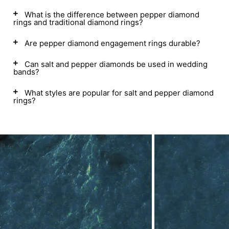
What is the difference between pepper diamond
rings and traditional diamond rings?
Are pepper diamond engagement rings durable?
Can salt and pepper diamonds be used in wedding
bands?
What styles are popular for salt and pepper diamond
rings?