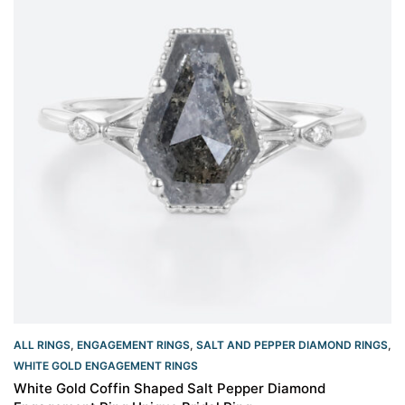
ALL RINGS
,
ENGAGEMENT RINGS
,
SALT AND PEPPER DIAMOND RINGS
,
WHITE GOLD ENGAGEMENT RINGS​
White Gold Coffin Shaped Salt Pepper Diamond