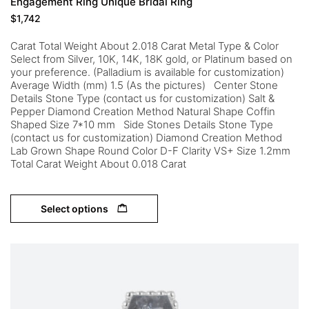
Engagement Ring Unique Bridal Ring
$
1,742
Carat Total Weight About 2.018 Carat Metal Type & Color
Select from Silver, 10K, 14K, 18K gold, or Platinum based on
your preference. (Palladium is available for customization)
Average Width (mm) 1.5 (As the pictures) Center Stone
Details Stone Type (contact us for customization) Salt &
Pepper Diamond Creation Method Natural Shape Coffin
Shaped Size 7*10 mm Side Stones Details Stone Type
(contact us for customization) Diamond Creation Method
Lab Grown Shape Round Color D-F Clarity VS+ Size 1.2mm
Total Carat Weight About 0.018 Carat
Select options