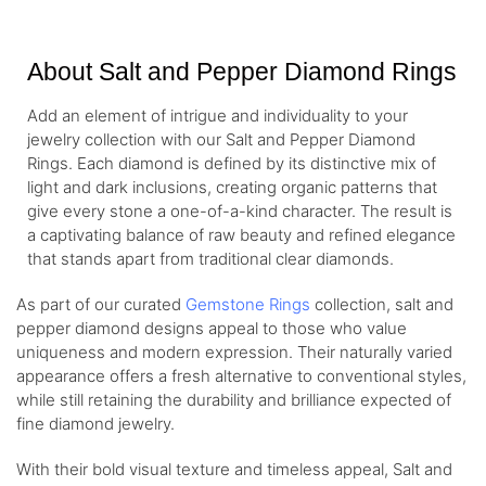
About Salt and Pepper Diamond Rings
Add an element of intrigue and individuality to your
jewelry collection with our Salt and Pepper Diamond
Rings. Each diamond is defined by its distinctive mix of
light and dark inclusions, creating organic patterns that
give every stone a one-of-a-kind character. The result is
a captivating balance of raw beauty and refined elegance
that stands apart from traditional clear diamonds.
As part of our curated
Gemstone Rings
collection, salt and
pepper diamond designs appeal to those who value
uniqueness and modern expression. Their naturally varied
appearance offers a fresh alternative to conventional styles,
while still retaining the durability and brilliance expected of
fine diamond jewelry.
With their bold visual texture and timeless appeal, Salt and