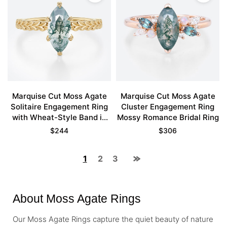
Marquise Cut Moss Agate
Marquise Cut Moss Agate
Solitaire Engagement Ring
Cluster Engagement Ring
with Wheat-Style Band in
Mossy Romance Bridal Ring
Yellow Gold
$
244
$
306
1
2
3
About Moss Agate Rings
Our Moss Agate Rings capture the quiet beauty of nature