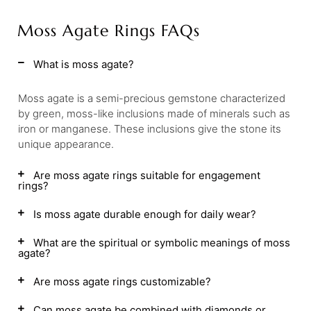
Moss Agate Rings FAQs
What is moss agate?
Moss agate is a semi-precious gemstone characterized
by green, moss-like inclusions made of minerals such as
iron or manganese. These inclusions give the stone its
unique appearance.
Are moss agate rings suitable for engagement
rings?
Is moss agate durable enough for daily wear?
What are the spiritual or symbolic meanings of moss
agate?
Are moss agate rings customizable?
Can moss agate be combined with diamonds or