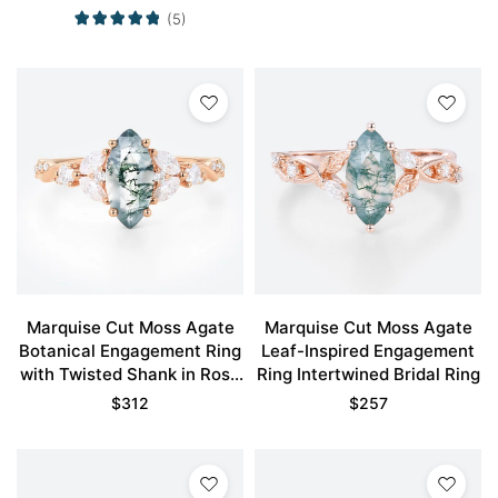
(5)
Marquise Cut Moss Agate
Marquise Cut Moss Agate
Botanical Engagement Ring
Leaf-Inspired Engagement
with Twisted Shank in Rose
Ring Intertwined Bridal Ring
Gold
$
312
$
257