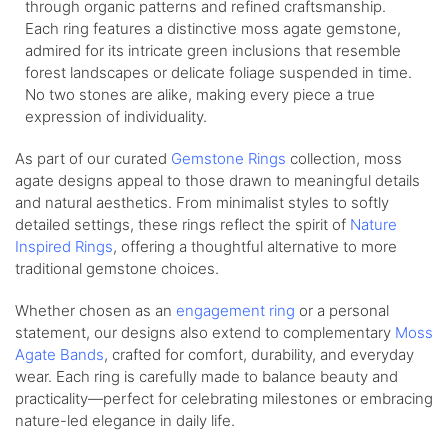
through organic patterns and refined craftsmanship.
Each ring features a distinctive moss agate gemstone,
admired for its intricate green inclusions that resemble
forest landscapes or delicate foliage suspended in time.
No two stones are alike, making every piece a true
expression of individuality.
As part of our curated
Gemstone Rings
collection, moss
agate designs appeal to those drawn to meaningful details
and natural aesthetics. From minimalist styles to softly
detailed settings, these rings reflect the spirit of
Nature
Inspired Rings
, offering a thoughtful alternative to more
traditional gemstone choices.
Whether chosen as an
engagement ring
or a personal
statement, our designs also extend to complementary
Moss
Agate Bands
, crafted for comfort, durability, and everyday
wear. Each ring is carefully made to balance beauty and
practicality—perfect for celebrating milestones or embracing
nature-led elegance in daily life.