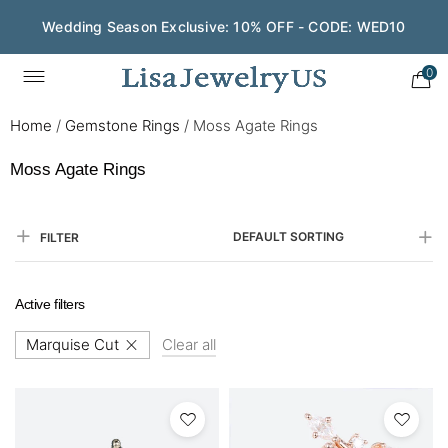
Save $200 on $1,500+ and Enjoy Gift Wrapping - CODE:
GIFT200
0
Home
/
Gemstone Rings
/
Moss Agate Rings
Moss Agate Rings
DEFAULT SORTING
FILTER
Active filters
Marquise Cut
Clear all