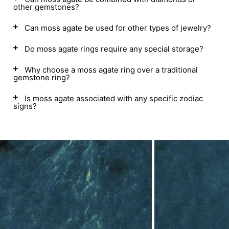
other gemstones?
Can moss agate be used for other types of jewelry?
Do moss agate rings require any special storage?
Why choose a moss agate ring over a traditional
gemstone ring?
Is moss agate associated with any specific zodiac
signs?