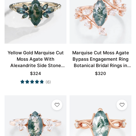
Yellow Gold Marquise Cut
Marquise Cut Moss Agate
Moss Agate With
Bypass Engagement Ring
Alexandrite Side Stone
Botanical Bridal Rings in
Engagement Ring Twisted
Rose Gold
$
324
$
320
Band
(6)