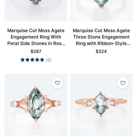
Marquise Cut Moss Agate
Marquise Cut Moss Agate
Engagement Ring With
Three Stone Engagement
Petal Side Stones in Rose
Ring with Ribbon-Style
Gold
Detail in Rose Gold
$
287
$
324
(5)