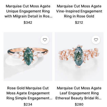
Marquise Cut Moss Agate
Marquise Cut Moss Agate
Unique Engagement Ring
Vine-Inspired Engagement
with Milgrain Detail in Rose
Ring in Rose Gold
Gold
$
342
$
212
Rose Gold Marquise Cut
Marquise Cut Moss Agate
Moss Agate Engagement
Leaf Engagement Ring
Ring Simple Engagement
Ethereal Beauty Bridal Ring
Rings
Promise Ring
$
234
$
280