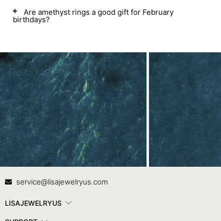
Are amethyst rings a good gift for February
birthdays?
Contact Us
In
service@lisajewelryus.com
LISAJEWELRYUS