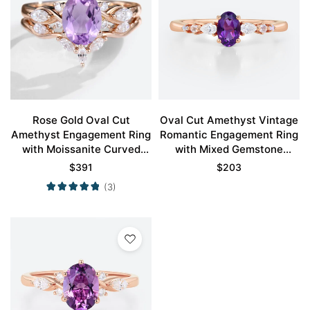
Rose Gold Oval Cut
Oval Cut Amethyst Vintage
Amethyst Engagement Ring
Romantic Engagement Ring
with Moissanite Curved
with Mixed Gemstone
Wedding Ring Set
Accents in Rose Gold
$
391
$
203
(3)