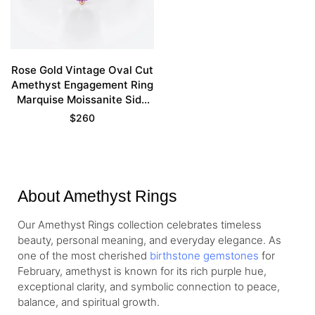
Rose Gold Vintage Oval Cut
Amethyst Engagement Ring
Marquise Moissanite Side
Stone Ring
$
260
About Amethyst Rings
Our Amethyst Rings collection celebrates timeless
beauty, personal meaning, and everyday elegance. As
one of the most cherished
birthstone gemstones
for
February, amethyst is known for its rich purple hue,
exceptional clarity, and symbolic connection to peace,
balance, and spiritual growth.