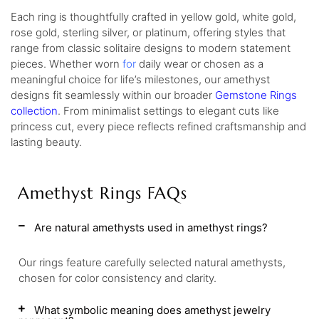
Each ring is thoughtfully crafted in yellow gold, white gold,
rose gold, sterling silver, or platinum, offering styles that
range from classic solitaire designs to modern statement
pieces. Whether worn
for
daily wear or chosen as a
meaningful choice for life’s milestones, our amethyst
designs fit seamlessly within our broader
Gemstone Rings
collection
. From minimalist settings to elegant cuts like
princess cut, every piece reflects refined craftsmanship and
lasting beauty.
Amethyst Rings FAQs
Are natural amethysts used in amethyst rings?
Our rings feature carefully selected natural amethysts,
chosen for color consistency and clarity.
What symbolic meaning does amethyst jewelry