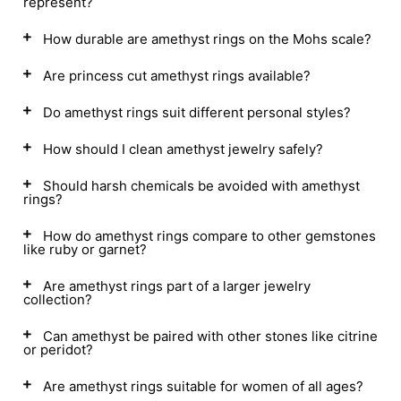
represent?
How durable are amethyst rings on the Mohs scale?
Are princess cut amethyst rings available?
Do amethyst rings suit different personal styles?
How should I clean amethyst jewelry safely?
Should harsh chemicals be avoided with amethyst
rings?
How do amethyst rings compare to other gemstones
like ruby or garnet?
Are amethyst rings part of a larger jewelry
collection?
Can amethyst be paired with other stones like citrine
or peridot?
Are amethyst rings suitable for women of all ages?