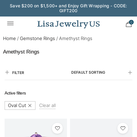
Save $200 on $1,500+ and Enjoy Gift Wrapping - CODE:
GIFT200
0
Home
/
Gemstone Rings
/
Amethyst Rings
Amethyst Rings
DEFAULT SORTING
FILTER
Active filters
Oval Cut
Clear all