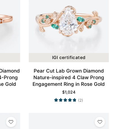
IGI certificated
 Diamond
Pear Cut Lab Grown Diamond
4-Prong
Nature-inspired 4 Claw Prong
se Gold
Engagement Ring in Rose Gold
$
1,024
(2)