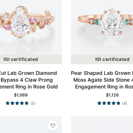
IGI certificated
IGI certificated
Cut Lab Grown Diamond
Pear Shaped Lab Grown
 Bypass 4 Claw Prong
Moss Agate Side Stone 
ment Ring in Rose Gold
Engagement Ring in Ro
$
1,069
$
1,126
(5)
(4)