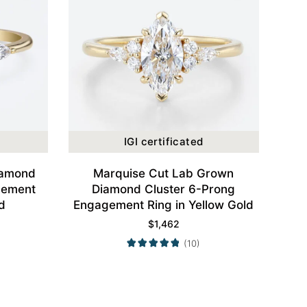
IGI certificated
iamond
Marquise Cut Lab Grown
gement
Diamond Cluster 6-Prong
d
Engagement Ring in Yellow Gold
$
1,462
(10)