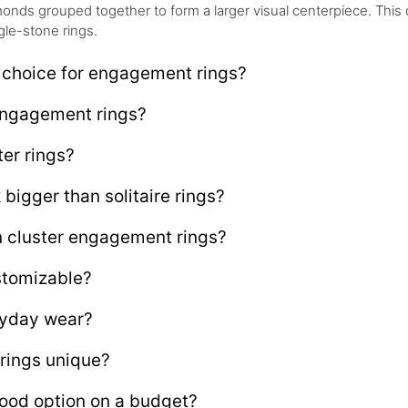
onds grouped together to form a larger visual centerpiece. This
gle-stone rings.
 choice for engagement rings?
 engagement rings?
ter rings?
bigger than solitaire rings?
 cluster engagement rings?
stomizable?
eryday wear?
rings unique?
ood option on a budget?