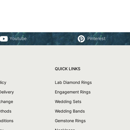
Youtube
Pinterest
QUICK LINKS
licy
Lab Diamond Rings
Delivery
Engagement Rings
xchange
Wedding Sets
thods
Wedding Bands
ditions
Gemstone Rings