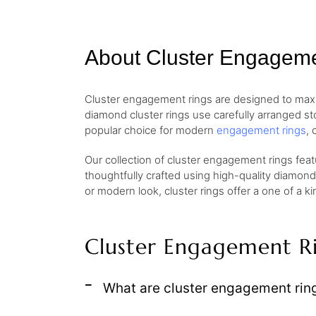
About Cluster Engagem
Cluster engagement rings are designed to maximiz
diamond cluster rings use carefully arranged sto
popular choice for modern
engagement rings
, 
Our collection of cluster engagement rings featu
thoughtfully crafted using high-quality diamond
or modern look, cluster rings offer a one of a 
Cluster Engagement R
What are cluster engagement rin