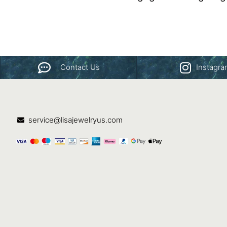
Contact Us
Instagr
service@lisajewelryus.com