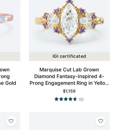
IGI certificated
rown
Marquise Cut Lab Grown
rong
Diamond Fantasy-Inspired 4-
se Gold
Prong Engagement Ring in Yellow
Gold
$
1,159
(5)