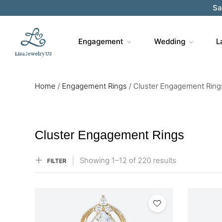
Sa
Engagement
Wedding
L
Home
/
Engagement Rings
/
Cluster Engagement Ring
Cluster Engagement Rings
Showing
1–
12
of 220
results
FILTER