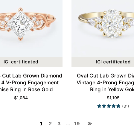
IGI certificated
IGI certificated
s Cut Lab Grown Diamond
Oval Cut Lab Grown D
ty 4 V-Prong Engagement
Vintage 4-Prong Enga
ise Ring in Rose Gold
Ring in Yellow Gol
$
1,084
$
1,195
(31)
1
2
3
…
19