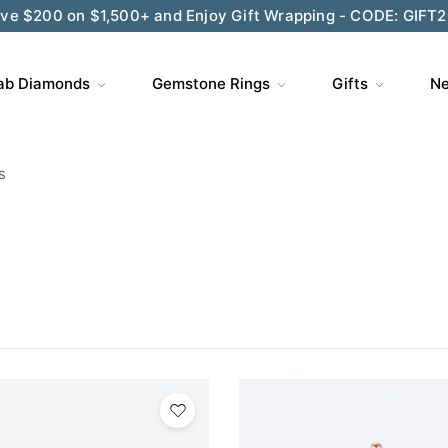
ve $200 on $1,500+ and Enjoy Gift Wrapping - CODE: GIFT
ab Diamonds
Gemstone Rings
Gifts
Ne
s