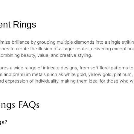
ent Rings
e brilliance by grouping multiple diamonds into a single striking d
nes to create the illusion of a larger center, delivering exception
combining beauty, value, and creative styling.
res a wide range of intricate designs, from soft floral patterns t
s and premium metals such as white gold, yellow gold, platinum, a
kind expression of individuality, making them ideal for those who
ings FAQs
gs?