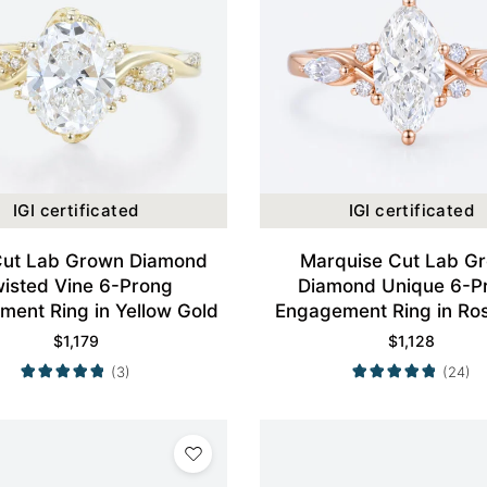
IGI certificated
IGI certificated
Cut Lab Grown Diamond
Marquise Cut Lab G
isted Vine 6-Prong
Diamond Unique 6-P
ent Ring in Yellow Gold
Engagement Ring in Ro
$
1,179
$
1,128
(3)
(24)