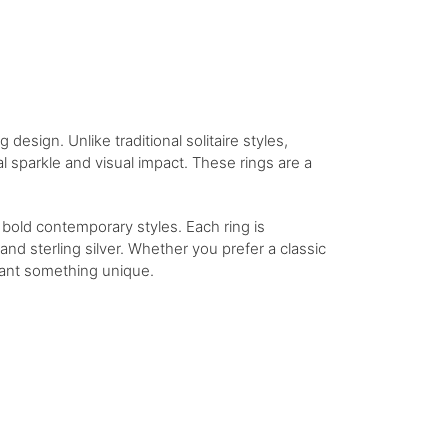
esign. Unlike traditional solitaire styles,
al sparkle and visual impact. These rings are a
o bold contemporary styles. Each ring is
nd sterling silver. Whether you prefer a classic
 want something unique.