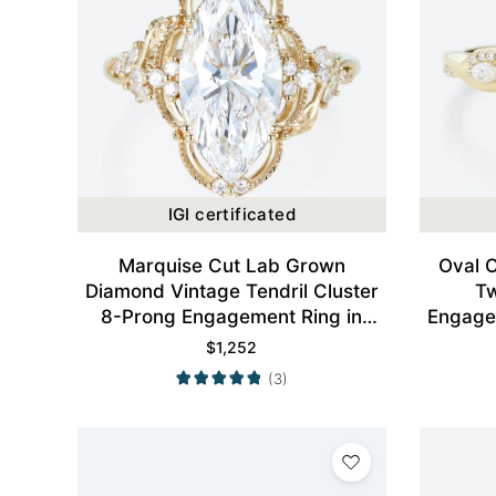
IGI certificated
Marquise Cut Lab Grown
Oval 
Diamond Vintage Tendril Cluster
Tw
8-Prong Engagement Ring in
Engagem
Yellow Gold
$
1,252
(3)