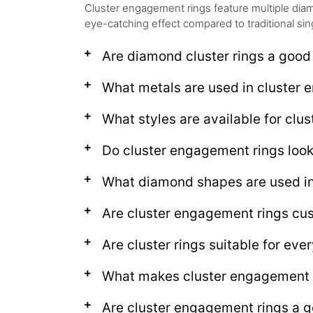
Cluster engagement rings feature multiple diam
eye-catching effect compared to traditional sin
Are diamond cluster rings a good
What metals are used in cluster
What styles are available for clus
Do cluster engagement rings look 
What diamond shapes are used in
Are cluster engagement rings cu
Are cluster rings suitable for ev
What makes cluster engagement 
Are cluster engagement rings a g