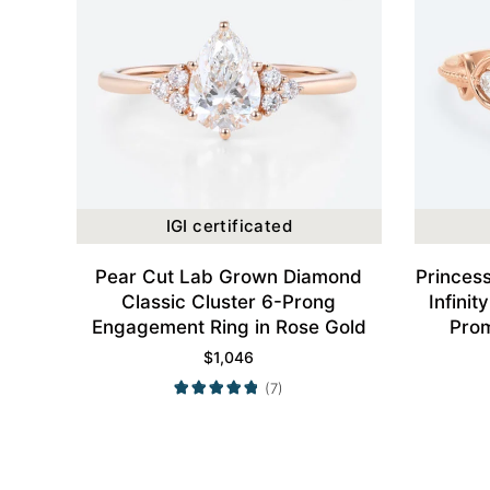
IGI certificated
Pear Cut Lab Grown Diamond
Princes
Classic Cluster 6-Prong
Infini
Engagement Ring in Rose Gold
Prom
$
1,046
(7)