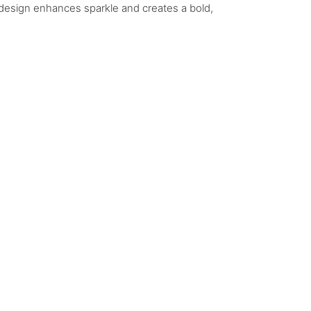
 design enhances sparkle and creates a bold,