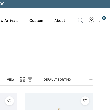
200
0
w Arrivals
Custom
About
VIEW
DEFAULT SORTING