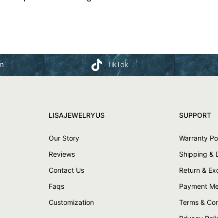
am
TikTok
LISAJEWELRYUS
SUPPORT
Our Story
Warranty Po
Reviews
Shipping & 
Contact Us
Return & E
Faqs
Payment Me
Customization
Terms & Con