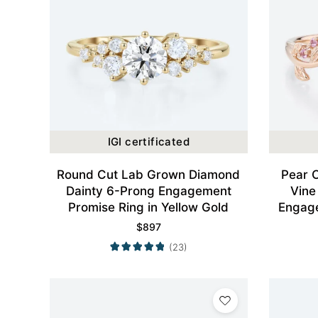
IGI certificated
Round Cut Lab Grown Diamond
Pear 
Dainty 6-Prong Engagement
Vine
Promise Ring in Yellow Gold
Engage
$
897
(23)