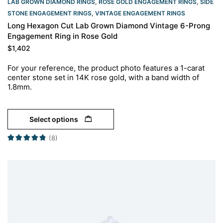
LAB GROWN DIAMOND RINGS
,
ROSE GOLD ENGAGEMENT RINGS​
,
SIDE
STONE ENGAGEMENT RINGS
,
VINTAGE ENGAGEMENT RINGS
Long Hexagon Cut Lab Grown Diamond Vintage 6-Prong
Engagement Ring in Rose Gold
$
1,402
For your reference, the product photo features a 1-carat
center stone set in 14K rose gold, with a band width of
1.8mm.
Select options
(8)