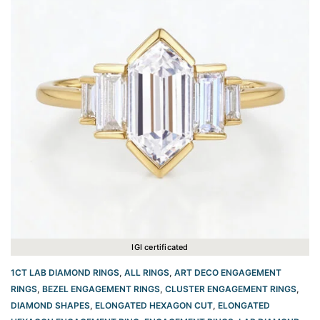
IGI certificated
1CT LAB DIAMOND RINGS
,
ALL RINGS
,
ART DECO ENGAGEMENT
RINGS
,
BEZEL ENGAGEMENT RINGS
,
CLUSTER ENGAGEMENT RINGS
,
DIAMOND SHAPES
,
ELONGATED HEXAGON CUT
,
ELONGATED