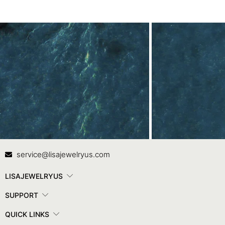
Contact Us
In
service@lisajewelryus.com
LISAJEWELRYUS
SUPPORT
QUICK LINKS