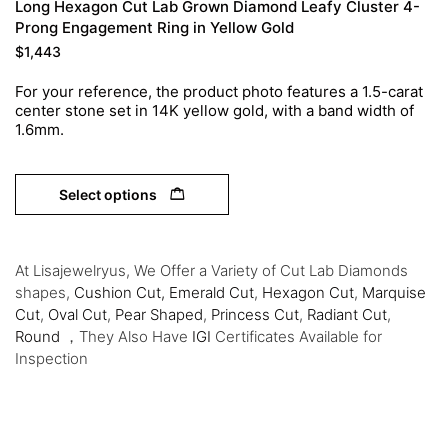
Long Hexagon Cut Lab Grown Diamond Leafy Cluster 4-
Prong Engagement Ring in Yellow Gold
$
1,443
For your reference, the product photo features a 1.5-carat
center stone set in 14K yellow gold, with a band width of
1.6mm.
Select options
At Lisajewelryus, We Offer a Variety of Cut Lab Diamonds
shapes,
Cushion Cut,
Emerald Cut
,
Hexagon Cut
,
Marquise
Cut
,
Oval Cut
,
Pear Shaped
,
Princess Cut
,
Radiant Cut
,
Round
，They Also Have
IGI
Certificates Available for
Inspection