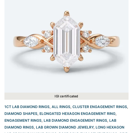
IGI certificated
1CT LAB DIAMOND RINGS
,
ALL RINGS
,
CLUSTER ENGAGEMENT RINGS
,
DIAMOND SHAPES
,
ELONGATED HEXAGON ENGAGEMENT RING​
,
ENGAGEMENT RINGS
,
LAB DIAMOND ENGAGEMENT RINGS
,
LAB
DIAMOND RINGS
,
LAB GROWN DIAMOND JEWELRY
,
LONG HEXAGON