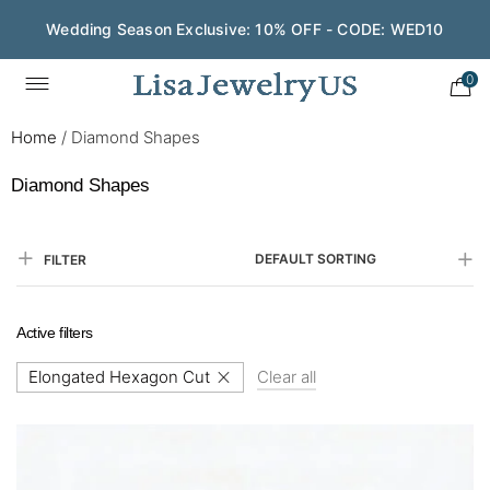
Save $200 on $1,500+ and Enjoy Gift Wrapping - CODE:
GIFT200
0
Home
/
Diamond Shapes
Diamond Shapes
DEFAULT SORTING
FILTER
Active filters
Elongated Hexagon Cut
Clear all