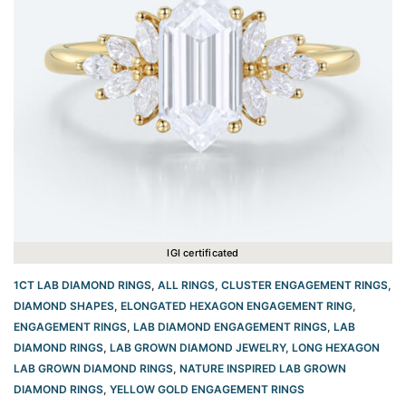
IGI certificated
1CT LAB DIAMOND RINGS
,
ALL RINGS
,
CLUSTER ENGAGEMENT RINGS
,
DIAMOND SHAPES
,
ELONGATED HEXAGON ENGAGEMENT RING​
,
ENGAGEMENT RINGS
,
LAB DIAMOND ENGAGEMENT RINGS
,
LAB
DIAMOND RINGS
,
LAB GROWN DIAMOND JEWELRY
,
LONG HEXAGON
LAB GROWN DIAMOND RINGS
,
NATURE INSPIRED LAB GROWN
DIAMOND RINGS
,
YELLOW GOLD ENGAGEMENT RINGS​