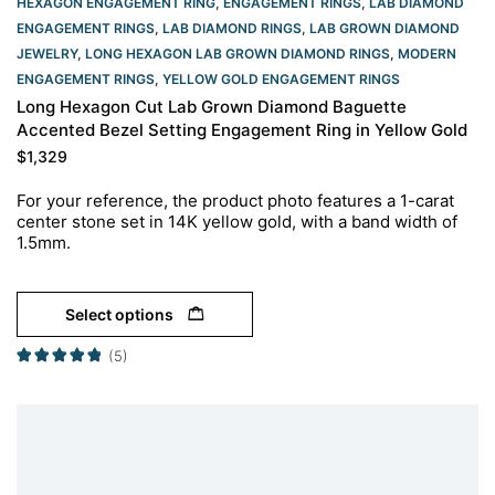
HEXAGON ENGAGEMENT RING​
,
ENGAGEMENT RINGS
,
LAB DIAMOND
ENGAGEMENT RINGS
,
LAB DIAMOND RINGS
,
LAB GROWN DIAMOND
JEWELRY
,
LONG HEXAGON LAB GROWN DIAMOND RINGS
,
MODERN
ENGAGEMENT RINGS
,
YELLOW GOLD ENGAGEMENT RINGS​
Long Hexagon Cut Lab Grown Diamond Baguette
Accented Bezel Setting Engagement Ring in Yellow Gold
$
1,329
For your reference, the product photo features a 1-carat
center stone set in 14K yellow gold, with a band width of
1.5mm.
Select options
(5)