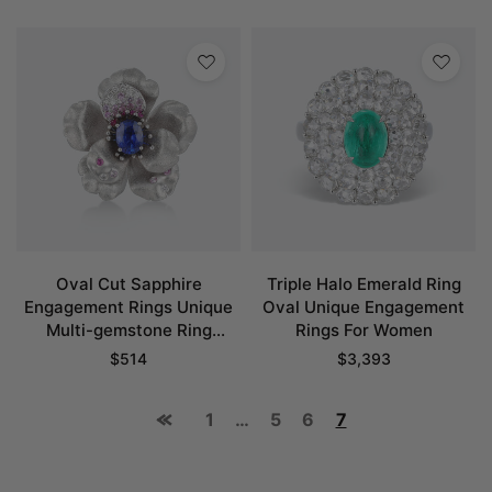
Oval Cut Sapphire
Triple Halo Emerald Ring
Engagement Rings Unique
Oval Unique Engagement
Multi-gemstone Ring
Rings For Women
Blooms Flower Bridal Ring
$
514
$
3,393
1
…
5
6
7