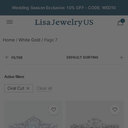
Wedding Season Exclusive: 10% OFF - CODE: WED10
0
Home
/
White Gold
/
Page 7
DEFAULT SORTING
FILTER
Active filters
Oval Cut
Clear all