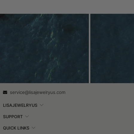
Contact Us
In
service@lisajewelryus.com
LISAJEWELRYUS
SUPPORT
QUICK LINKS