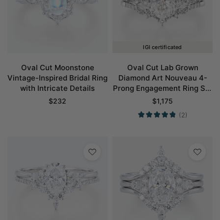
IGI certificated
Oval Cut Moonstone
Oval Cut Lab Grown
Vintage-Inspired Bridal Ring
Diamond Art Nouveau 4-
with Intricate Details
Prong Engagement Ring Set
in White Gold
$
232
$
1,175
(2)