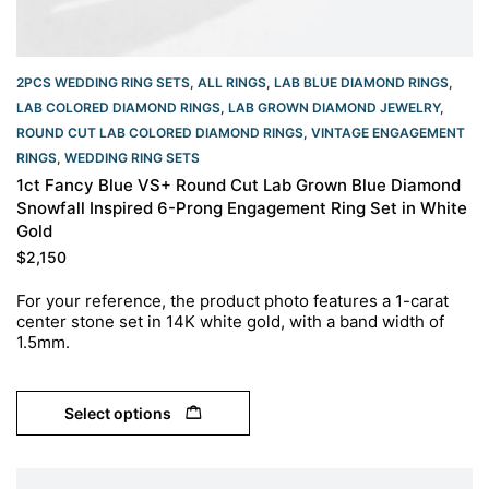
2PCS WEDDING RING SETS
,
ALL RINGS
,
LAB BLUE DIAMOND RINGS
,
LAB COLORED DIAMOND RINGS
,
LAB GROWN DIAMOND JEWELRY
,
ROUND CUT LAB COLORED DIAMOND RINGS
,
VINTAGE ENGAGEMENT
RINGS
,
WEDDING RING SETS
1ct Fancy Blue VS+ Round Cut Lab Grown Blue Diamond
Snowfall Inspired 6-Prong Engagement Ring Set in White
Gold
$
2,150
For your reference, the product photo features a 1-carat
center stone set in 14K white gold, with a band width of
1.5mm.
Select options