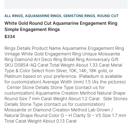
ALL RINGS
,
AQUAMARINE RINGS
,
GEMSTONE RINGS
,
ROUND CUT
White Gold Round Cut Aquamarine Engagement Ring
Simple Engagement Rings
$
334
Rings Details Product Name Aquamarine Engagement Ring
Vintage White Gold Engagement Ring Unique Moissanite
Ring Diamond Art Deco Ring Bridal Ring Anniversary Gift
SKU D0854-AQ Carat Total Weight About 1.33 Carat Metal
Type & Color Select from Silver, 10K, 14K, 18K gold, or
Platinum based on your preference. (Palladium is available
for customization) Average Width (mm) 1.5 (As the pictures)
Center Stone Details Stone Type (contact us for
customization) Aquamarine Creation Method Natural Shape
Round Size 7 mm Carat Weight About 1.2 Carat Side Stones
Details Stone Type (contact us for customization)
Moissanite or Diamond Creation Method Lab Grown /
Natural Shape Round Color G – H Clarity SI – VS Size 1.7 mm
Total Carat Weight About 0.13 Carat