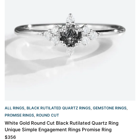
ALL RINGS
,
BLACK RUTILATED QUARTZ RINGS
,
GEMSTONE RINGS
,
PROMISE RINGS
,
ROUND CUT
White Gold Round Cut Black Rutilated Quartz Ring
Unique Simple Engagement Rings Promise Ring
$
356