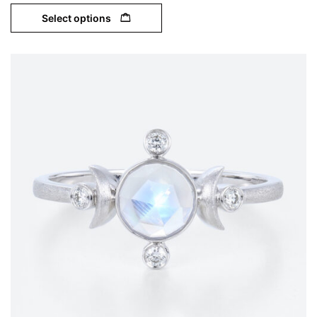
Select options