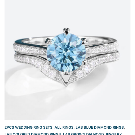
2PCS WEDDING RING SETS
,
ALL RINGS
,
LAB BLUE DIAMOND RINGS
,
LAB COLORED DIAMOND RINGS
,
LAB GROWN DIAMOND JEWELRY
,