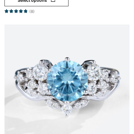
Select options
(8)