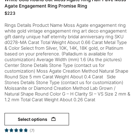
Agate Engagement Ring Promise Ring
$
223
Rings Details Product Name Moss Agate engagement ring
white gold vintage engagement ring art deco engagement
gift dainty unique half eternity bridal anniversary ring SKU
d0278-MA Carat Total Weight About 0.66 Carat Metal Type
& Color Select from Silver, 10K, 14K, 18K gold, or Platinum
based on your preference. (Palladium is available for
customization) Average Width (mm) 1.6 (As the pictures)
Center Stone Details Stone Type (contact us for
customization) Moss Agate Creation Method Natural Shape
Round Size 5 mm Carat Weight About 0.4 Carat Side
Stones Details Stone Type (contact us for customization)
Moissanite or Diamond Creation Method Lab Grown /
Natural Shape Round Color G – H Clarity SI – VS Size 2 mm &
1.2 mm Total Carat Weight About 0.26 Carat
Select options
(7)