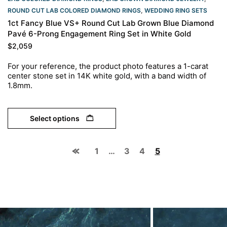
ROUND CUT LAB COLORED DIAMOND RINGS
,
WEDDING RING SETS
1ct Fancy Blue VS+ Round Cut Lab Grown Blue Diamond
Pavé 6-Prong Engagement Ring Set in White Gold
$
2,059
For your reference, the product photo features a 1-carat
center stone set in 14K white gold, with a band width of
1.8mm.
Select options
1
…
3
4
5