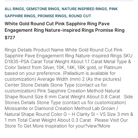
ALL RINGS
,
GEMSTONE RINGS
,
NATURE INSPIRED RINGS
,
PINK
SAPPHIRE RINGS
,
PROMISE RINGS
,
ROUND CUT
White Gold Round Cut Pink Sapphire Ring Pave
Engagement Ring Nature-inspired Rings Promise Ring
$
727
Rings Details Product Name White Gold Round Cut Pink
Sapphire Pave Engagement Ring Nature-inspired Rings SKU
D1835-PSA Carat Total Weight About 1.1 Carat Metal Type &
Color Select from Silver, 10K, 14K, 18K gold, or Platinum
based on your preference. (Palladium is available for
customization) Average Width (mm) 2 (As the pictures)
Center Stone Details Stone Type (contact us for
customization) Pink Sapphire Creation Method Natural
Shape Round Size 6 mm Carat Weight About 0.8 Carat Side
Stones Details Stone Type (contact us for customization)
Moissanite or Diamond Creation Method Lab Grown /
Natural Shape Round Color G – H Clarity SI – VS Size 3 mm &
1 mm Total Carat Weight About 0.3 Carat Please Visit Our
Store To Get More Inspiration for your?view?More