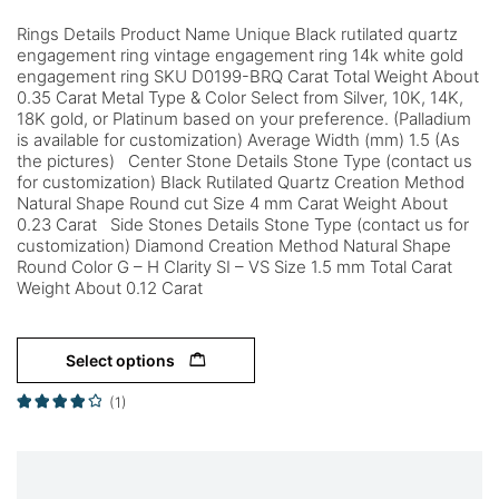
Rings Details Product Name Unique Black rutilated quartz
engagement ring vintage engagement ring 14k white gold
engagement ring SKU D0199-BRQ Carat Total Weight About
0.35 Carat Metal Type & Color Select from Silver, 10K, 14K,
18K gold, or Platinum based on your preference. (Palladium
is available for customization) Average Width (mm) 1.5 (As
the pictures) Center Stone Details Stone Type (contact us
for customization) Black Rutilated Quartz Creation Method
Natural Shape Round cut Size 4 mm Carat Weight About
0.23 Carat Side Stones Details Stone Type (contact us for
customization) Diamond Creation Method Natural Shape
Round Color G – H Clarity SI – VS Size 1.5 mm Total Carat
Weight About 0.12 Carat
Select options
(1)