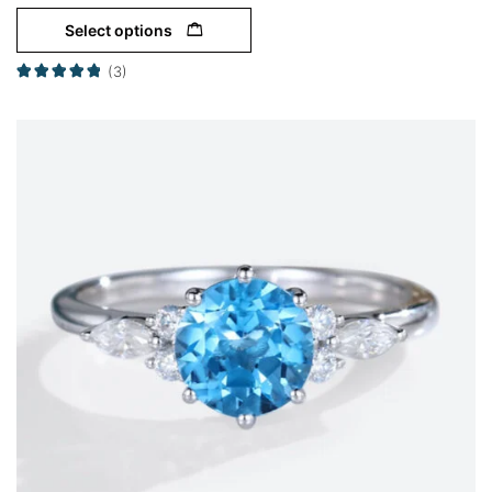
Select options
(3)