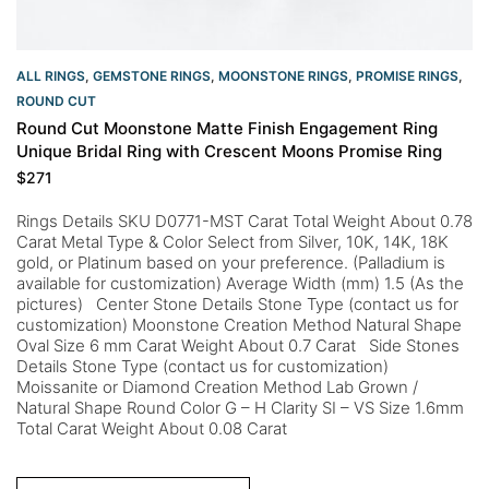
ALL RINGS
,
GEMSTONE RINGS
,
MOONSTONE RINGS
,
PROMISE RINGS
,
ROUND CUT
Round Cut Moonstone Matte Finish Engagement Ring
Unique Bridal Ring with Crescent Moons Promise Ring
$
271
Rings Details SKU D0771-MST Carat Total Weight About 0.78
Carat Metal Type & Color Select from Silver, 10K, 14K, 18K
gold, or Platinum based on your preference. (Palladium is
available for customization) Average Width (mm) 1.5 (As the
pictures) Center Stone Details Stone Type (contact us for
customization) Moonstone Creation Method Natural Shape
Oval Size 6 mm Carat Weight About 0.7 Carat Side Stones
Details Stone Type (contact us for customization)
Moissanite or Diamond Creation Method Lab Grown /
Natural Shape Round Color G – H Clarity SI – VS Size 1.6mm
Total Carat Weight About 0.08 Carat