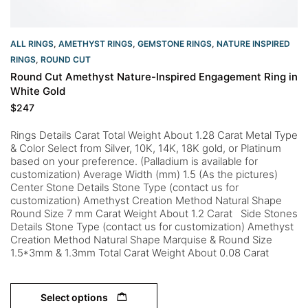
ALL RINGS
,
AMETHYST RINGS
,
GEMSTONE RINGS
,
NATURE INSPIRED
RINGS
,
ROUND CUT
Round Cut Amethyst Nature-Inspired Engagement Ring in
White Gold
$
247
Rings Details Carat Total Weight About 1.28 Carat Metal Type
& Color Select from Silver, 10K, 14K, 18K gold, or Platinum
based on your preference. (Palladium is available for
customization) Average Width (mm) 1.5 (As the pictures)
Center Stone Details Stone Type (contact us for
customization) Amethyst Creation Method Natural Shape
Round Size 7 mm Carat Weight About 1.2 Carat Side Stones
Details Stone Type (contact us for customization) Amethyst
Creation Method Natural Shape Marquise & Round Size
1.5*3mm & 1.3mm Total Carat Weight About 0.08 Carat
Select options