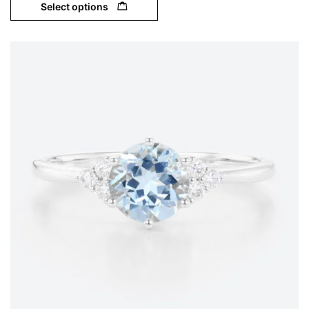
Select options