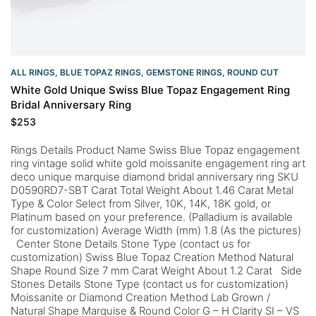
ALL RINGS
,
BLUE TOPAZ RINGS
,
GEMSTONE RINGS
,
ROUND CUT
White Gold Unique Swiss Blue Topaz Engagement Ring
Bridal Anniversary Ring
$
253
Rings Details Product Name Swiss Blue Topaz engagement
ring vintage solid white gold moissanite engagement ring art
deco unique marquise diamond bridal anniversary ring SKU
D0590RD7-SBT Carat Total Weight About 1.46 Carat Metal
Type & Color Select from Silver, 10K, 14K, 18K gold, or
Platinum based on your preference. (Palladium is available
for customization) Average Width (mm) 1.8 (As the pictures)
Center Stone Details Stone Type (contact us for
customization) Swiss Blue Topaz Creation Method Natural
Shape Round Size 7 mm Carat Weight About 1.2 Carat Side
Stones Details Stone Type (contact us for customization)
Moissanite or Diamond Creation Method Lab Grown /
Natural Shape Marquise & Round Color G – H Clarity SI – VS