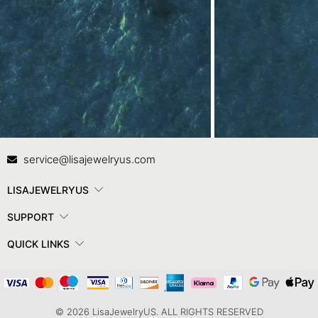
Contact Us
In
service@lisajewelryus.com
LISAJEWELRYUS
SUPPORT
QUICK LINKS
© 2026 LisaJewelryUS. ALL RIGHTS RESERVED