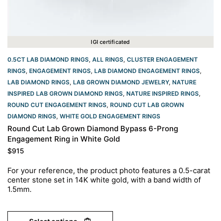
IGI certificated
0.5CT LAB DIAMOND RINGS
,
ALL RINGS
,
CLUSTER ENGAGEMENT
RINGS
,
ENGAGEMENT RINGS
,
LAB DIAMOND ENGAGEMENT RINGS
,
LAB DIAMOND RINGS
,
LAB GROWN DIAMOND JEWELRY
,
NATURE
INSPIRED LAB GROWN DIAMOND RINGS
,
NATURE INSPIRED RINGS
,
ROUND CUT ENGAGEMENT RINGS​
,
ROUND CUT LAB GROWN
DIAMOND RINGS
,
WHITE GOLD ENGAGEMENT RINGS​
Round Cut Lab Grown Diamond Bypass 6-Prong
Engagement Ring in White Gold
$
915
For your reference, the product photo features a 0.5-carat
center stone set in 14K white gold, with a band width of
1.5mm.