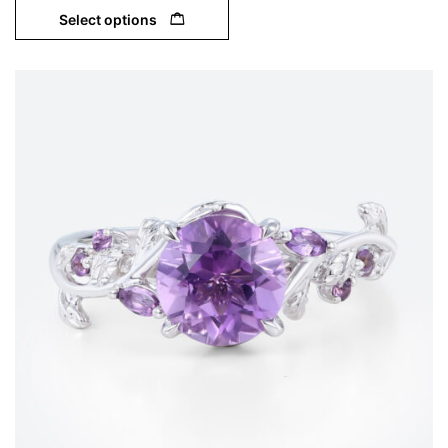
Select options