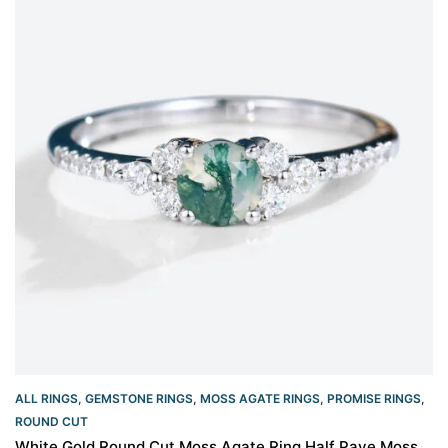
ALL RINGS
,
GEMSTONE RINGS
,
MOSS AGATE RINGS
,
PROMISE RINGS
,
ROUND CUT
White Gold Round Cut Moss Agate Ring Half Pave Moss