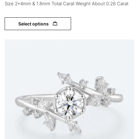
Size 2*4mm & 1.8mm Total Carat Weight About 0.26 Carat
Select options