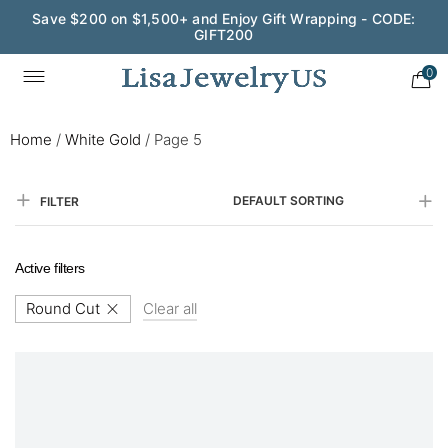
Save $200 on $1,500+ and Enjoy Gift Wrapping - CODE:
GIFT200
0
Home
/
White Gold
/
Page 5
DEFAULT SORTING
FILTER
Active filters
Round Cut
Clear all