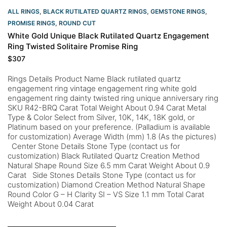
ALL RINGS
,
BLACK RUTILATED QUARTZ RINGS
,
GEMSTONE RINGS
,
PROMISE RINGS
,
ROUND CUT
White Gold Unique Black Rutilated Quartz Engagement
Ring Twisted Solitaire Promise Ring
$
307
Rings Details Product Name Black rutilated quartz
engagement ring vintage engagement ring white gold
engagement ring dainty twisted ring unique anniversary ring
SKU R42-BRQ Carat Total Weight About 0.94 Carat Metal
Type & Color Select from Silver, 10K, 14K, 18K gold, or
Platinum based on your preference. (Palladium is available
for customization) Average Width (mm) 1.8 (As the pictures)
Center Stone Details Stone Type (contact us for
customization) Black Rutilated Quartz Creation Method
Natural Shape Round Size 6.5 mm Carat Weight About 0.9
Carat Side Stones Details Stone Type (contact us for
customization) Diamond Creation Method Natural Shape
Round Color G – H Clarity SI – VS Size 1.1 mm Total Carat
Weight About 0.04 Carat