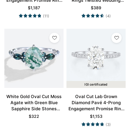
Engagement Promise Ring
Rings Twisted Wedding
in White Gold
Band for Women
$
1,187
$
389
(11)
(4)
IGI certificated
White Gold Oval Cut Moss
Oval Cut Lab Grown
Agate with Green Blue
Diamond Pavé 4-Prong
Sapphire Side Stones
Engagement Promise Ring
Engagement Ring
in White Gold
$
322
$
1,153
(3)