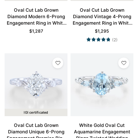
Oval Cut Lab Grown
Oval Cut Lab Grown
Diamond Modern 6-Prong
Diamond Vintage 4-Prong
Engagement Ring in White
Engagement Ring in White
Gold
Gold
$
1,287
$
1,295
(2)
IGI certificated
Oval Cut Lab Grown
White Gold Oval Cut
Diamond Unique 6-Prong
Aquamarine Engagement