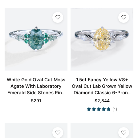
White Gold Oval Cut Moss
1.5ct Fancy Yellow VS+
Agate With Laboratory
Oval Cut Lab Grown Yellow
Emerald Side Stones Ring
Diamond Classic 6-Prong
Vintage Engagement Rings
Engagement Ring in White
$
291
$
2,844
Gold
(1)