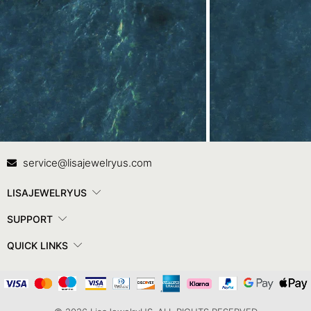
Contact Us
In
service@lisajewelryus.com
LISAJEWELRYUS
SUPPORT
QUICK LINKS