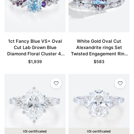
1ct Fancy Blue VS+ Oval
White Gold Oval Cut
Cut Lab Grown Blue
Alexandrite rings Set
Diamond Floral Cluster 4-
Twisted Engagement Ring
Prong Engagement Ring in
with Eternity Diamond
$
1,939
$
583
White Gold
Wedding Band
IGI certificated
IGI certificated