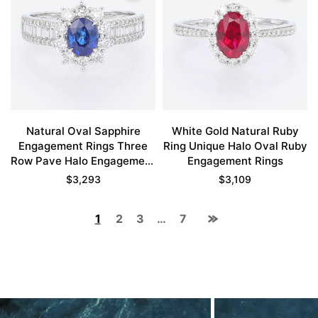
Natural Oval Sapphire
White Gold Natural Ruby
Engagement Rings Three
Ring Unique Halo Oval Ruby
Row Pave Halo Engagement
Engagement Rings
Rings
$
3,293
$
3,109
1
2
3
…
7