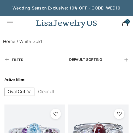
Wedding Season Exclusive: 10% OFF - CODE: WED10
Save $200 on $1,500+ and Enjoy Gift Wrapping - CODE:
GIFT200
0
Home
/
White Gold
DEFAULT SORTING
FILTER
Active filters
Oval Cut
Clear all