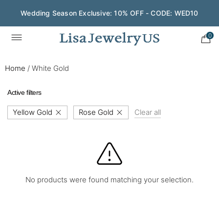
Wedding Season Exclusive: 10% OFF - CODE: WED10
0
Home
/
White Gold
Active filters
Yellow Gold
Rose Gold
Clear all
No products were found matching your selection.