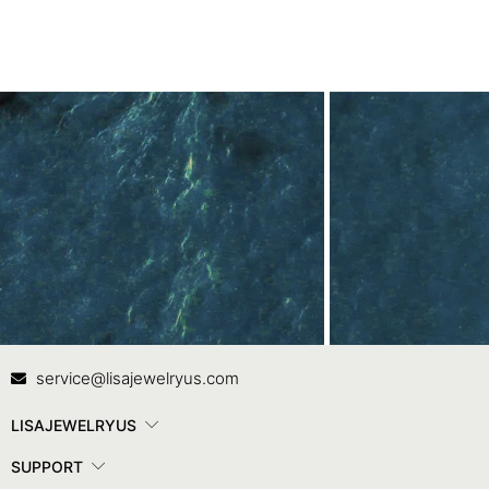
Contact Us
In
service@lisajewelryus.com
LISAJEWELRYUS
SUPPORT