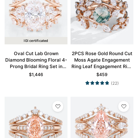
IGI certificated
Oval Cut Lab Grown
2PCS Rose Gold Round Cut
Diamond Blooming Floral 4-
Moss Agate Engagement
Prong Bridal Ring Set in
Ring Leaf Engagement Ring
Rose Gold
Set
$
1,446
$
459
(22)