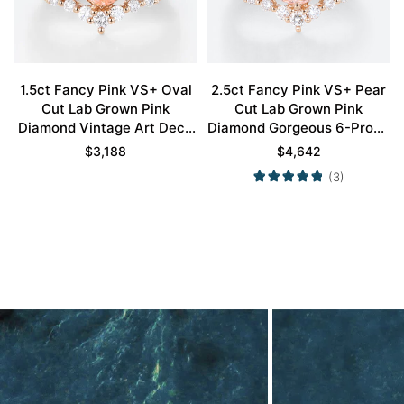
1.5ct Fancy Pink VS+ Oval
2.5ct Fancy Pink VS+ Pear
Cut Lab Grown Pink
Cut Lab Grown Pink
Diamond Vintage Art Deco
Diamond Gorgeous 6-Prong
4-Prong Bridal Ring Set in
Bridal Ring Set in Rose Gold
$
3,188
$
4,642
Rose Gold
(3)