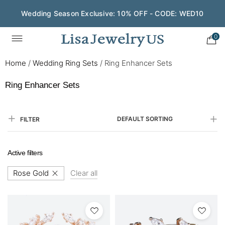
Wedding Season Exclusive: 10% OFF - CODE: WED10
0
Home
/
Wedding Ring Sets
/
Ring Enhancer Sets
Ring Enhancer Sets
DEFAULT SORTING
FILTER
Active filters
Rose Gold
Clear all