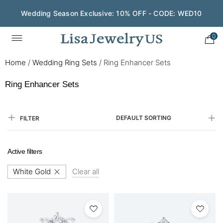
Wedding Season Exclusive: 10% OFF - CODE: WED10
Save $200 on $1,500+ and Enjoy Gift Wrapping - CODE:
GIFT200
0
Home
/
Wedding Ring Sets
/
Ring Enhancer Sets
Ring Enhancer Sets
DEFAULT SORTING
FILTER
Active filters
White Gold
Clear all