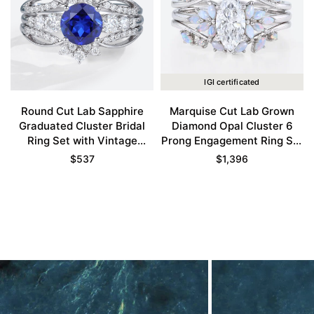
IGI certificated
Round Cut Lab Sapphire
Marquise Cut Lab Grown
Graduated Cluster Bridal
Diamond Opal Cluster 6
Ring Set with Vintage
Prong Engagement Ring Set
Enhancer Band
in White Gold
$
537
$
1,396