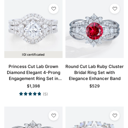
IGI certificated
Princess Cut Lab Grown
Round Cut Lab Ruby Cluster
Diamond Elegant 4-Prong
Bridal Ring Set with
Engagement Ring Set in
Elegance Enhancer Band
White Gold
$
1,398
$
529
(5)