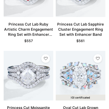
Princess Cut Lab Ruby
Princess Cut Lab Sapphire
Artistic Charm Engagement
Cluster Engagement Ring
Ring Set with Enhancer
Set with Enhancer Band
Band
$
557
$
561
IGI certificated
Princess Cut Moissanite
Oval Cut Lab Grown