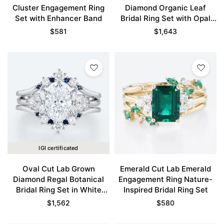
Cluster Engagement Ring
Diamond Organic Leaf
Set with Enhancer Band
Bridal Ring Set with Opal
Accents in White Gold
$
581
$
1,643
IGI certificated
Oval Cut Lab Grown
Emerald Cut Lab Emerald
Diamond Regal Botanical
Engagement Ring Nature-
Bridal Ring Set in White
Inspired Bridal Ring Set
Gold
$
1,562
$
580