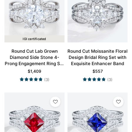
IGI certificated
Round Cut Lab Grown
Round Cut Moissanite Floral
Diamond Side Stone 4-
Design Bridal Ring Set with
Prong Engagement Ring Set
Exquisite Enhancer Band
in White Gold
$
1,409
$
557
(3)
(3)