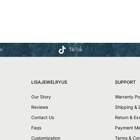
am
TikTok
LISAJEWELRYUS
SUPPORT
Our Story
Warranty Po
Reviews
Shipping & 
Contact Us
Return & E
Faqs
Payment Me
Customization
Terms & Con