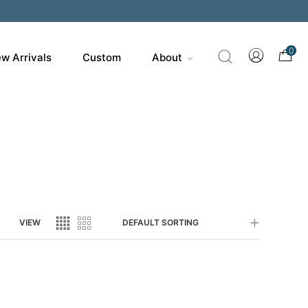
200
0
w Arrivals
Custom
About
VIEW
DEFAULT SORTING