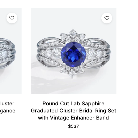
luster
Round Cut Lab Sapphire
legance
Graduated Cluster Bridal Ring Set
with Vintage Enhancer Band
$
537