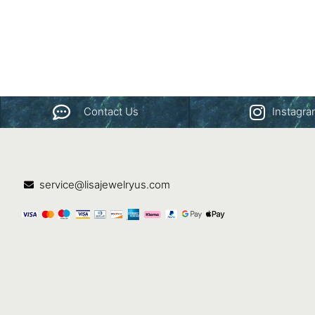
Contact Us
Instagr
service@lisajewelryus.com