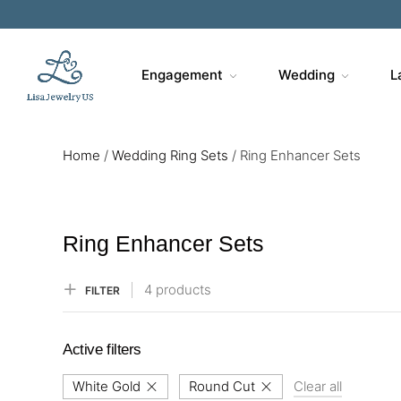
Sa
Engagement
Wedding
L
Home
/
Wedding Ring Sets
/
Ring Enhancer Sets
Ring Enhancer Sets
4 products
FILTER
Active filters
White Gold
Round Cut
Clear all