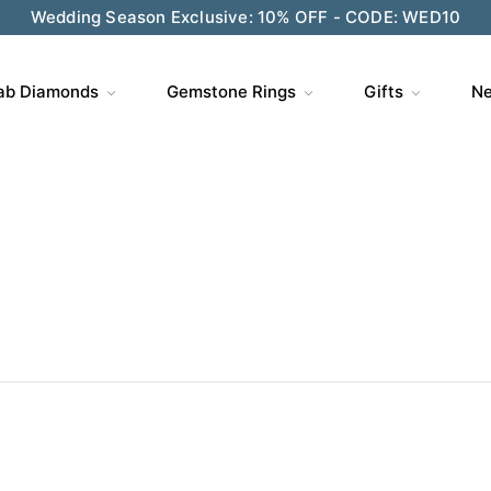
Wedding Season Exclusive: 10% OFF - CODE: WED10
ve $200 on $1,500+ and Enjoy Gift Wrapping - CODE: GIFT
ab Diamonds
Gemstone Rings
Gifts
Ne