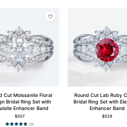
 Cut Moissanite Floral
Round Cut Lab Ruby C
gn Bridal Ring Set with
Bridal Ring Set with E
uisite Enhancer Band
Enhancer Band
$
557
$
529
(3)