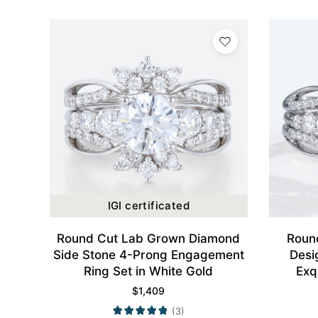
IGI certificated
Round Cut Lab Grown Diamond
Round
Side Stone 4-Prong Engagement
Desi
Ring Set in White Gold
Exq
$
1,409
(3)