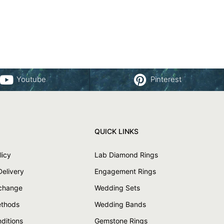
Youtube
Pinterest
QUICK LINKS
licy
Lab Diamond Rings
Delivery
Engagement Rings
xchange
Wedding Sets
thods
Wedding Bands
ditions
Gemstone Rings