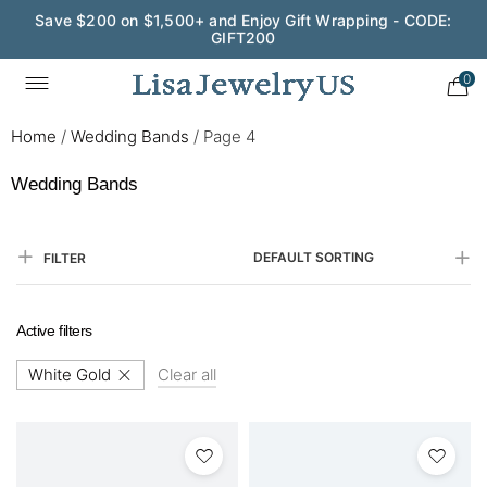
Save $200 on $1,500+ and Enjoy Gift Wrapping - CODE:
GIFT200
0
Home
/
Wedding Bands
/
Page 4
Wedding Bands
DEFAULT SORTING
FILTER
Active filters
White Gold
Clear all