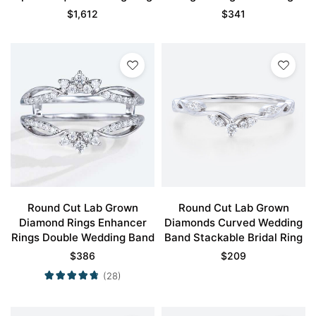
Band
$
1,612
$
341
Round Cut Lab Grown
Round Cut Lab Grown
Diamond Rings Enhancer
Diamonds Curved Wedding
Rings Double Wedding Band
Band Stackable Bridal Ring
$
386
$
209
(28)