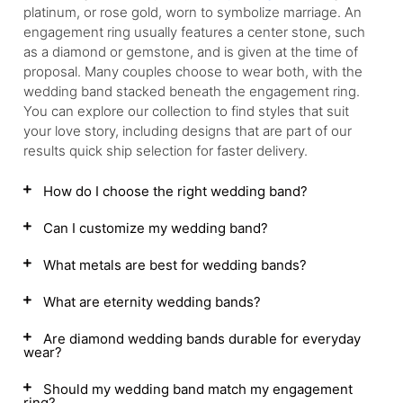
platinum, or rose gold, worn to symbolize marriage. An
engagement ring usually features a center stone, such
as a diamond or gemstone, and is given at the time of
proposal. Many couples choose to wear both, with the
wedding band stacked beneath the engagement ring.
You can explore our collection to find styles that suit
your love story, including designs that are part of our
results quick ship selection for faster delivery.
How do I choose the right wedding band?
Can I customize my wedding band?
What metals are best for wedding bands?
What are eternity wedding bands?
Are diamond wedding bands durable for everyday
wear?
Should my wedding band match my engagement
ring?