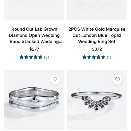
Round Cut Lab Grown
2PCS White Gold Marquise
Diamond Open Wedding
Cut London Blue Topaz
Band Stacked Wedding
Wedding Ring Set
Rings
$
277
$
372
(3)
(1)