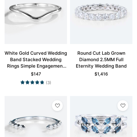
White Gold Curved Wedding
Round Cut Lab Grown
Band Stacked Wedding
Diamond 2.5MM Full
Rings Simple Engagement
Eternity Wedding Band
Rings
$
147
$
1,416
(3)