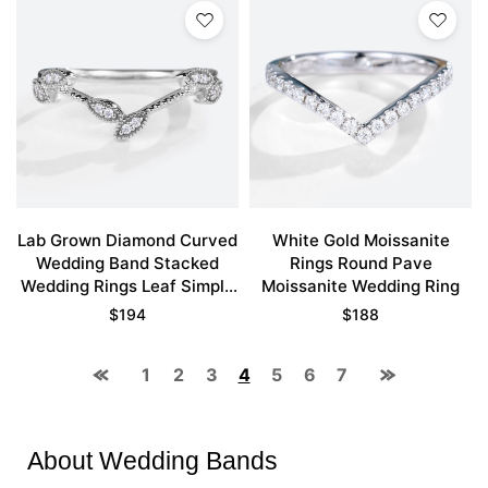
Lab Grown Diamond Curved
White Gold Moissanite
Wedding Band Stacked
Rings Round Pave
Wedding Rings Leaf Simple
Moissanite Wedding Ring
Ring
$
194
$
188
1
2
3
4
5
6
7
About Wedding Bands