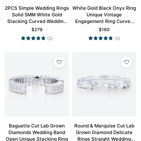
2PCS Simple Wedding Rings
White Gold Black Onyx Ring
Solid 5MM White Gold
Unique Vintage
Stacking Curved Wedding
Engagement Ring Curved
Band Set
Wedding Ring
$
279
$
160
(2)
(2)
Baguette Cut Lab Grown
Round & Marquise Cut Lab
Diamonds Wedding Band
Grown Diamond Delicate
Open Unique Stacking Ring
Rings Straight Wedding