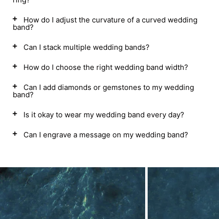
How do I adjust the curvature of a curved wedding
band?
Can I stack multiple wedding bands?
How do I choose the right wedding band width?
Can I add diamonds or gemstones to my wedding
band?
Is it okay to wear my wedding band every day?
Can I engrave a message on my wedding band?