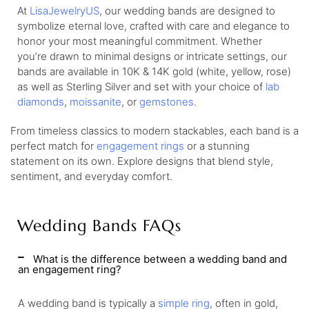
At
LisaJewelryUS
, our wedding bands are designed to
symbolize eternal love, crafted with care and elegance to
honor your most meaningful commitment. Whether
you’re drawn to minimal designs or intricate settings, our
bands are available in 10K & 14K gold (white, yellow, rose)
as well as Sterling Silver and set with your choice of
lab
diamonds
,
moissanite
, or
gemstones
.
From timeless classics to modern stackables, each band is a
perfect match for
engagement rings
or a stunning
statement on its own. Explore designs that blend style,
sentiment, and everyday comfort.
Wedding Bands FAQs
What is the difference between a wedding band and
an engagement ring?
A wedding band is typically a
simple ring
, often in gold,