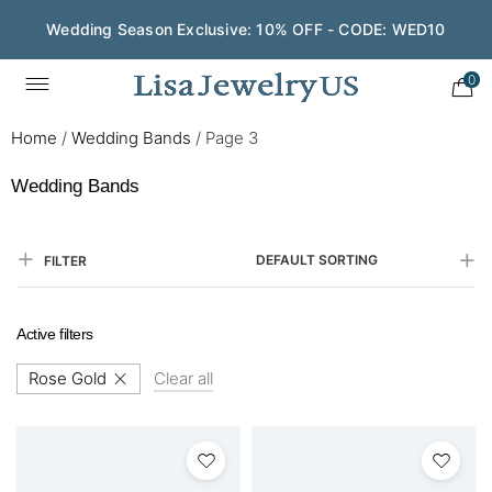
Wedding Season Exclusive: 10% OFF - CODE: WED10
Save $200 on $1,500+ and Enjoy Gift Wrapping - CODE:
GIFT200
0
Home
/
Wedding Bands
/
Page 3
Wedding Bands
DEFAULT SORTING
FILTER
Active filters
Rose Gold
Clear all