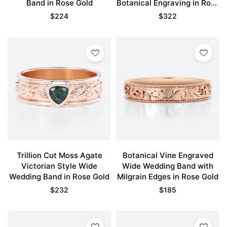
Band in Rose Gold
Botanical Engraving in Rose
Gold
$
224
$
322
Trillion Cut Moss Agate
Botanical Vine Engraved
Victorian Style Wide
Wide Wedding Band with
Wedding Band in Rose Gold
Milgrain Edges in Rose Gold
$
232
$
185