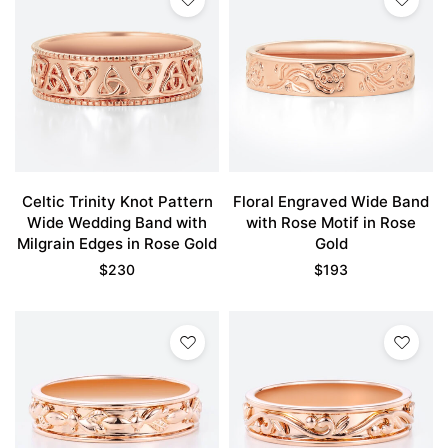
Celtic Trinity Knot Pattern
Floral Engraved Wide Band
Wide Wedding Band with
with Rose Motif in Rose
Milgrain Edges in Rose Gold
Gold
$
230
$
193