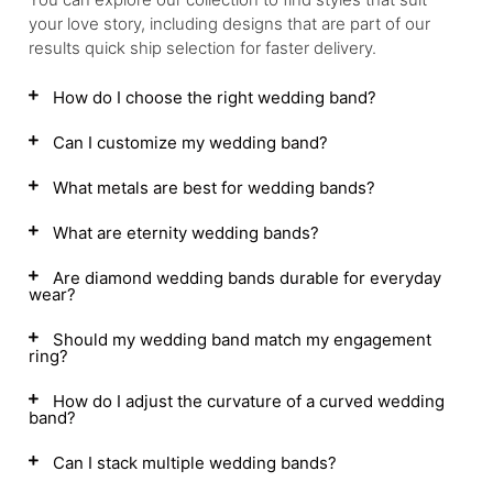
your love story, including designs that are part of our
results quick ship selection for faster delivery.
How do I choose the right wedding band?
Can I customize my wedding band?
What metals are best for wedding bands?
What are eternity wedding bands?
Are diamond wedding bands durable for everyday
wear?
Should my wedding band match my engagement
ring?
How do I adjust the curvature of a curved wedding
band?
Can I stack multiple wedding bands?