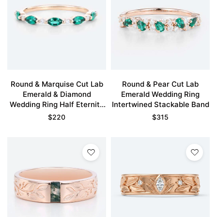
Round & Marquise Cut Lab
Round & Pear Cut Lab
Emerald & Diamond
Emerald Wedding Ring
Wedding Ring Half Eternity
Intertwined Stackable Band
Stackable Band
$
220
$
315