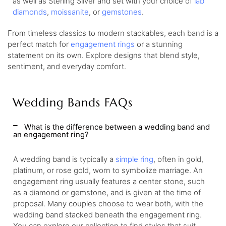
as well as Sterling Silver and set with your choice of
lab
diamonds
,
moissanite
, or
gemstones
.
From timeless classics to modern stackables, each band is a
perfect match for
engagement rings
or a stunning
statement on its own. Explore designs that blend style,
sentiment, and everyday comfort.
Wedding Bands FAQs
What is the difference between a wedding band and
an engagement ring?
A wedding band is typically a
simple ring
, often in gold,
platinum, or rose gold, worn to symbolize marriage. An
engagement ring usually features a center stone, such
as a diamond or gemstone, and is given at the time of
proposal. Many couples choose to wear both, with the
wedding band stacked beneath the engagement ring.
You can explore our collection to find styles that suit