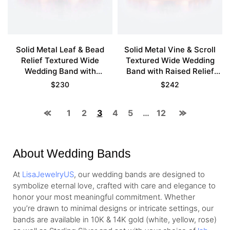
Solid Metal Leaf & Bead
Solid Metal Vine & Scroll
Relief Textured Wide
Textured Wide Wedding
Wedding Band with
Band with Raised Relief
Continuous Pattern in Rose
Detailing in Rose Gold
$
230
$
242
Gold
1
2
3
4
5
…
12
About Wedding Bands
At
LisaJewelryUS
, our wedding bands are designed to
symbolize eternal love, crafted with care and elegance to
honor your most meaningful commitment. Whether
you’re drawn to minimal designs or intricate settings, our
bands are available in 10K & 14K gold (white, yellow, rose)