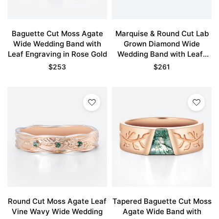
Baguette Cut Moss Agate
Marquise & Round Cut Lab
Wide Wedding Band with
Grown Diamond Wide
Leaf Engraving in Rose Gold
Wedding Band with Leaf-
Engraved Design
$
253
$
261
Round Cut Moss Agate Leaf
Tapered Baguette Cut Moss
Vine Wavy Wide Wedding
Agate Wide Band with