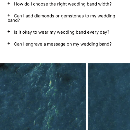
How do I choose the right wedding band width?
Can I add diamonds or gemstones to my wedding
band?
Is it okay to wear my wedding band every day?
Can I engrave a message on my wedding band?