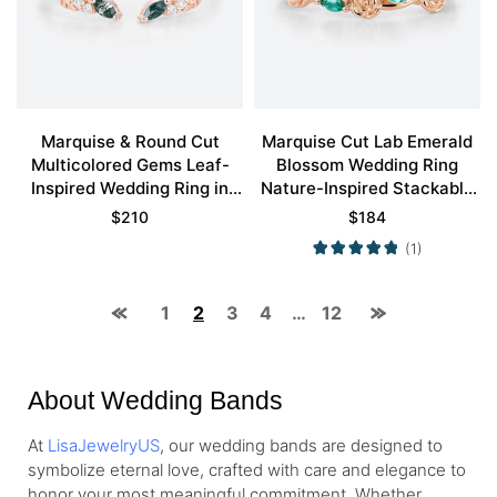
Marquise & Round Cut
Marquise Cut Lab Emerald
Multicolored Gems Leaf-
Blossom Wedding Ring
Inspired Wedding Ring in
Nature-Inspired Stackable
Rose Gold
Bands
$
210
$
184
(1)
1
2
3
4
…
12
About Wedding Bands
At
LisaJewelryUS
, our wedding bands are designed to
symbolize eternal love, crafted with care and elegance to
honor your most meaningful commitment. Whether