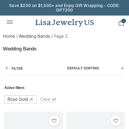
Save $200 on $1,500+ and Enjoy Gift Wrapping - CODE:
GIFT200
0
Home
/
Wedding Bands
/
Page 2
Wedding Bands
DEFAULT SORTING
FILTER
Active filters
Rose Gold
Clear all