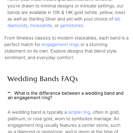
you’re drawn to minimal designs or intricate settings, our
bands are available in 10K & 14K gold (white, yellow, rose)
as well as Sterling Silver and set with your choice of
lab
diamonds
,
moissanite
, or
gemstones
.
From timeless classics to modern stackables, each band is a
perfect match for
engagement rings
or a stunning
statement on its own. Explore designs that blend style,
sentiment, and everyday comfort.
Wedding Bands FAQs
What is the difference between a wedding band and
an engagement ring?
A wedding band is typically a
simple ring
, often in gold,
platinum, or rose gold, worn to symbolize marriage. An
engagement ring usually features a center stone, such
as a diamond or gemstone, and is given at the time of