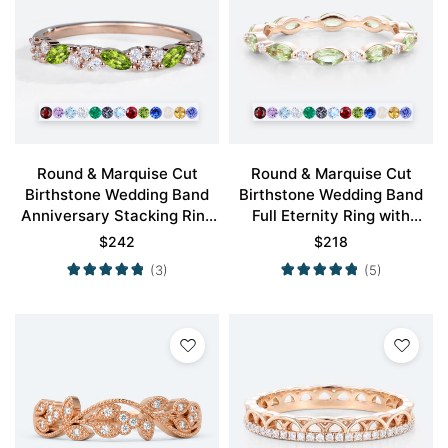
Round & Marquise Cut
Round & Marquise Cut
Birthstone Wedding Band
Birthstone Wedding Band
Anniversary Stacking Ring
Full Eternity Ring with
with Alternating Design
Serene Wave Design
$
242
$
218
(3)
(5)