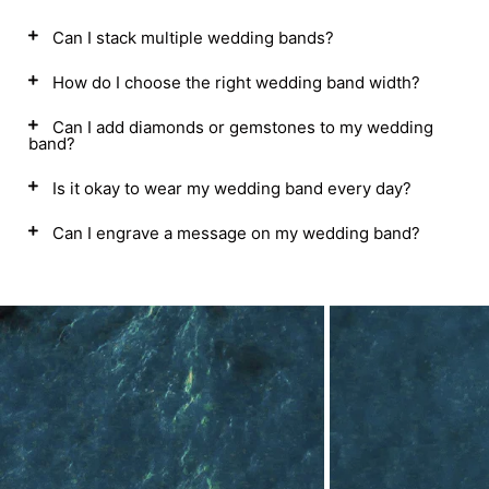
Can I stack multiple wedding bands?
How do I choose the right wedding band width?
Can I add diamonds or gemstones to my wedding
band?
Is it okay to wear my wedding band every day?
Can I engrave a message on my wedding band?