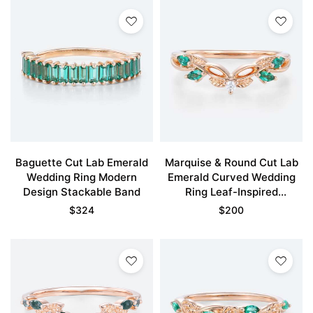
Baguette Cut Lab Emerald
Marquise & Round Cut Lab
Wedding Ring Modern
Emerald Curved Wedding
Design Stackable Band
Ring Leaf-Inspired
Stackable Bands
$
324
$
200