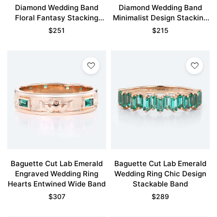
Diamond Wedding Band
Diamond Wedding Band
Floral Fantasy Stacking
Minimalist Design Stacking
Ring
Ring
$
251
$
215
Baguette Cut Lab Emerald
Baguette Cut Lab Emerald
Engraved Wedding Ring
Wedding Ring Chic Design
Hearts Entwined Wide Band
Stackable Band
$
307
$
289