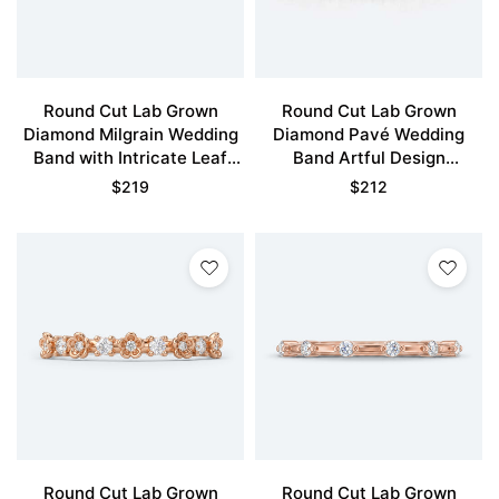
Round Cut Lab Grown
Round Cut Lab Grown
Diamond Milgrain Wedding
Diamond Pavé Wedding
Band with Intricate Leaf
Band Artful Design
Design
Stacking Ring
$
219
$
212
Round Cut Lab Grown
Round Cut Lab Grown