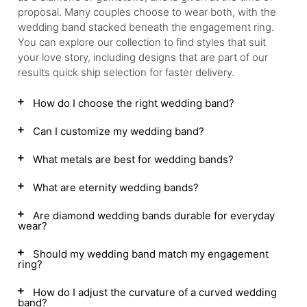
proposal. Many couples choose to wear both, with the
wedding band stacked beneath the engagement ring.
You can explore our collection to find styles that suit
your love story, including designs that are part of our
results quick ship selection for faster delivery.
How do I choose the right wedding band?
Can I customize my wedding band?
What metals are best for wedding bands?
What are eternity wedding bands?
Are diamond wedding bands durable for everyday
wear?
Should my wedding band match my engagement
ring?
How do I adjust the curvature of a curved wedding
band?